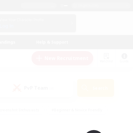
English (UK)
View Your Character Profile
Log In
andings
Help & Support
New Recruitment
Watchlist
Guide
PvP Team
Search
(0)
creenshot Enthusiasts
#Beginner & Novice Friendly
id-back
#Crafting/Gathering
#High-end Duties
e
#Multilingual