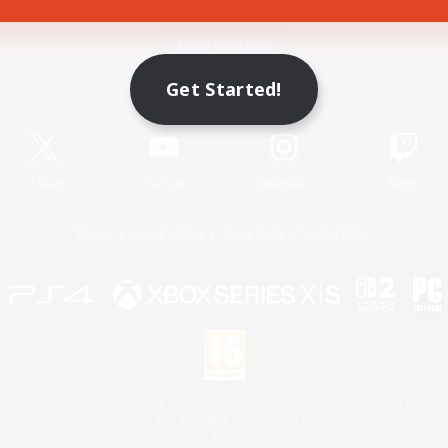
Game Download
Get Started!
Official Information
X
/
News
YouTube
Instagram
Twitch
License
Rules & Policies
Privacy Notice
Cookies Notice
 Family Mark", "PlayStation", "PS5 logo", "PS5", "PS4 logo" and "PS4" are registered trademark
XBOX Sphere mark, the Series X|S logo and XBOX Series X|S are trademarks of the Microsoft gro
Nintendo Switch is a trademark of Nintendo.