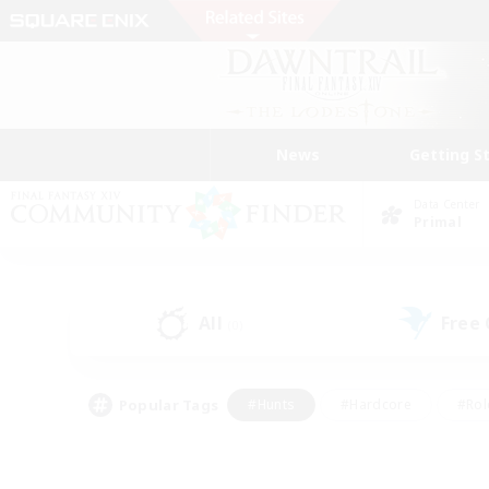
News
Getting S
Data Center
Primal
All
Free
(0)
Popular Tags
#Hunts
#Hardcore
#Rol
#Player Events
#Housing Enthusiasts
#Parent F
#Work-life Balance