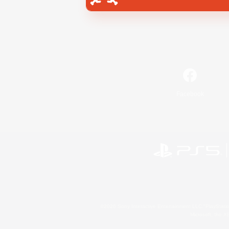
Facebook
©2026 Sony Interactive Entertainment LLC."PlayStation
Microsoft, the 