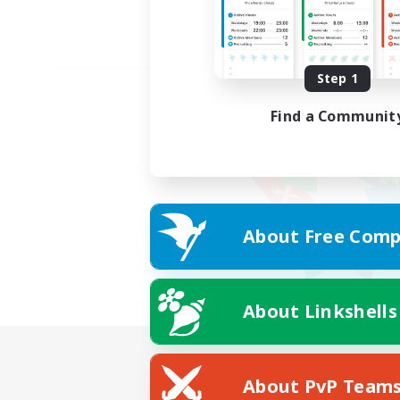
Step 1
Find a Communit
About Free Comp
About Linkshells
About PvP Team