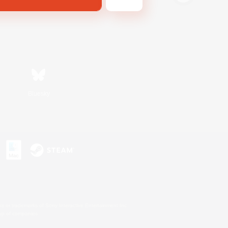
Bluesky
s or trademarks of Sony Interactive Entertainment Inc.
up of companies.