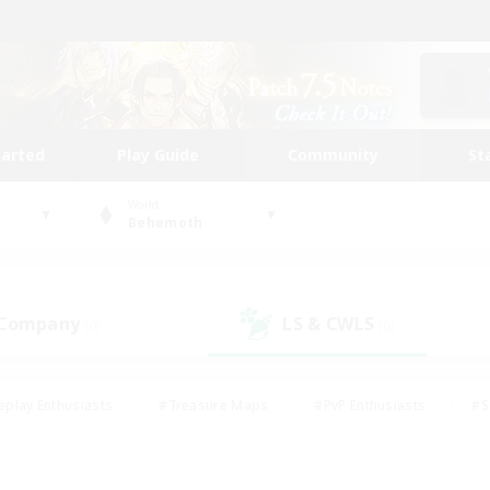
tarted
Play Guide
Community
St
World
Behemoth
 Company
LS & CWLS
(0)
(0)
eplay Enthusiasts
#Treasure Maps
#PvP Enthusiasts
#S
riendly
#Student Friendly
#Lore Enthusiasts
#Casual/La
#Glamour Enthusiasts
#Hobbies/Interests
#Socially Activ