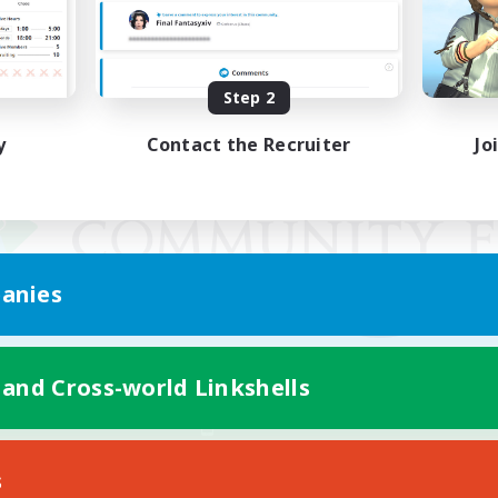
Step 2
y
Contact the Recruiter
Jo
anies
 and Cross-world Linkshells
Mobile Version
s