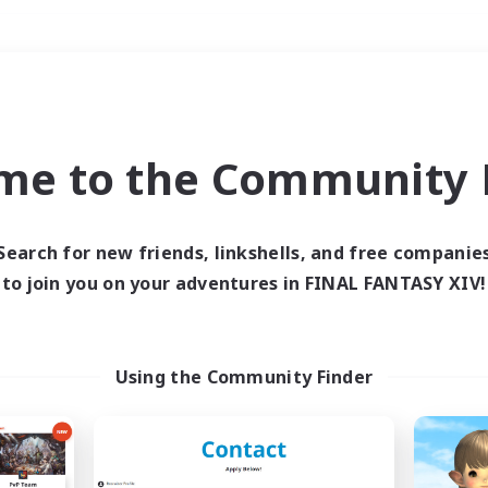
Weekends
＃Hunts
me to the Community F
Search for new friends, linkshells, and free companie
to join you on your adventures in FINAL FANTASY XIV!
0 results
 search yielded no res
Using the Community Finder
ase enter different search terms and try ag