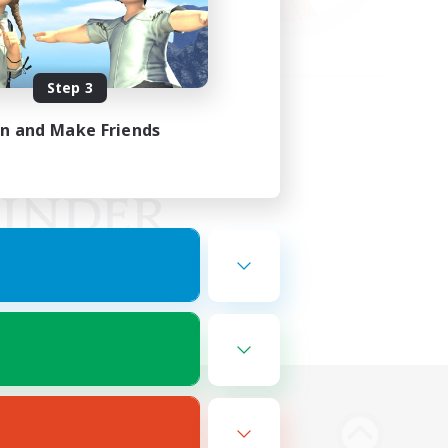
Step 3
in and Make Friends