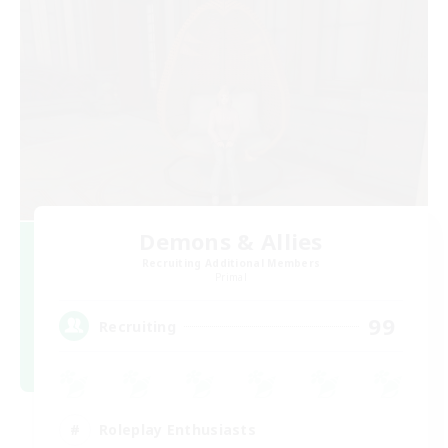
Demons & Allies
Recruiting Additional Members
Primal
99
Recruiting
Roleplay Enthusiasts