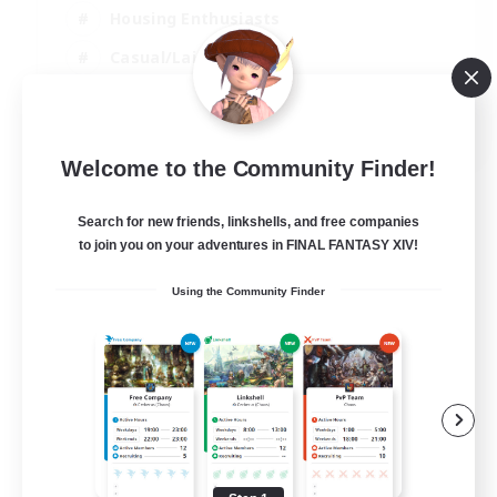
Housing Enthusiasts
Casual/Laid-back
Work-life Balance
EN
Welcome to the Community Finder!
View Details
Listing expires 16/08/2026
Search for new friends, linkshells, and free companies
to join you on your adventures in FINAL FANTASY XIV!
Using the Community Finder