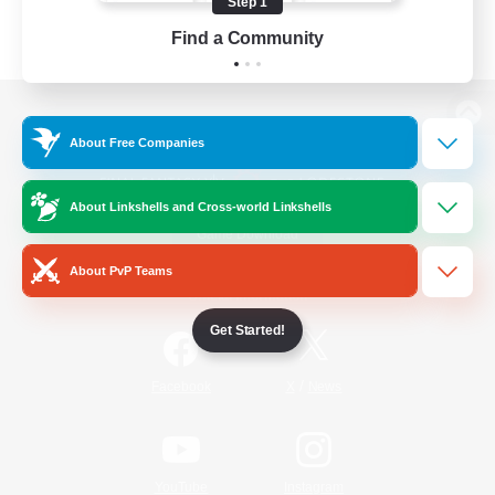
Step 1
Find a Community
View desktop version of the Lodestone
About Free Companies
About Linkshells and Cross-world Linkshells
Game Download
About PvP Teams
Official Information
Get Started!
/
Facebook
X
News
YouTube
Instagram