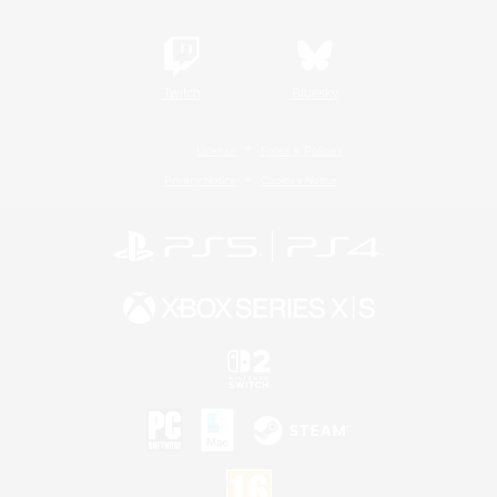
Twitch
Bluesky
License
Rules & Policies
Privacy Notice
Cookies Notice