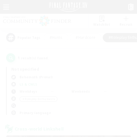
Watchlist
Recruit
#Hunts
#Hardcore
#Roleplay Enth
Popular Tags
1
result(s) found.
Not specified
Behemoth (Primal)
LS & CWLS
Weekdays
Weekends
＃Roleplay Enthusiasts
Primary language
Cross-world Linkshell