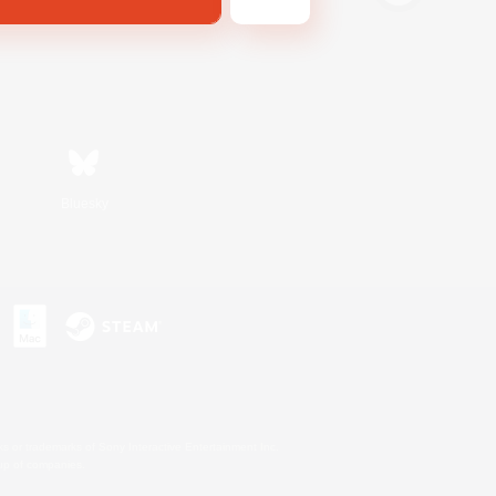
Bluesky
s or trademarks of Sony Interactive Entertainment Inc.
up of companies.