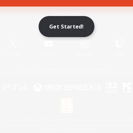
Game Download
Get Started!
Official Information
X
/
News
YouTube
Instagram
Twitch
License
Rules & Policies
Privacy Notice
Cookies Notice
 Family Mark", "PlayStation", "PS5 logo", "PS5", "PS4 logo" and "PS4" are registered trademark
XBOX Sphere mark, the Series X|S logo and XBOX Series X|S are trademarks of the Microsoft gro
Nintendo Switch is a trademark of Nintendo.