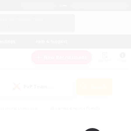
English (UK)
View Your Character Profile
Log In
andings
Help & Support
New Recruitment
Watchlist
Guide
PvP Team
Search
(0)
creenshot Enthusiasts
#Beginner & Novice Friendly
ng/Gathering
#Lore Enthusiasts
#Socially Active
s
#Multilingual