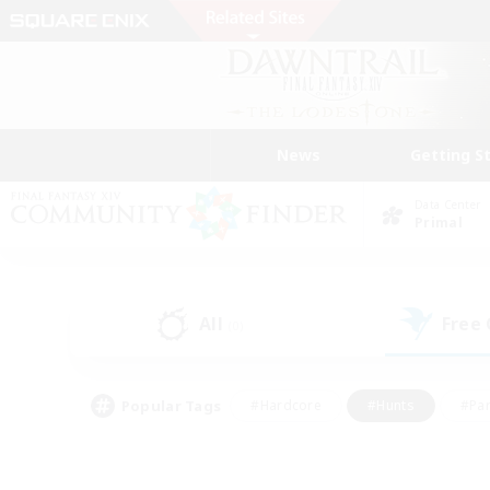
News
Getting S
Data Center
Primal
All
Free
(0)
Popular Tags
#Hardcore
#Hunts
#Par
#Glamour Enthusiasts
#Housing Enthusiasts
#P
#Work-life Balance