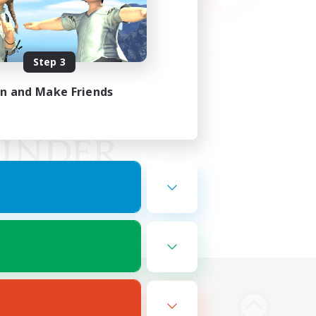
Step 3
in and Make Friends