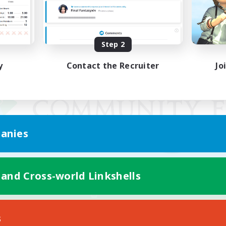
Step 2
y
Contact the Recruiter
Jo
anies
 and Cross-world Linkshells
Mobile Version
s