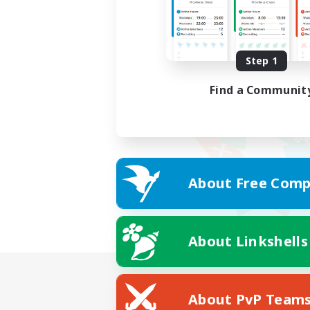
Step 1
Find a Communit
About Free Comp
About Linkshells
About PvP Team