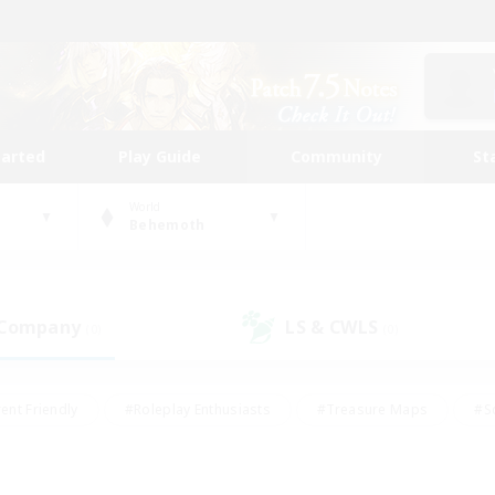
tarted
Play Guide
Community
St
World
Behemoth
 Company
LS & CWLS
(0)
(0)
ent Friendly
#Roleplay Enthusiasts
#Treasure Maps
#S
vP Enthusiasts
#Student Friendly
#Player Events
#Crafti
#Hobbies/Interests
#Casual/Laid-back
#High-end Dutie