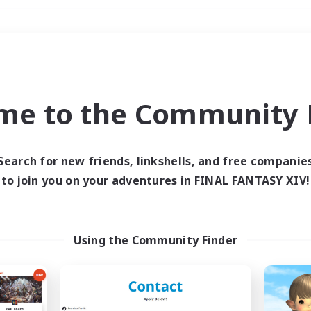
Weekends
＃Hunts
me to the Community F
Search for new friends, linkshells, and free companie
to join you on your adventures in FINAL FANTASY XIV!
0 results
 search yielded no res
Using the Community Finder
ase enter different search terms and try ag