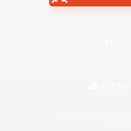
Facebook
©2026 Sony Interactive Entertainment LLC."PlayStation
Microsoft, the 