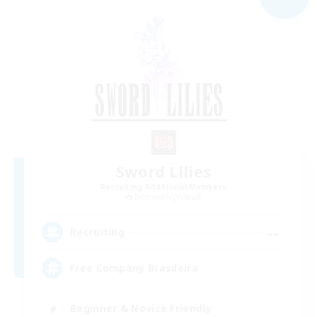
Sword Lilies
Recruiting Additional Members
Behemoth [Primal]
--
Recruiting
Free Company Brasileira
Beginner & Novice Friendly