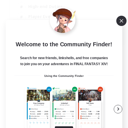
High-end Duties
Player Events
Hobbies/Interests
JA / EN / DE / FR
Welcome to the Community Finder!
View Details
Listing expires 03/09/2026
Search for new friends, linkshells, and free companies
to join you on your adventures in FINAL FANTASY XIV!
Using the Community Finder