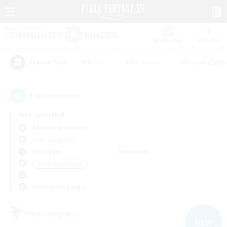
Watchlist
Recruit
#Hunts
#Hardcore
#Roleplay Enth
Popular Tags
1
result(s) found.
Not specified
Behemoth (Primal)
Free Company
Weekdays
Weekends
＃Hobbies/Interests
Primary language
Free Company
NEW