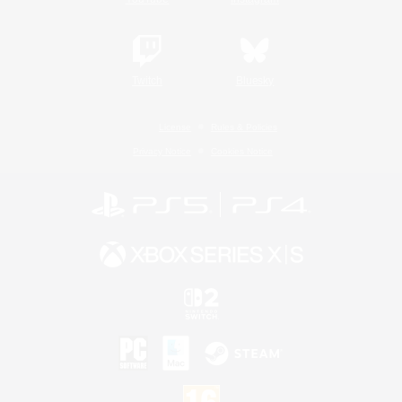
Twitch
Bluesky
License
Rules & Policies
Privacy Notice
Cookies Notice