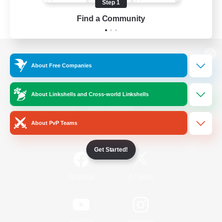
Step 1
Find a Community
View desktop version of the Lodestone
About Free Companies
About Linkshells and Cross-world Linkshells
Game Download
About PvP Teams
Official Information
Get Started!
/
Facebook
X
News
YouTube
Instagram