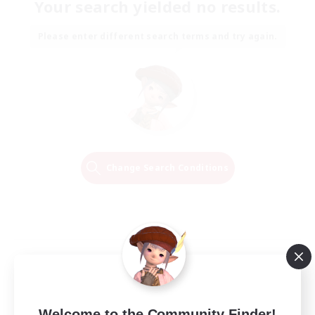
Your search yielded no results.
Please enter different search terms and try again.
Change Search Conditions
Welcome to the Community Finder!