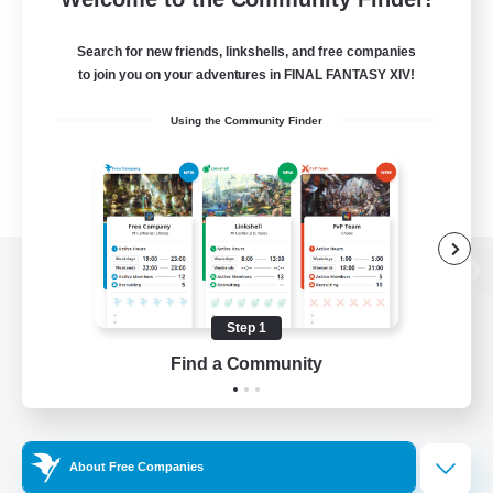
Search for new friends, linkshells, and free companies
to join you on your adventures in FINAL FANTASY XIV!
Using the Community Finder
View desktop version of the Lodestone
Step 1
Find a Community
Game Download
Official Information
About Free Companies