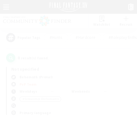
Watchlist
Recruit
#Hunts
#Hardcore
#Roleplay Enth
Popular Tags
0
result(s) found.
Not specified
Behemoth (Primal)
PvP Team
Weekdays
Weekends
＃Screenshot Enthusiasts
Primary language