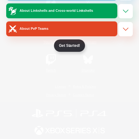
About Linkshells and Cross-world Linkshells
/
Facebook
X
News
About PvP Teams
YouTube
Instagram
Get Started!
Twitch
Bluesky
License
Rules & Policies
Privacy Notice
Cookies Notice