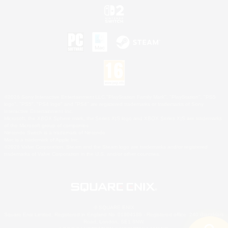
©2026 Sony Interactive Entertainment LLC."PlayStation Family Mark", "PlayStation", "PS5
logo", "PS5", "PS4 logo" and "PS4" are registered trademarks or trademarks of Sony
Interactive Entertainment Inc.
Microsoft, the XBOX Sphere mark, the Series X|S logo and XBOX Series X|S are trademarks
of the Microsoft group of companies.
Nintendo Switch is a trademark of Nintendo.
Mac is a trademark of Apple Inc.
©2026 Valve Corporation. Steam and the Steam logo are trademarks and/or registered
trademarks of Valve Corporation in the U.S. and/or other countries.
© SQUARE ENIX
Square Enix Limited, Registered in England No. 01804186 - Registered office: 240 Blackfriars
Road, London, SE1 8NW.