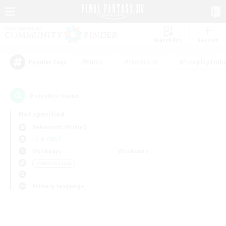
Watchlist
Recruit
#Hunts
#Hardcore
#Roleplay Enth
Popular Tags
0
result(s) found.
Not specified
Behemoth (Primal)
LS & CWLS
Weekdays
Weekends
＃Multilingual
Primary language