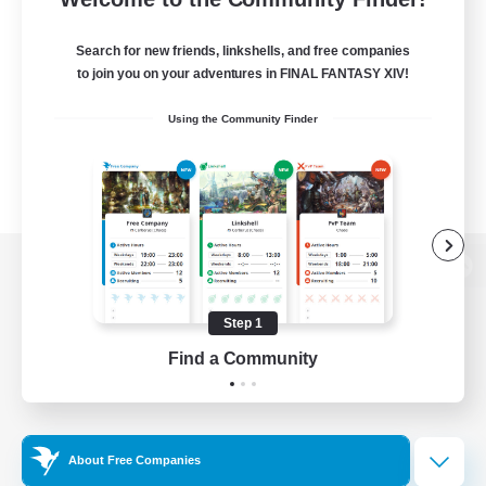
Search for new friends, linkshells, and free companies
to join you on your adventures in FINAL FANTASY XIV!
Using the Community Finder
View desktop version of the Lodestone
Step 1
Find a Community
Game Download
Official Information
About Free Companies