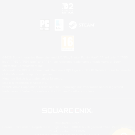
©2026 Sony Interactive Entertainment LLC."PlayStation Family Mark", "PlayStation", "PS5
logo", "PS5", "PS4 logo" and "PS4" are registered trademarks or trademarks of Sony
Interactive Entertainment Inc.
Microsoft, the XBOX Sphere mark, the Series X|S logo and XBOX Series X|S are trademarks
of the Microsoft group of companies.
Nintendo Switch is a trademark of Nintendo.
Mac is a trademark of Apple Inc.
©2026 Valve Corporation. Steam and the Steam logo are trademarks and/or registered
trademarks of Valve Corporation in the U.S. and/or other countries.
© SQUARE ENIX
Square Enix Limited, Registered in England No. 01804186 - Registered office: 240 Blackfriars
Road, London, SE1 8NW.