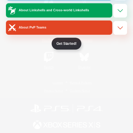
About Linkshells and Cross-world Linkshells
/
Facebook
X
News
About PvP Teams
YouTube
Instagram
Get Started!
Twitch
Bluesky
License
Rules & Policies
Privacy Notice
Cookies Notice