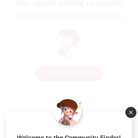
Your search yielded no results.
Please enter different search terms and try again.
Change Search Conditions
Welcome to the Community Finder!