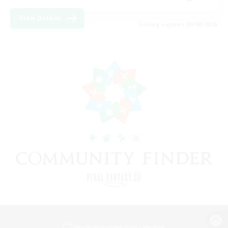
View Details
Listing expires 09/08/2026
View desktop version of the Lodestone