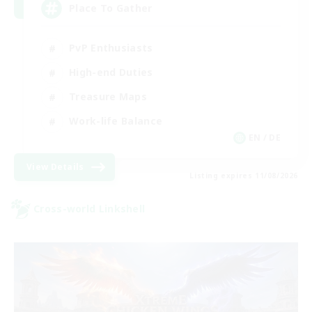
Place To Gather
PvP Enthusiasts
High-end Duties
Treasure Maps
Work-life Balance
EN / DE
View Details
Listing expires 11/08/2026
Cross-world Linkshell