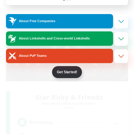
Listing expires 19/08/2026
Cross-world Linkshell
About Free Companies
About Linkshells and Cross-world Linkshells
About PvP Teams
Get Started!
Star Ruby & Friends
Recruiting Additional Members
Primal
--
Recruiting