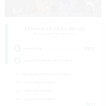
Xtreme Chicken Wings
Recruiting Additional Members
Primal
999
Recruiting
Extremes/Raids/FATES/MSQ
Beginner & Novice Friendly
Work-life Balance
High-end Duties
Casual/Laid-back
EN