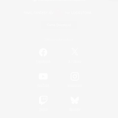
Game Download
Official Information
/
Facebook
X
News
YouTube
Instagram
Twitch
Bluesky