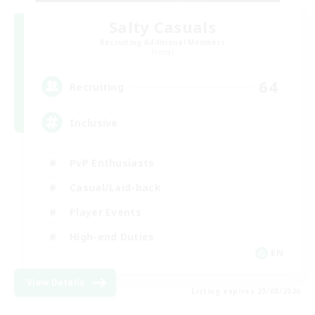
Salty Casuals
Recruiting Additional Members
Primal
64
Recruiting
Inclusive
PvP Enthusiasts
Casual/Laid-back
Player Events
High-end Duties
EN
View Details
Listing expires 23/08/2026