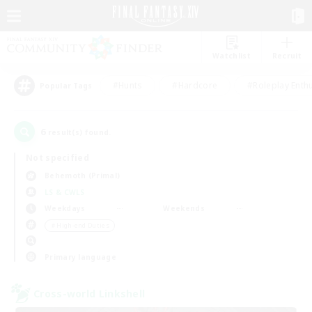
Watchlist
Recruit
#Hunts
#Hardcore
#Roleplay Enth
Popular Tags
6
result(s) found.
Not specified
Behemoth (Primal)
LS & CWLS
Weekdays
Weekends
＃High-end Duties
Primary language
Cross-world Linkshell