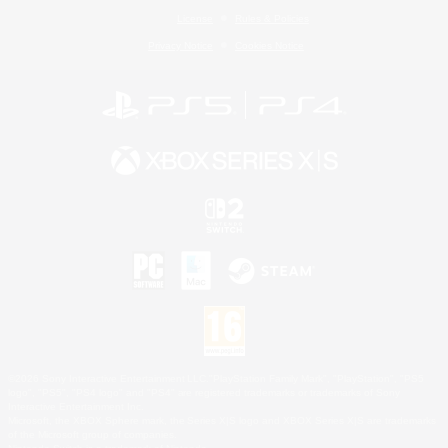
License
Rules & Policies
Privacy Notice
Cookies Notice
©2026 Sony Interactive Entertainment LLC."PlayStation Family Mark", "PlayStation", "PS5
logo", "PS5", "PS4 logo" and "PS4" are registered trademarks or trademarks of Sony
Interactive Entertainment Inc.
Microsoft, the XBOX Sphere mark, the Series X|S logo and XBOX Series X|S are trademarks
of the Microsoft group of companies.