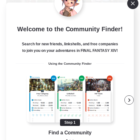
Fellowship Among God
Welcome to the Community Finder!
Recruiting Additional Members
Primal
Search for new friends, linkshells, and free companies
999
Recruiting
to join you on your adventures in FINAL FANTASY XIV!
Using the Community Finder
Christian
Socially Active
Work-life Balance
Treasure Maps
High-end Duties
Step 1
EN
Find a Community
View Details