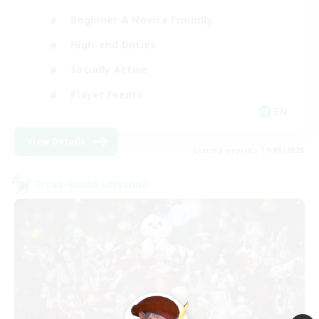
Beginner & Novice Friendly
High-end Duties
Socially Active
Player Events
EN
View Details
Listing expires 19/08/2026
Cross-world Linkshell