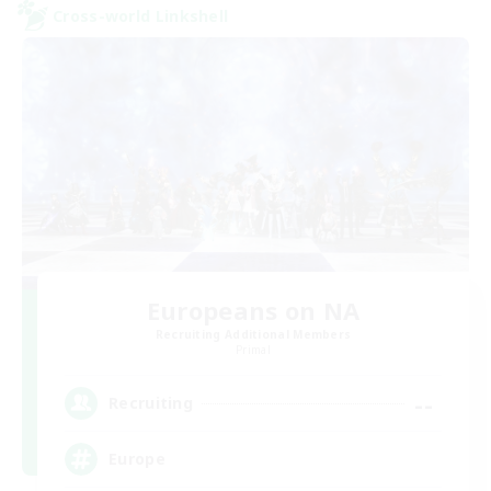
Cross-world Linkshell
Europeans on NA
Recruiting Additional Members
Primal
--
Recruiting
Europe