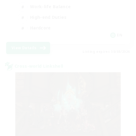
Work-life Balance
High-end Duties
Hardcore
EN
View Details
Listing expires 30/08/2026
Cross-world Linkshell