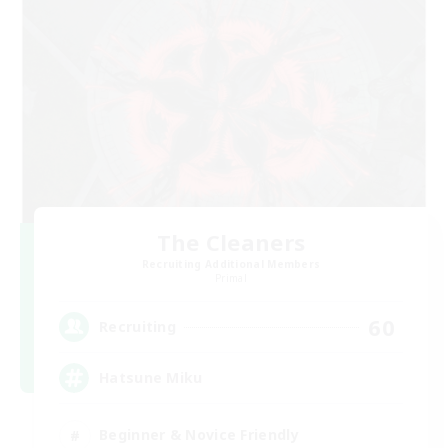
The Cleaners
Recruiting Additional Members
Primal
60
Recruiting
Hatsune Miku
Beginner & Novice Friendly