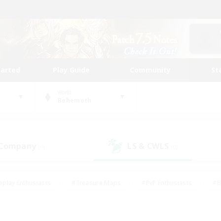
tarted
Play Guide
Community
St
World
Behemoth
 Company
LS & CWLS
(0)
(0)
eplay Enthusiasts
#Treasure Maps
#PvP Enthusiasts
#B
thusiasts
#Crafting/Gathering
#Parent Friendly
#High-e
#Work-life Balance
#Hobbies/Interests
#Glamour Enthusiast