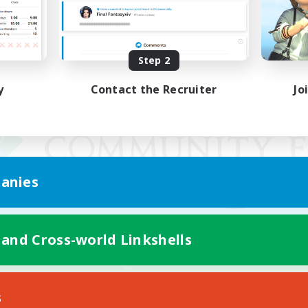
Step 2
y
Contact the Recruiter
Jo
anies
 and Cross-world Linkshells
Mobile Version
s