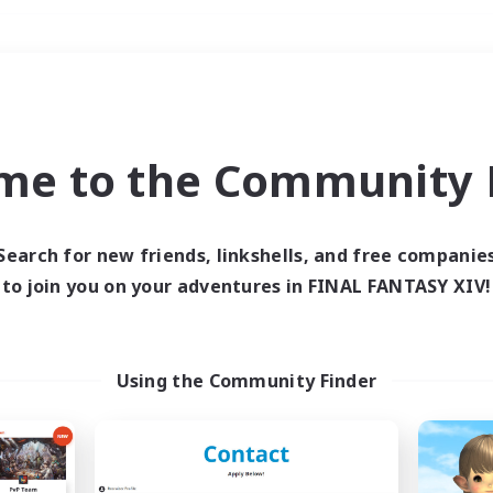
Weekends
＃Student Friendly
me to the Community F
Search for new friends, linkshells, and free companie
to join you on your adventures in FINAL FANTASY XIV!
0 results
 search yielded no res
Using the Community Finder
ase enter different search terms and try ag