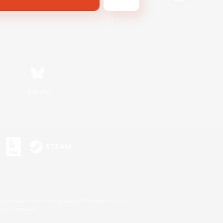
Bluesky
s or trademarks of Sony Interactive Entertainment Inc.
up of companies.