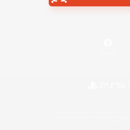
Facebook
©2026 Sony Interactive Entertainment LLC."PlayStation
Microsoft, the 