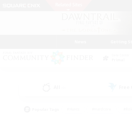
News
Getting S
Data Center
Primal
All
Free
(0)
Popular Tags
#Hunts
#Hardcore
#Rol
#Player Events
#Housing Enthusiasts
#Lore En
#Socially Active