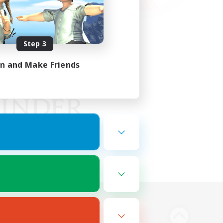
Step 3
in and Make Friends