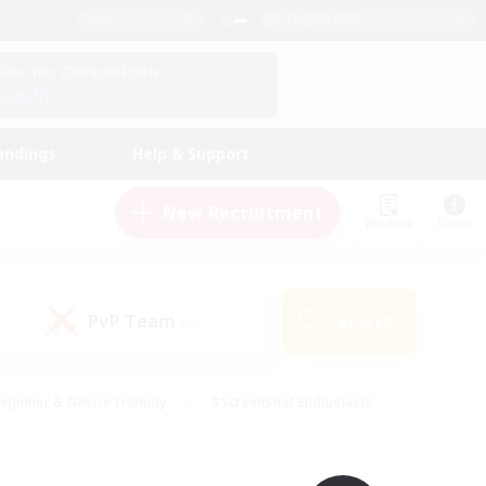
English (UK)
View Your Character Profile
Log In
andings
Help & Support
New Recruitment
Watchlist
Guide
PvP Team
Search
(0)
eginner & Novice Friendly
#Screenshot Enthusiasts
nd Duties
#Student Friendly
#Casual/Laid-back
s
#Multilingual