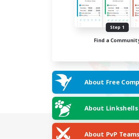
Step 1
Find a Communit
About Free Comp
About Linkshells
About PvP Team