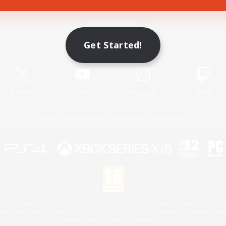
Game Download
Get Started!
Official Information
X
/
News
YouTube
Instagram
Twitch
License
Rules & Policies
Privacy Notice
Cookies Notice
 Family Mark", "PlayStation", "PS5 logo", "PS5", "PS4 logo" and "PS4" are registered trademark
XBOX Sphere mark, the Series X|S logo and XBOX Series X|S are trademarks of the Microsoft gro
Nintendo Switch is a trademark of Nintendo.