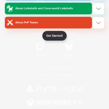
About Linkshells and Cross-world Linkshells
/
Facebook
X
News
About PvP Teams
YouTube
Instagram
Get Started!
Twitch
Bluesky
License
Rules & Policies
Privacy Notice
Cookies Notice