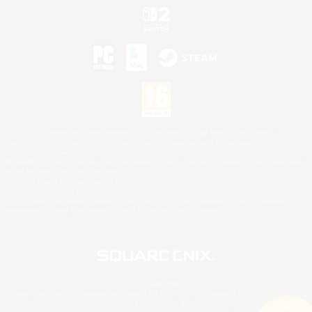
©2026 Sony Interactive Entertainment LLC."PlayStation Family Mark", "PlayStation", "PS5
logo", "PS5", "PS4 logo" and "PS4" are registered trademarks or trademarks of Sony
Interactive Entertainment Inc.
Microsoft, the XBOX Sphere mark, the Series X|S logo and XBOX Series X|S are trademarks
of the Microsoft group of companies.
Nintendo Switch is a trademark of Nintendo.
Mac is a trademark of Apple Inc.
©2026 Valve Corporation. Steam and the Steam logo are trademarks and/or registered
trademarks of Valve Corporation in the U.S. and/or other countries.
© SQUARE ENIX
Square Enix Limited, Registered in England No. 01804186 - Registered office: 240 Blackfriars
Road, London, SE1 8NW.