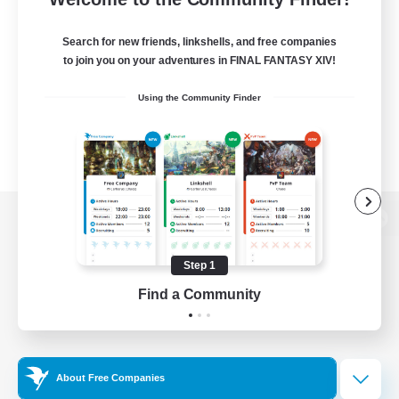
Search for new friends, linkshells, and free companies
to join you on your adventures in FINAL FANTASY XIV!
Using the Community Finder
View desktop version of the Lodestone
Step 1
Find a Community
Game Download
Official Information
About Free Companies