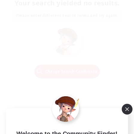
Your search yielded no results.
Please enter different search terms and try again.
Change Search Conditions
Welcome to the Community Finder!