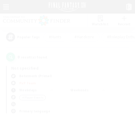
Watchlist
Recruit
#Hunts
#Hardcore
#Roleplay Enth
Popular Tags
0
result(s) found.
Not specified
Behemoth (Primal)
PvP Team
Weekdays
Weekends
＃Player Events
Primary language