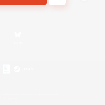
Bluesky
s or trademarks of Sony Interactive Entertainment Inc.
up of companies.