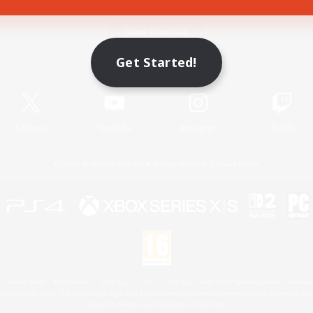
Game Download
Get Started!
Official Information
X
/
News
YouTube
Instagram
Twitch
License
Rules & Policies
Privacy Notice
Cookies Notice
 Family Mark", "PlayStation", "PS5 logo", "PS5", "PS4 logo" and "PS4" are registered trademark
XBOX Sphere mark, the Series X|S logo and XBOX Series X|S are trademarks of the Microsoft gro
Nintendo Switch is a trademark of Nintendo.