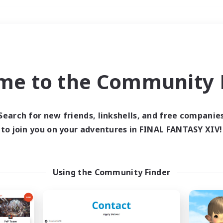
Weekends
＃Player Events
me to the Community F
Search for new friends, linkshells, and free companie
to join you on your adventures in FINAL FANTASY XIV!
0 results
 search yielded no res
Using the Community Finder
ase enter different search terms and try ag