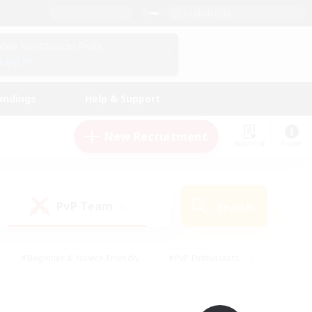
English (UK)
View Your Character Profile
Log In
andings
Help & Support
New Recruitment
Watchlist
Guide
PvP Team
Search
(0)
#Beginner & Novice Friendly
#PvP Enthusiasts
 Friendly
#High-end Duties
#Hobbies/Interests
k
#Multilingual