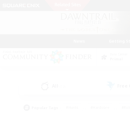
News
Getting S
Data Center
Primal
All
Free
(12)
Popular Tags
#Hunts
#Hardcore
#Rol
#Housing Enthusiasts
#Player Events
#Parent F
#Socially Active