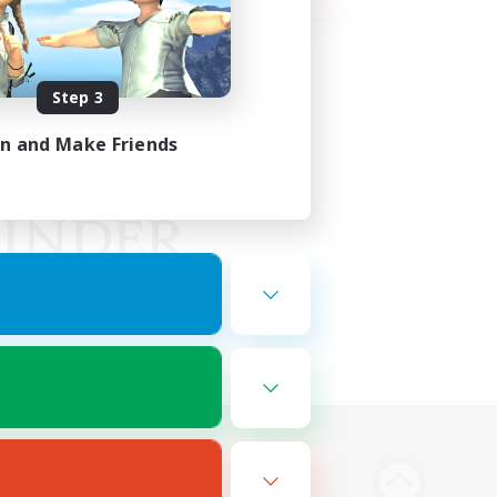
Step 3
in and Make Friends