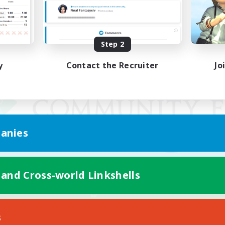
Step 2
y
Contact the Recruiter
Jo
anies
 and Cross-world Linkshells
Mobile Version
s