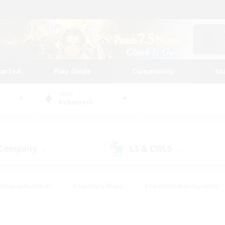
tarted
Play Guide
Community
St
World
Behemoth
 Company
LS & CWLS
(7)
(5)
eplay Enthusiasts
#Treasure Maps
#Screenshot Enthusiasts
riendly
#Crafting/Gathering
#Lore Enthusiasts
#Student
#Glamour Enthusiasts
#Work-life Balance
#Casual/Laid-bac