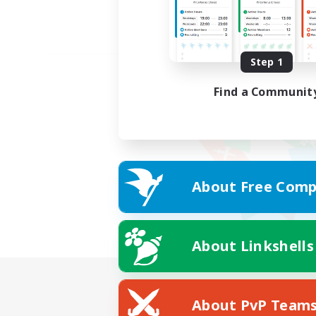
Step 1
Find a Communit
About Free Comp
About Linkshells
About PvP Team