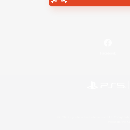
Facebook
©2026 Sony Interactive Entertainment LLC."PlayStation
Microsoft, the 