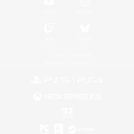
YouTube
Instagram
Twitch
Bluesky
License
Rules & Policies
Privacy Notice
Cookies Notice