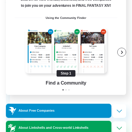
Free Company
to join you on your adventures in FINAL FANTASY XIV!
Using the Community Finder
Step 1
Cactuar Club
Find a Community
Recruiting Additional Members
Leviathan [Primal]
--
Recruiting
About Free Companies
LGBTQIA+
About Linkshells and Cross-world Linkshells