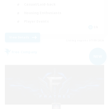
Casual/Laid-back
Housing Enthusiasts
Player Events
EN
View Details
Listing expires 07/09/2026
Free Company
NEW