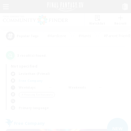
Watchlist
Recruit
#Hardcore
#Hunts
#Parent Friendl
Popular Tags
3
result(s) found.
Not specified
Leviathan (Primal)
Free Company
Weekdays
Weekends
＃Housing Enthusiasts
Primary language
Free Company
NEW