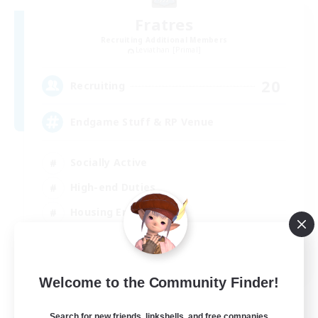
Fratres
Recruiting Additional Members
Leviathan [Primal]
20
Recruiting
Endgame Stuff & RP Venue
Socially Active
High-end Duties
Housing Enthusiasts
Roleplay Enthusiasts
EN
Welcome to the Community Finder!
View Details
Listing expires 04/09/2026
Search for new friends, linkshells, and free companies