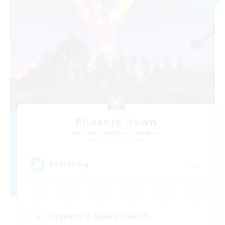
Phoenix Dawn
Recruiting Additional Members
Leviathan [Primal]
--
Recruiting
Beginner & Novice Friendly