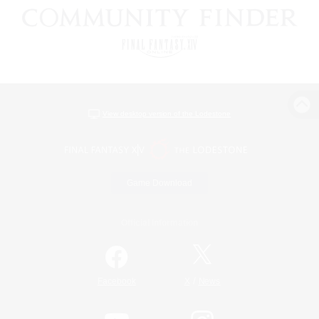
View desktop version of the Lodestone
Game Download
Official Information
/
Facebook
X
News