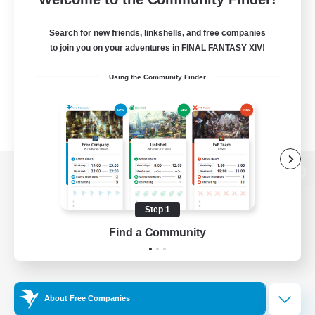
Search for new friends, linkshells, and free companies
to join you on your adventures in FINAL FANTASY XIV!
Using the Community Finder
View desktop version of the Lodestone
Step 1
Find a Community
Game Download
Official Information
About Free Companies