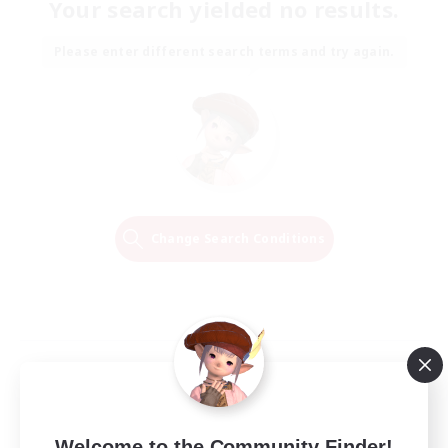
Your search yielded no results.
Please enter different search terms and try again.
Change Search Conditions
Welcome to the Community Finder!