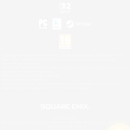
©2026 Sony Interactive Entertainment LLC."PlayStation Family Mark", "PlayStation", "PS5
logo", "PS5", "PS4 logo" and "PS4" are registered trademarks or trademarks of Sony
Interactive Entertainment Inc.
Microsoft, the XBOX Sphere mark, the Series X|S logo and XBOX Series X|S are trademarks
of the Microsoft group of companies.
Nintendo Switch is a trademark of Nintendo.
Mac is a trademark of Apple Inc.
©2026 Valve Corporation. Steam and the Steam logo are trademarks and/or registered
trademarks of Valve Corporation in the U.S. and/or other countries.
© SQUARE ENIX
Square Enix Limited, Registered in England No. 01804186 - Registered office: 240 Blackfriars
Road, London, SE1 8NW.