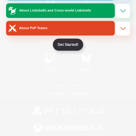
About Linkshells and Cross-world Linkshells
/
Facebook
X
News
About PvP Teams
YouTube
Instagram
Get Started!
Twitch
Bluesky
License
Rules & Policies
Privacy Notice
Cookies Notice