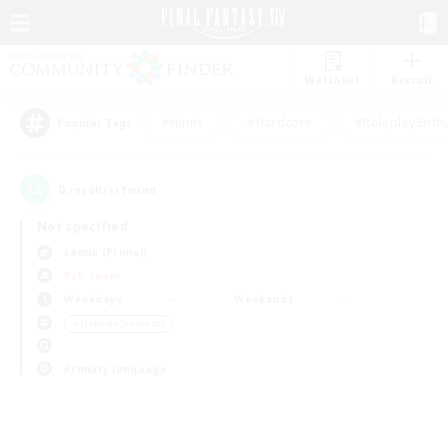
Watchlist
Recruit
#Hunts
#Hardcore
#Roleplay Enth
Popular Tags
0
result(s) found.
Not specified
Lamia (Primal)
PvP Team
Weekdays
Weekends
＃Hobbies/Interests
Primary language