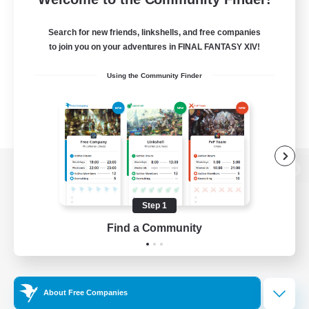
Search for new friends, linkshells, and free companies
to join you on your adventures in FINAL FANTASY XIV!
Using the Community Finder
View desktop version of the Lodestone
Step 1
Find a Community
Game Download
Official Information
About Free Companies