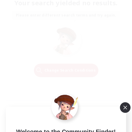
Your search yielded no results.
Please enter different search terms and try again.
Change Search Conditions
Welcome to the Community Finder!