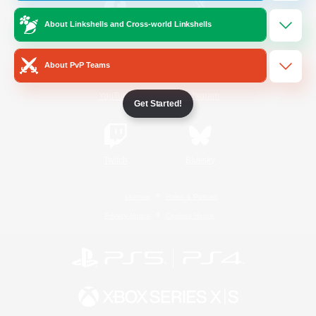
About Linkshells and Cross-world Linkshells
/
Facebook
X
News
About PvP Teams
YouTube
Instagram
Get Started!
Twitch
Bluesky
License
Rules & Policies
Privacy Notice
Cookies Notice