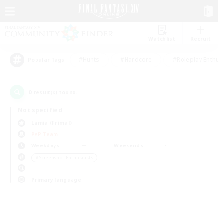
Watchlist
Recruit
#Hunts
#Hardcore
#Roleplay Enth
Popular Tags
0
result(s) found.
Not specified
Lamia (Primal)
PvP Team
Weekdays
Weekends
＃Screenshot Enthusiasts
Primary language