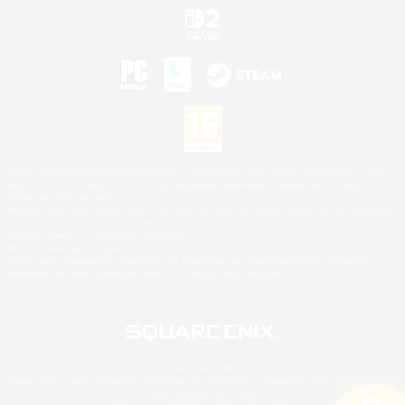
©2026 Sony Interactive Entertainment LLC."PlayStation Family Mark", "PlayStation", "PS5
logo", "PS5", "PS4 logo" and "PS4" are registered trademarks or trademarks of Sony
Interactive Entertainment Inc.
Microsoft, the XBOX Sphere mark, the Series X|S logo and XBOX Series X|S are trademarks
of the Microsoft group of companies.
Nintendo Switch is a trademark of Nintendo.
Mac is a trademark of Apple Inc.
©2026 Valve Corporation. Steam and the Steam logo are trademarks and/or registered
trademarks of Valve Corporation in the U.S. and/or other countries.
© SQUARE ENIX
Square Enix Limited, Registered in England No. 01804186 - Registered office: 240 Blackfriars
Road, London, SE1 8NW.