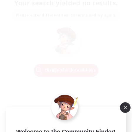
Your search yielded no results.
Please enter different search terms and try again.
Change Search Conditions
Welcome to the Community Finder!