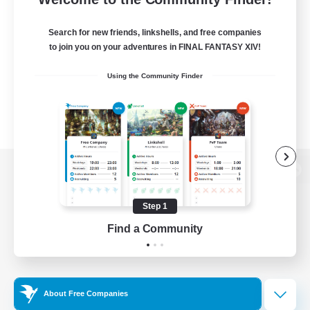
Search for new friends, linkshells, and free companies
to join you on your adventures in FINAL FANTASY XIV!
Using the Community Finder
View desktop version of the Lodestone
Step 1
Find a Community
Game Download
Official Information
About Free Companies