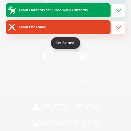
About Linkshells and Cross-world Linkshells
/
Facebook
X
News
About PvP Teams
YouTube
Instagram
Get Started!
Twitch
Bluesky
License
Rules & Policies
Privacy Notice
Cookies Notice