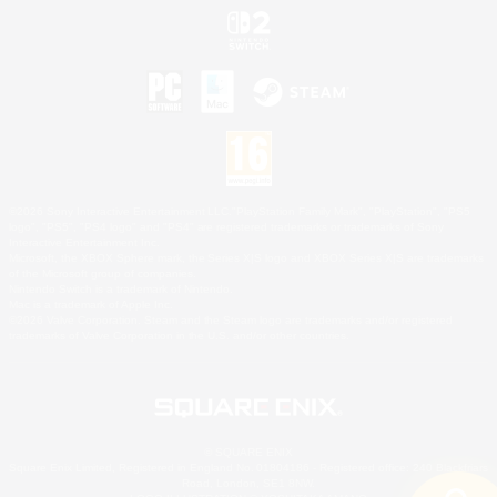
©2026 Sony Interactive Entertainment LLC."PlayStation Family Mark", "PlayStation", "PS5
logo", "PS5", "PS4 logo" and "PS4" are registered trademarks or trademarks of Sony
Interactive Entertainment Inc.
Microsoft, the XBOX Sphere mark, the Series X|S logo and XBOX Series X|S are trademarks
of the Microsoft group of companies.
Nintendo Switch is a trademark of Nintendo.
Mac is a trademark of Apple Inc.
©2026 Valve Corporation. Steam and the Steam logo are trademarks and/or registered
trademarks of Valve Corporation in the U.S. and/or other countries.
© SQUARE ENIX
Square Enix Limited, Registered in England No. 01804186 - Registered office: 240 Blackfriars
Road, London, SE1 8NW.