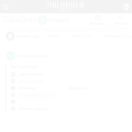
Watchlist
Recruit
#Hunts
#Hardcore
#Roleplay Enth
Popular Tags
0
result(s) found.
Not specified
Lamia (Primal)
Free Company
Weekdays
Weekends
＃Housing Enthusiasts
Primary language