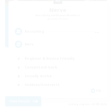
Nerve
Recruiting Additional Members
Lamia [Primal]
--
Recruiting
Nerv
Beginner & Novice Friendly
Casual/Laid-back
Socially Active
Hobbies/Interests
EN
View Details
Listing expires 03/09/2026