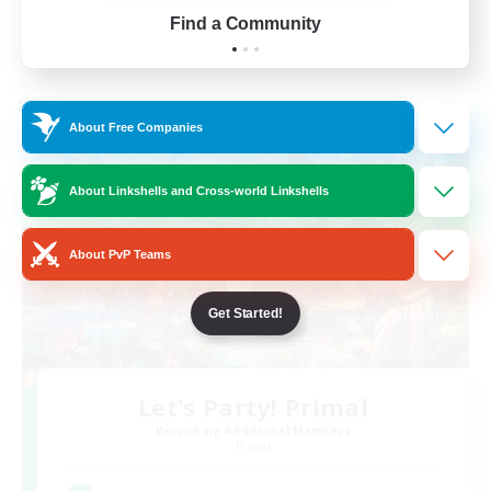
Find a Community
View Details
Listing expires 28/08/2026
Cross-world Linkshell
About Free Companies
About Linkshells and Cross-world Linkshells
About PvP Teams
Get Started!
Let's Party! Primal
Recruiting Additional Members
Primal