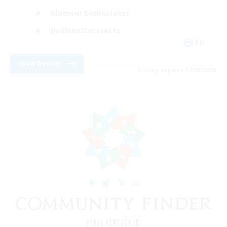
Glamour Enthusiasts
Hobbies/Interests
EN
View Details
Listing expires 12/08/2026