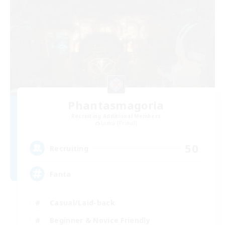
Phantasmagoria
Recruiting Additional Members
Lamia [Primal]
50
Recruiting
Fanta
Casual/Laid-back
Beginner & Novice Friendly