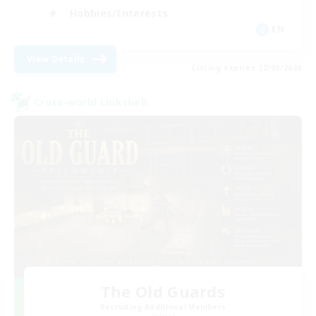
Hobbies/Interests
EN
View Details
Listing expires 22/08/2026
Cross-world Linkshell
The Old Guards
Recruiting Additional Members