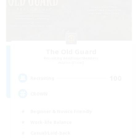
The Old Guard
Recruiting Additional Members
Lamia [Primal]
100
Recruiting
CROWN
Beginner & Novice Friendly
Work-life Balance
Casual/Laid-back