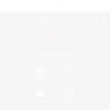
View desktop version of the Lodestone
Game Download
Official Information
/
Facebook
X
News
YouTube
Instagram