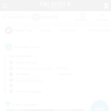
Watchlist
Recruit
#Hunts
#Hardcore
#Roleplay Enth
Popular Tags
10
result(s) found.
Not specified
Lamia (Primal)
Free Company
LS & CWLS
PvP Team
Weekdays
Weekends
＃Hobbies/Interests
Primary language
Free Company
NEW