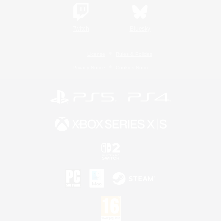
Twitch
Bluesky
License
Rules & Policies
Privacy Notice
Cookies Notice