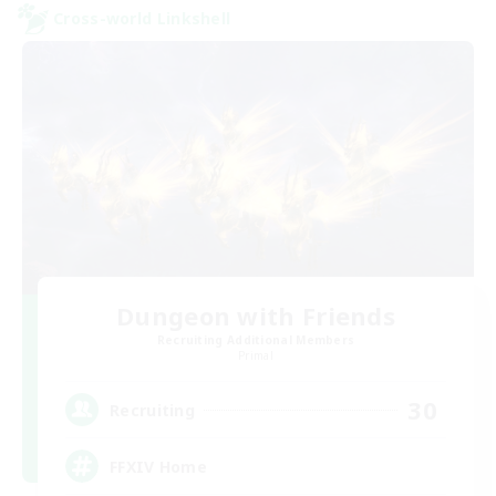
Cross-world Linkshell
Dungeon with Friends
Recruiting Additional Members
Primal
30
Recruiting
FFXIV Home