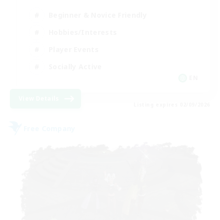
Beginner & Novice Friendly
Hobbies/Interests
Player Events
Socially Active
EN
View Details
Listing expires 02/09/2026
Free Company