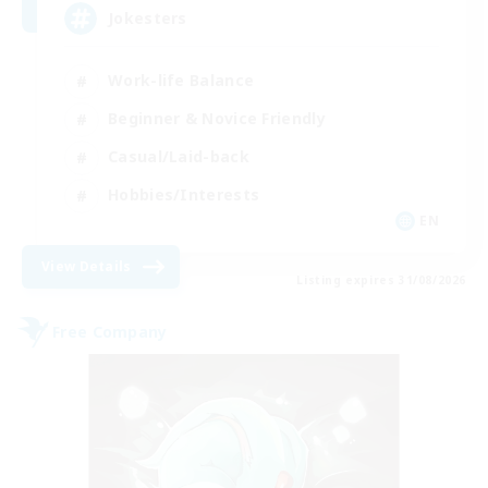
Jokesters
Work-life Balance
Beginner & Novice Friendly
Casual/Laid-back
Hobbies/Interests
EN
View Details
Listing expires 31/08/2026
Free Company