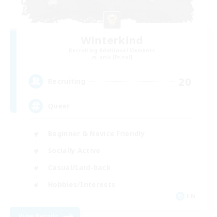
Winterkind
Recruiting Additional Members
Lamia [Primal]
20
Recruiting
Queer
Beginner & Novice Friendly
Socially Active
Casual/Laid-back
Hobbies/Interests
EN
View Details