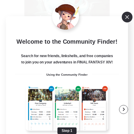
Knights of Carbuncle
Welcome to the Community Finder!
Recruiting Additional Members
Lamia [Primal]
Search for new friends, linkshells, and free companies
20
to join you on your adventures in FINAL FANTASY XIV!
Recruiting
Using the Community Finder
Warm Hugs
Beginner & Novice Friendly
Casual/Laid-back
Hobbies/Interests
Work-life Balance
Step 1
EN