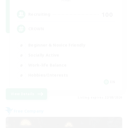
Primal
100
Recruiting
CROWN
Beginner & Novice Friendly
Socially Active
Work-life Balance
Hobbies/Interests
EN
View Details
Listing expires 22/08/2026
Free Company