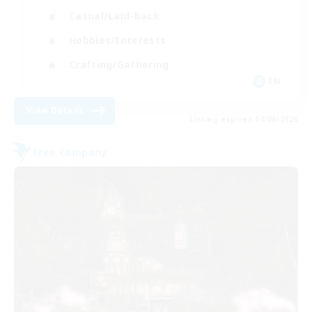
Casual/Laid-back
Hobbies/Interests
Crafting/Gathering
EN
View Details
Listing expires 04/09/2026
Free Company