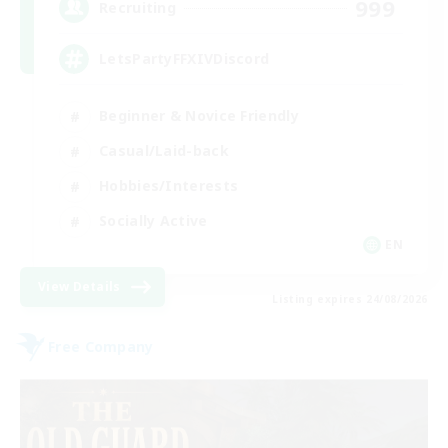
999
Recruiting
LetsPartyFFXIVDiscord
Beginner & Novice Friendly
Casual/Laid-back
Hobbies/Interests
Socially Active
EN
View Details
Listing expires 24/08/2026
Free Company