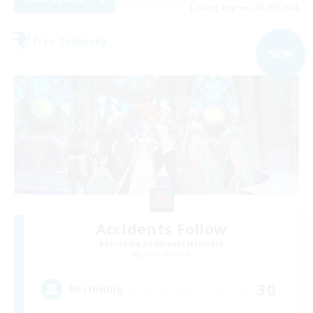
Listing expires 01/09/2026
Free Company
NEW
Accidents Follow
Recruiting Additional Members
Lamia [Primal]
30
Recruiting