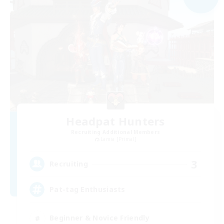
Headpat Hunters
Recruiting Additional Members
Lamia [Primal]
3
Recruiting
Pat-tag Enthusiasts
Beginner & Novice Friendly