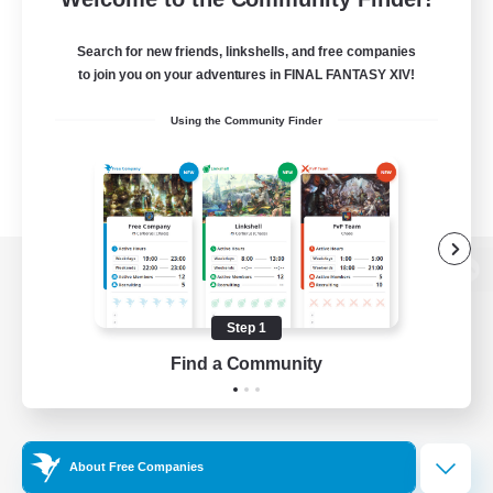
Search for new friends, linkshells, and free companies
to join you on your adventures in FINAL FANTASY XIV!
Using the Community Finder
View desktop version of the Lodestone
Step 1
Find a Community
Game Download
Official Information
About Free Companies