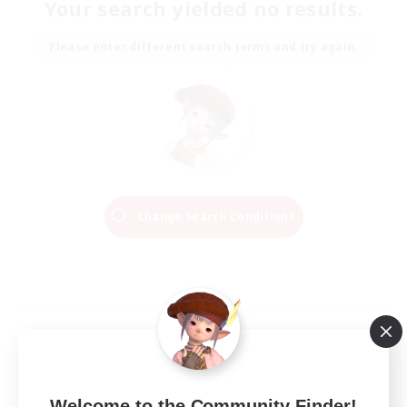
Your search yielded no results.
Please enter different search terms and try again.
Change Search Conditions
Welcome to the Community Finder!