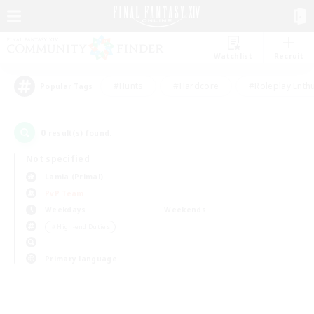
Watchlist
Recruit
#Hunts
#Hardcore
#Roleplay Enth
Popular Tags
0
result(s) found.
Not specified
Lamia (Primal)
PvP Team
Weekdays
Weekends
＃High-end Duties
Primary language