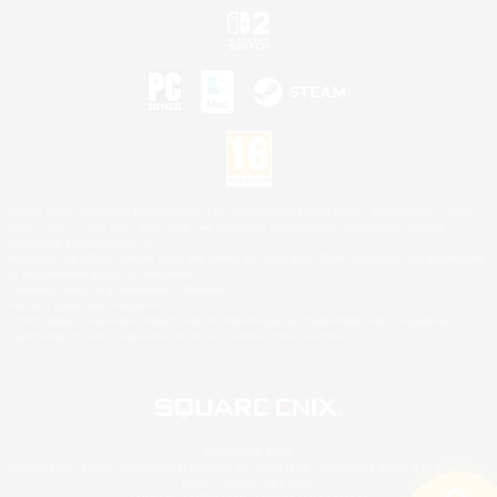
©2026 Sony Interactive Entertainment LLC."PlayStation Family Mark", "PlayStation", "PS5
logo", "PS5", "PS4 logo" and "PS4" are registered trademarks or trademarks of Sony
Interactive Entertainment Inc.
Microsoft, the XBOX Sphere mark, the Series X|S logo and XBOX Series X|S are trademarks
of the Microsoft group of companies.
Nintendo Switch is a trademark of Nintendo.
Mac is a trademark of Apple Inc.
©2026 Valve Corporation. Steam and the Steam logo are trademarks and/or registered
trademarks of Valve Corporation in the U.S. and/or other countries.
© SQUARE ENIX
Square Enix Limited, Registered in England No. 01804186 - Registered office: 240 Blackfriars
Road, London, SE1 8NW.