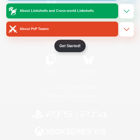
About Linkshells and Cross-world Linkshells
/
Facebook
X
News
About PvP Teams
YouTube
Instagram
Get Started!
Twitch
Bluesky
License
Rules & Policies
Privacy Notice
Cookies Notice