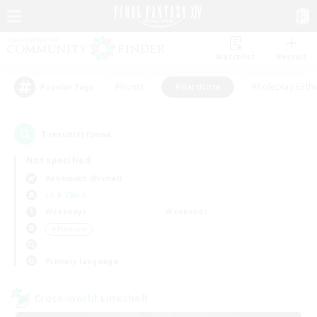
Watchlist
Recruit
#Hunts
#Hardcore
#Roleplay Enth
Popular Tags
1
result(s) found.
Not specified
Behemoth (Primal)
LS & CWLS
Weekdays
Weekends
＃Hardcore
Primary language
Cross-world Linkshell