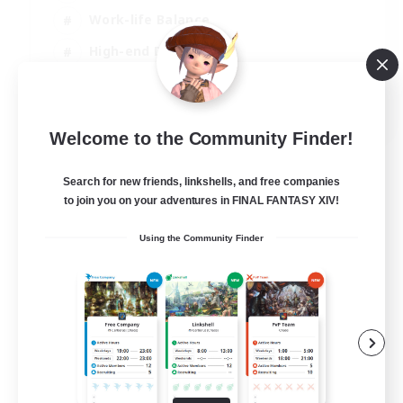
Work-life Balance
High-end Duties
Hardcore
EN
Welcome to the Community Finder!
View Details
Listing expires 30/08/2026
Search for new friends, linkshells, and free companies
to join you on your adventures in FINAL FANTASY XIV!
Using the Community Finder