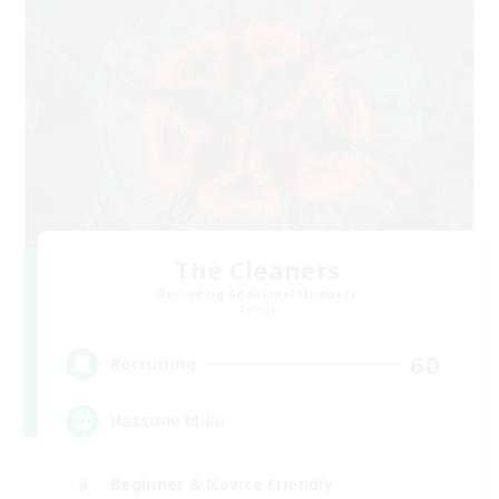
The Cleaners
Recruiting Additional Members
Primal
60
Recruiting
Hatsune Miku
Beginner & Novice Friendly