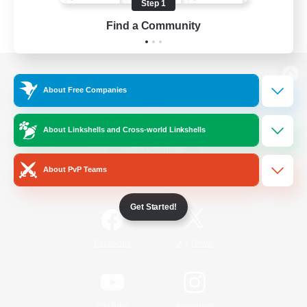
Step 1
Find a Community
View desktop version of the Lodestone
About Free Companies
About Linkshells and Cross-world Linkshells
Game Download
About PvP Teams
Official Information
Get Started!
/
Facebook
X
News
YouTube
Instagram