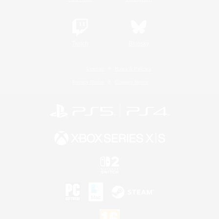
Twitch
Bluesky
License
Rules & Policies
Privacy Notice
Cookies Notice