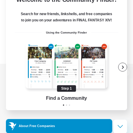
Search for new friends, linkshells, and free companies
to join you on your adventures in FINAL FANTASY XIV!
Using the Community Finder
View desktop version of the Lodestone
Step 1
Find a Community
Game Download
Official Information
About Free Companies