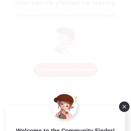
Your search yielded no results.
Please enter different search terms and try again.
Change Search Conditions
Welcome to the Community Finder!