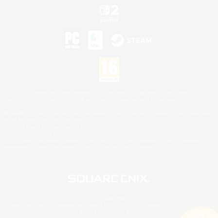
©2026 Sony Interactive Entertainment LLC."PlayStation Family Mark", "PlayStation", "PS5
logo", "PS5", "PS4 logo" and "PS4" are registered trademarks or trademarks of Sony
Interactive Entertainment Inc.
Microsoft, the XBOX Sphere mark, the Series X|S logo and XBOX Series X|S are trademarks
of the Microsoft group of companies.
Nintendo Switch is a trademark of Nintendo.
Mac is a trademark of Apple Inc.
©2026 Valve Corporation. Steam and the Steam logo are trademarks and/or registered
trademarks of Valve Corporation in the U.S. and/or other countries.
© SQUARE ENIX
Square Enix Limited, Registered in England No. 01804186 - Registered office: 240 Blackfriars
Road, London, SE1 8NW.