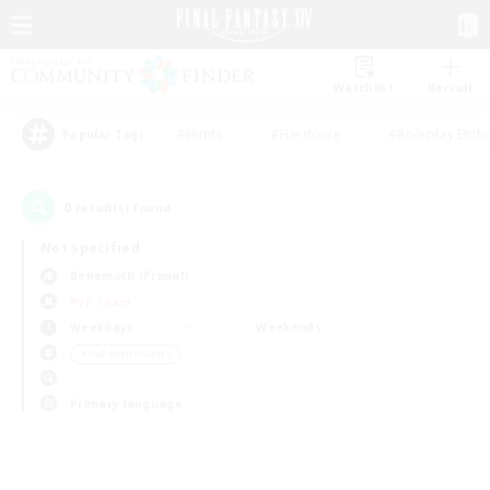
Watchlist
Recruit
#Hunts
#Hardcore
#Roleplay Enth
Popular Tags
0
result(s) found.
Not specified
Behemoth (Primal)
PvP Team
Weekdays
Weekends
＃PvP Enthusiasts
Primary language