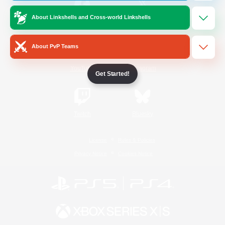
About Linkshells and Cross-world Linkshells
/
Facebook
X
News
About PvP Teams
YouTube
Instagram
Get Started!
Twitch
Bluesky
License
Rules & Policies
Privacy Notice
Cookies Notice