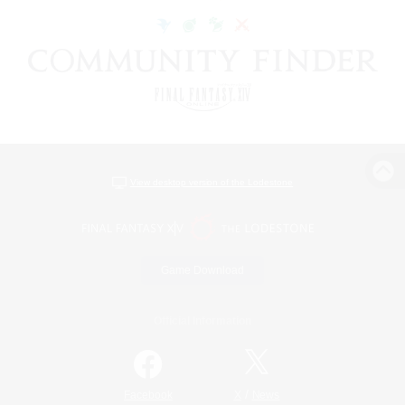
View desktop version of the Lodestone
Game Download
Official Information
/
Facebook
X
News