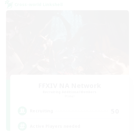
Cross-world Linkshell
FFXIV NA Network
Recruiting Additional Members
Primal
50
Recruiting
Active Players needed