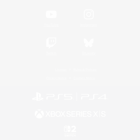
YouTube
Instagram
Twitch
Bluesky
License
Rules & Policies
Privacy Notice
Cookies Notice