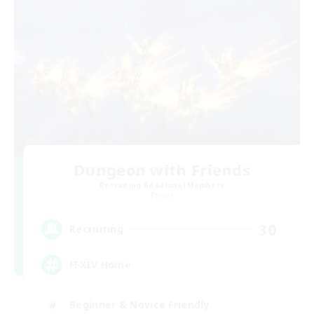
Dungeon with Friends
Recruiting Additional Members
Primal
30
Recruiting
FFXIV Home
Beginner & Novice Friendly