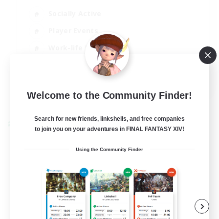
Socially Active
Player Events
Work-life Balance
Casual/Laid-back
EN / FR
Welcome to the Community Finder!
View Details
Listing expires 28/08/2026
Search for new friends, linkshells, and free companies
Cross-world Linkshell
to join you on your adventures in FINAL FANTASY XIV!
Using the Community Finder