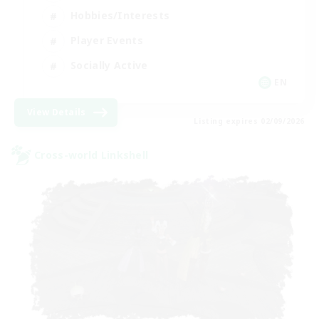
Hobbies/Interests
Player Events
Socially Active
EN
View Details
Listing expires 02/09/2026
Cross-world Linkshell