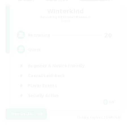
Winterkind
Recruiting Additional Members
Primal
20
Recruiting
Queer
Beginner & Novice Friendly
Casual/Laid-back
Player Events
Socially Active
EN
View Details
Listing expires 30/08/2026