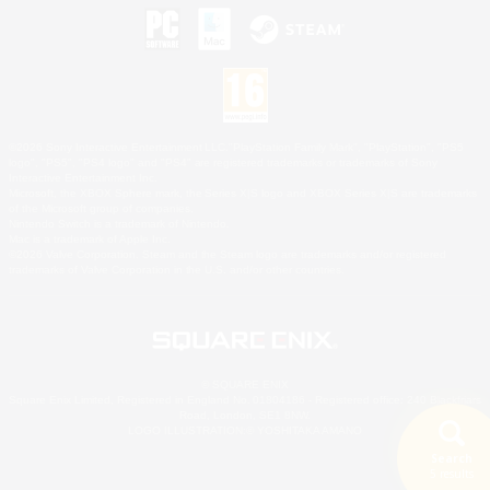
©2026 Sony Interactive Entertainment LLC."PlayStation Family Mark", "PlayStation", "PS5
logo", "PS5", "PS4 logo" and "PS4" are registered trademarks or trademarks of Sony
Interactive Entertainment Inc.
Microsoft, the XBOX Sphere mark, the Series X|S logo and XBOX Series X|S are trademarks
of the Microsoft group of companies.
Nintendo Switch is a trademark of Nintendo.
Mac is a trademark of Apple Inc.
©2026 Valve Corporation. Steam and the Steam logo are trademarks and/or registered
trademarks of Valve Corporation in the U.S. and/or other countries.
© SQUARE ENIX
Square Enix Limited, Registered in England No. 01804186 - Registered office: 240 Blackfriars
Road, London, SE1 8NW.
LOGO ILLUSTRATION:© YOSHITAKA AMANO
Search
5 results