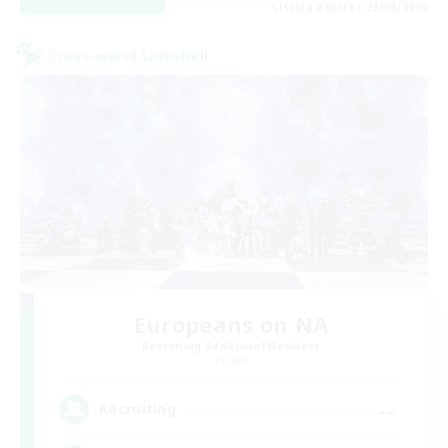
Listing expires 23/08/2026
Cross-world Linkshell
Europeans on NA
Recruiting Additional Members
Primal
--
Recruiting