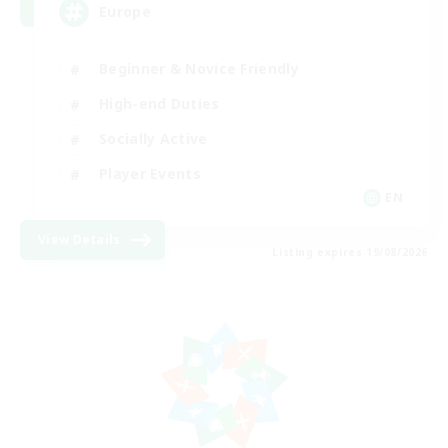
Europe
Beginner & Novice Friendly
High-end Duties
Socially Active
Player Events
EN
View Details
Listing expires 19/08/2026