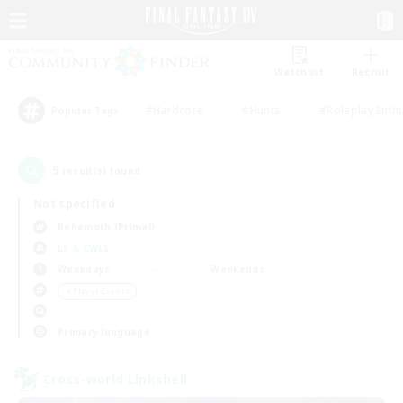
Watchlist
Recruit
#Hardcore
#Hunts
#Roleplay Enth
Popular Tags
5
result(s) found.
Not specified
Behemoth (Primal)
LS & CWLS
Weekdays
Weekends
＃Player Events
Primary language
Cross-world Linkshell