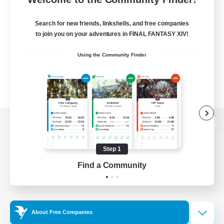
Search for new friends, linkshells, and free companies
to join you on your adventures in FINAL FANTASY XIV!
Using the Community Finder
View desktop version of the Lodestone
Step 1
Find a Community
Game Download
Official Information
About Free Companies