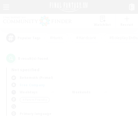
Watchlist
Recruit
#Hunts
#Hardcore
#Roleplay Enth
Popular Tags
0
result(s) found.
Not specified
Behemoth (Primal)
Free Company
Weekdays
Weekends
＃Parent Friendly
Primary language