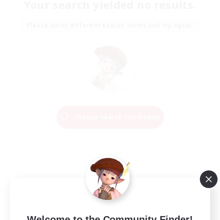
Your search yielded no results.
Please enter different search terms and try again.
Change Search Conditions
Welcome to the Community Finder!