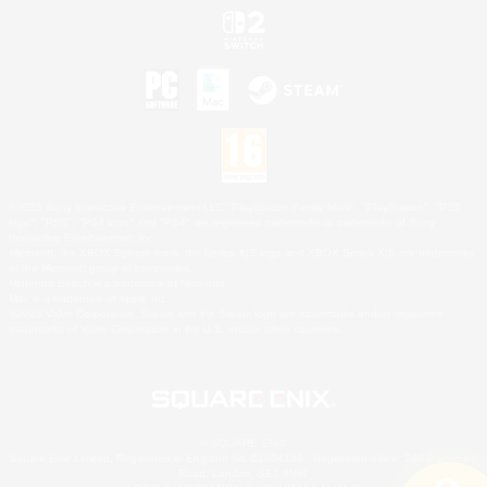
©2026 Sony Interactive Entertainment LLC."PlayStation Family Mark", "PlayStation", "PS5
logo", "PS5", "PS4 logo" and "PS4" are registered trademarks or trademarks of Sony
Interactive Entertainment Inc.
Microsoft, the XBOX Sphere mark, the Series X|S logo and XBOX Series X|S are trademarks
of the Microsoft group of companies.
Nintendo Switch is a trademark of Nintendo.
Mac is a trademark of Apple Inc.
©2026 Valve Corporation. Steam and the Steam logo are trademarks and/or registered
trademarks of Valve Corporation in the U.S. and/or other countries.
© SQUARE ENIX
Square Enix Limited, Registered in England No. 01804186 - Registered office: 240 Blackfriars
Road, London, SE1 8NW.