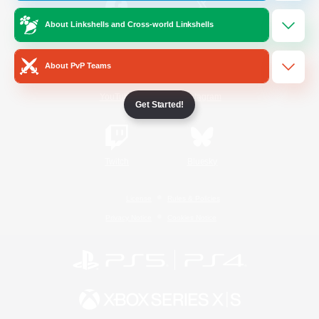
About Linkshells and Cross-world Linkshells
/
Facebook
X
News
About PvP Teams
YouTube
Instagram
Get Started!
Twitch
Bluesky
License
Rules & Policies
Privacy Notice
Cookies Notice