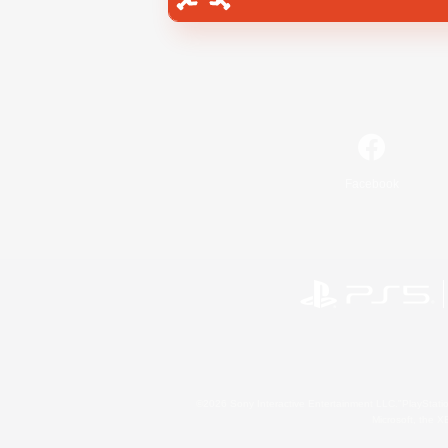
Facebook
©2026 Sony Interactive Entertainment LLC."PlayStation
Microsoft, the 