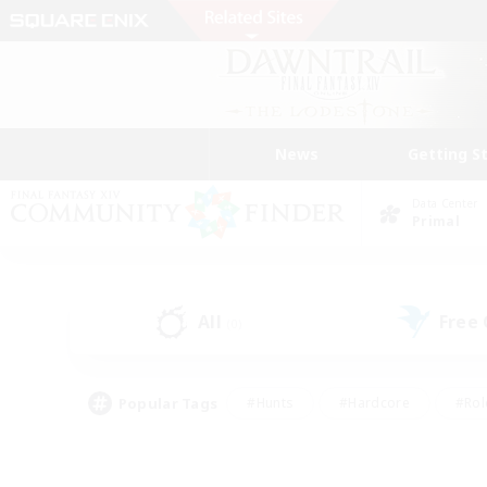
News
Getting S
Data Center
Primal
All
Free
(0)
Popular Tags
#Hunts
#Hardcore
#Rol
#Player Events
#Housing Enthusiasts
#Lore En
#Socially Active