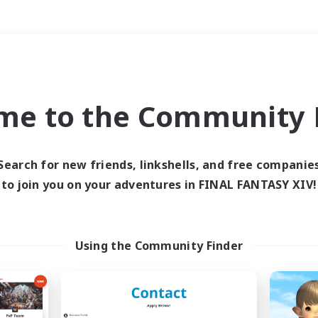
Weekends
＃Glamour Enthusiast
me to the Community F
Search for new friends, linkshells, and free companie
to join you on your adventures in FINAL FANTASY XIV!
0 results
 search yielded no res
Using the Community Finder
ase enter different search terms and try ag