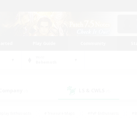
tarted
Play Guide
Community
St
World
Behemoth
 Company
LS & CWLS
(0)
(0)
eplay Enthusiasts
#Treasure Maps
#PvP Enthusiasts
#B
thusiasts
#Crafting/Gathering
#Parent Friendly
#High-e
#Work-life Balance
#Hobbies/Interests
#Glamour Enthusiast