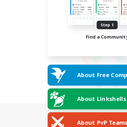
Step 1
Find a Communit
About Free Comp
About Linkshells
About PvP Team