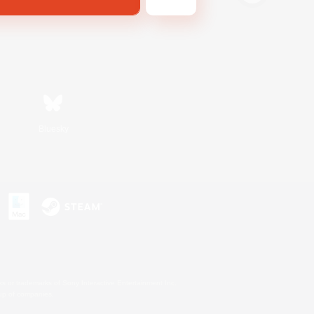
Bluesky
s or trademarks of Sony Interactive Entertainment Inc.
up of companies.