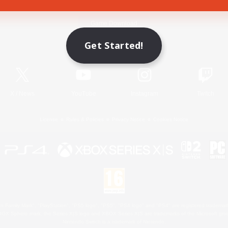
Game Download
Get Started!
Official Information
X
/
News
YouTube
Instagram
Twitch
License
Rules & Policies
Privacy Notice
Cookies Notice
 Family Mark", "PlayStation", "PS5 logo", "PS5", "PS4 logo" and "PS4" are registered trademark
XBOX Sphere mark, the Series X|S logo and XBOX Series X|S are trademarks of the Microsoft gro
Nintendo Switch is a trademark of Nintendo.