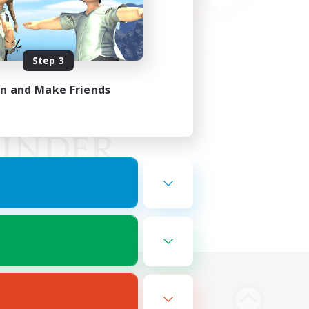
Step 3
in and Make Friends