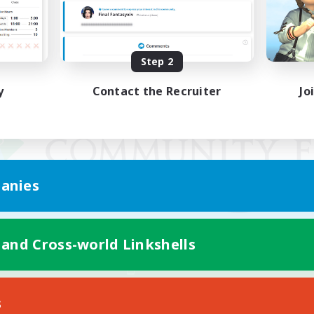
Step 2
y
Contact the Recruiter
Jo
anies
 and Cross-world Linkshells
Mobile Version
s