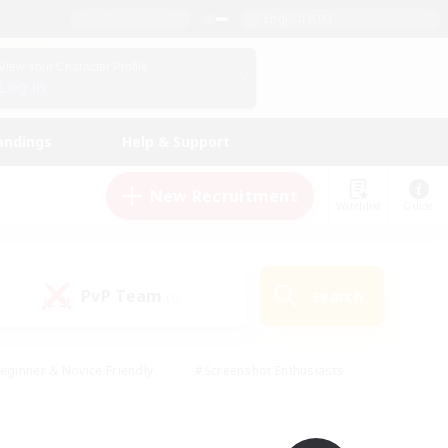
English (UK)
View Your Character Profile
Log In
andings
Help & Support
New Recruitment
Watchlist
Guide
PvP Team
Search
(0)
eginner & Novice Friendly
#Screenshot Enthusiasts
nd Duties
#Student Friendly
#Casual/Laid-back
s
#Multilingual