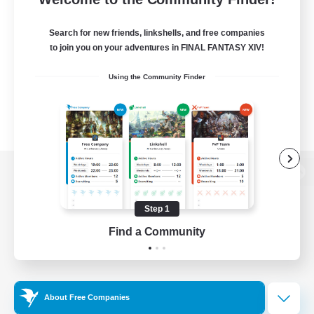
Search for new friends, linkshells, and free companies
to join you on your adventures in FINAL FANTASY XIV!
Using the Community Finder
View desktop version of the Lodestone
Step 1
Find a Community
Game Download
Official Information
About Free Companies