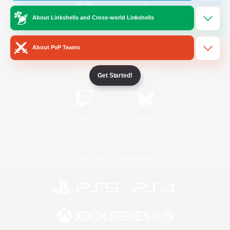
About Linkshells and Cross-world Linkshells
/
Facebook
X
News
About PvP Teams
YouTube
Instagram
Get Started!
Twitch
Bluesky
License
Rules & Policies
Privacy Notice
Cookies Notice