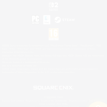
©2026 Sony Interactive Entertainment LLC."PlayStation Family Mark", "PlayStation", "PS5
logo", "PS5", "PS4 logo" and "PS4" are registered trademarks or trademarks of Sony
Interactive Entertainment Inc.
Microsoft, the XBOX Sphere mark, the Series X|S logo and XBOX Series X|S are trademarks
of the Microsoft group of companies.
Nintendo Switch is a trademark of Nintendo.
Mac is a trademark of Apple Inc.
©2026 Valve Corporation. Steam and the Steam logo are trademarks and/or registered
trademarks of Valve Corporation in the U.S. and/or other countries.
© SQUARE ENIX
Square Enix Limited, Registered in England No. 01804186 - Registered office: 240 Blackfriars
Road, London, SE1 8NW.