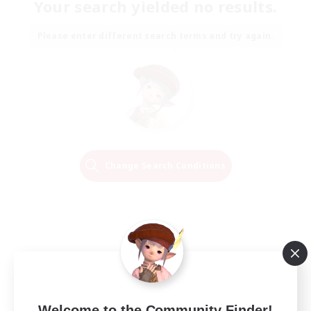
Your search yielded no results.
Please enter different search terms and try again.
Change Search Conditions
Welcome to the Community Finder!