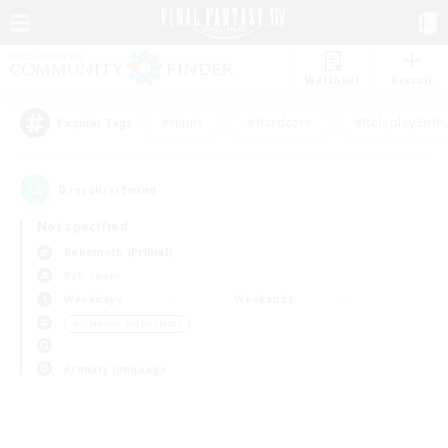
Watchlist
Recruit
#Hunts
#Hardcore
#Roleplay Enth
Popular Tags
0
result(s) found.
Not specified
Behemoth (Primal)
PvP Team
Weekdays
Weekends
＃Glamour Enthusiasts
Primary language