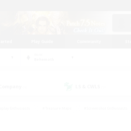
tarted
Play Guide
Community
St
World
Behemoth
 Company
LS & CWLS
(0)
(1)
eplay Enthusiasts
#Treasure Maps
#Screenshot Enthusiasts
riendly
#Crafting/Gathering
#Lore Enthusiasts
#Student
#Glamour Enthusiasts
#Work-life Balance
#Casual/Laid-bac