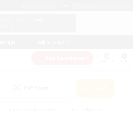
English (UK)
View Your Character Profile
Log In
andings
Help & Support
New Recruitment
Watchlist
Guide
PvP Team
Search
(0)
#Beginner & Novice Friendly
#PvP Enthusiasts
 Friendly
#High-end Duties
#Hobbies/Interests
k
#Multilingual