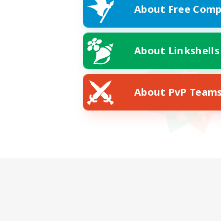
About Free Comp
About Linkshells
About PvP Team