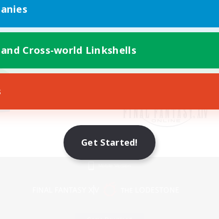
anies
 and Cross-world Linkshells
s
Get Started!
Mobile Version