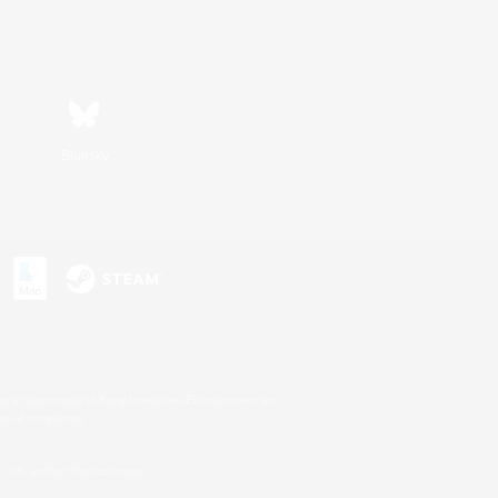
Bluesky
s or trademarks of Sony Interactive Entertainment Inc.
up of companies.
U.S. and/or other countries.