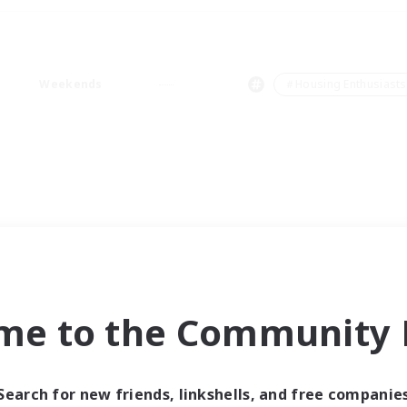
Weekends
＃Housing Enthusiasts
me to the Community F
Search for new friends, linkshells, and free companie