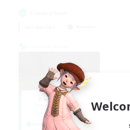
1
result(s) found.
Not specified
Weekdays
Cross-world Linkshell
Demons & Allies
Welco
Recruiting Additional Members
Primal
Active Hours