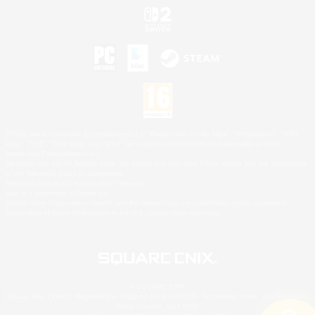
©2026 Sony Interactive Entertainment LLC."PlayStation Family Mark", "PlayStation", "PS5
logo", "PS5", "PS4 logo" and "PS4" are registered trademarks or trademarks of Sony
Interactive Entertainment Inc.
Microsoft, the XBOX Sphere mark, the Series X|S logo and XBOX Series X|S are trademarks
of the Microsoft group of companies.
Nintendo Switch is a trademark of Nintendo.
Mac is a trademark of Apple Inc.
©2026 Valve Corporation. Steam and the Steam logo are trademarks and/or registered
trademarks of Valve Corporation in the U.S. and/or other countries.
© SQUARE ENIX
Square Enix Limited, Registered in England No. 01804186 - Registered office: 240 Blackfriars
Road, London, SE1 8NW.