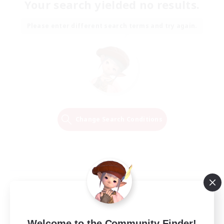
Your search yielded no results.
Please enter different search terms and try again.
Change Search Conditions
Welcome to the Community Finder!