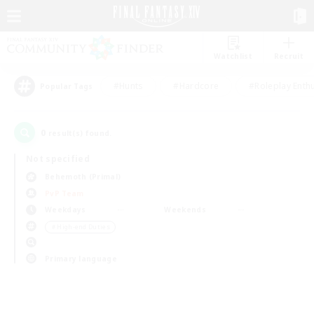
Watchlist
Recruit
#Hunts
#Hardcore
#Roleplay Enth
Popular Tags
0
result(s) found.
Not specified
Behemoth (Primal)
PvP Team
Weekdays
Weekends
＃High-end Duties
Primary language