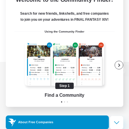
Search for new friends, linkshells, and free companies
to join you on your adventures in FINAL FANTASY XIV!
Using the Community Finder
View desktop version of the Lodestone
Step 1
Find a Community
Game Download
Official Information
About Free Companies