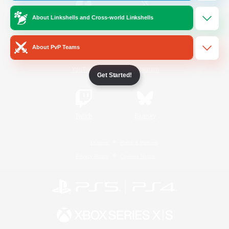
About Linkshells and Cross-world Linkshells
/
Facebook
X
News
About PvP Teams
YouTube
Instagram
Get Started!
Twitch
Bluesky
License
Rules & Policies
Privacy Notice
Cookies Notice