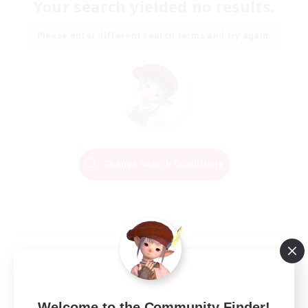
Your search yielded no results.
Please enter different search terms and try again.
Change Search Conditions
Welcome to the Community Finder!