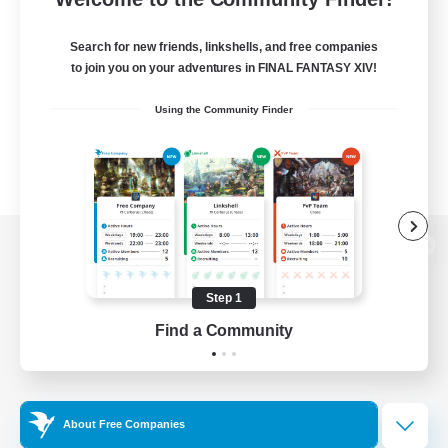
Search for new friends, linkshells, and free companies
to join you on your adventures in FINAL FANTASY XIV!
Using the Community Finder
View desktop version of the Lodestone
Step 1
Find a Community
Game Download
Official Information
About Free Companies