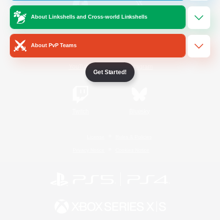
About Linkshells and Cross-world Linkshells
/
Facebook
X
News
About PvP Teams
YouTube
Instagram
Get Started!
Twitch
Bluesky
License
Rules & Policies
Privacy Notice
Cookies Notice