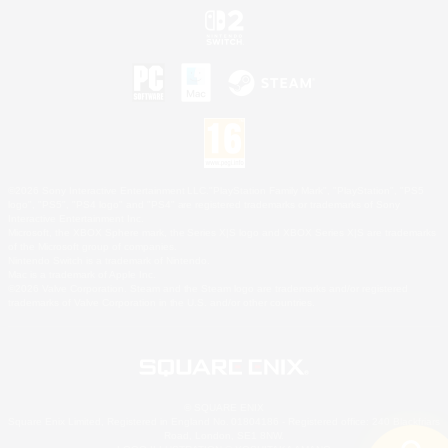
©2026 Sony Interactive Entertainment LLC."PlayStation Family Mark", "PlayStation", "PS5
logo", "PS5", "PS4 logo" and "PS4" are registered trademarks or trademarks of Sony
Interactive Entertainment Inc.
Microsoft, the XBOX Sphere mark, the Series X|S logo and XBOX Series X|S are trademarks
of the Microsoft group of companies.
Nintendo Switch is a trademark of Nintendo.
Mac is a trademark of Apple Inc.
©2026 Valve Corporation. Steam and the Steam logo are trademarks and/or registered
trademarks of Valve Corporation in the U.S. and/or other countries.
© SQUARE ENIX
Square Enix Limited, Registered in England No. 01804186 - Registered office: 240 Blackfriars
Road, London, SE1 8NW.