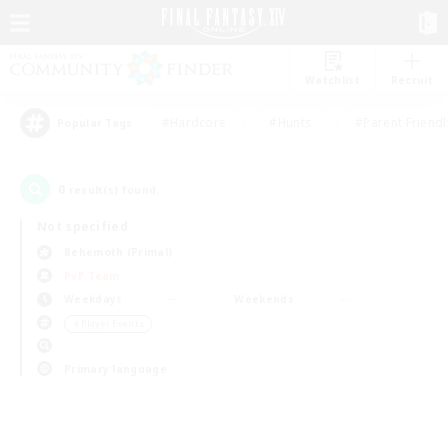
Watchlist
Recruit
#Hardcore
#Hunts
#Parent Friendl
Popular Tags
0
result(s) found.
Not specified
Behemoth (Primal)
PvP Team
Weekdays
Weekends
＃Player Events
Primary language