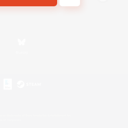
Bluesky
s or trademarks of Sony Interactive Entertainment Inc.
up of companies.