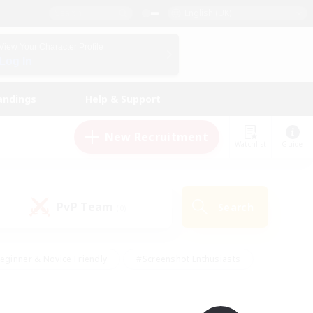
English (UK)
View Your Character Profile
Log In
andings
Help & Support
New Recruitment
Watchlist
Guide
PvP Team
Search
(0)
eginner & Novice Friendly
#Screenshot Enthusiasts
nd Duties
#Student Friendly
#Casual/Laid-back
s
#Multilingual