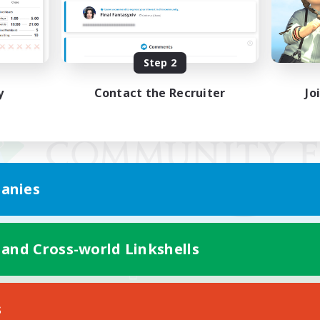
Step 2
y
Contact the Recruiter
Jo
anies
 and Cross-world Linkshells
Mobile Version
s