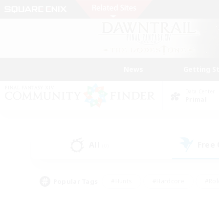
News
Getting S
Data Center
Primal
All
Free
(0)
Popular Tags
#Hunts
#Hardcore
#Rol
#Player Events
#Housing Enthusiasts
#Lore En
#Socially Active