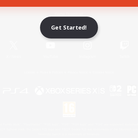
Game Download
Get Started!
Official Information
X
/
News
YouTube
Instagram
Twitch
License
Rules & Policies
Privacy Notice
Cookies Notice
 Family Mark", "PlayStation", "PS5 logo", "PS5", "PS4 logo" and "PS4" are registered trademark
XBOX Sphere mark, the Series X|S logo and XBOX Series X|S are trademarks of the Microsoft gro
Nintendo Switch is a trademark of Nintendo.