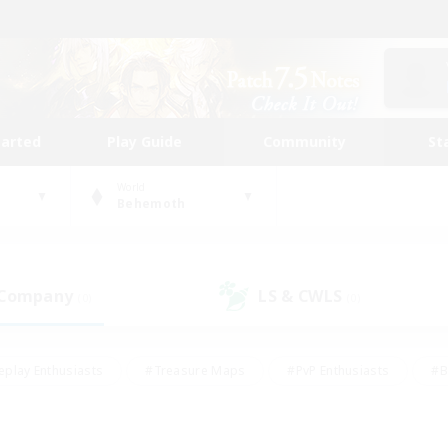
tarted
Play Guide
Community
St
World
Behemoth
 Company
LS & CWLS
(0)
(0)
eplay Enthusiasts
#Treasure Maps
#PvP Enthusiasts
#B
thusiasts
#Crafting/Gathering
#Parent Friendly
#High-e
#Work-life Balance
#Hobbies/Interests
#Glamour Enthusiast