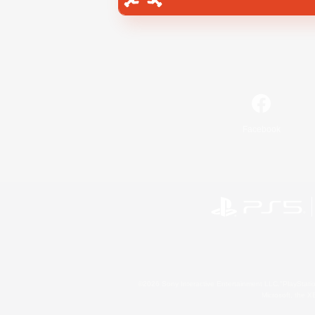
Facebook
©2026 Sony Interactive Entertainment LLC."PlayStation
Microsoft, the 