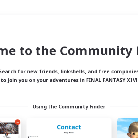
Weekends
＃Student Friendly
me to the Community F
Search for new friends, linkshells, and free companie
to join you on your adventures in FINAL FANTASY XIV!
0 results
 search yielded no res
Using the Community Finder
ase enter different search terms and try ag