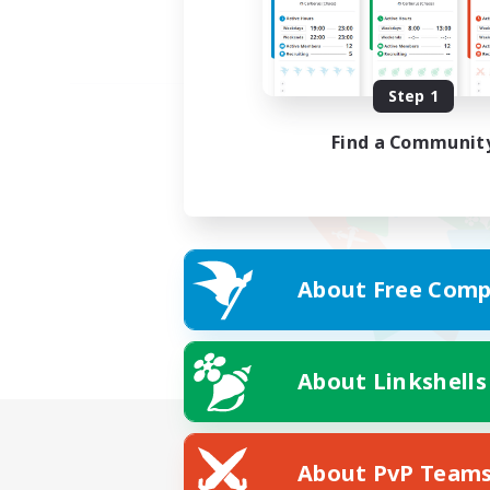
Step 1
Find a Communit
About Free Comp
About Linkshells
About PvP Team