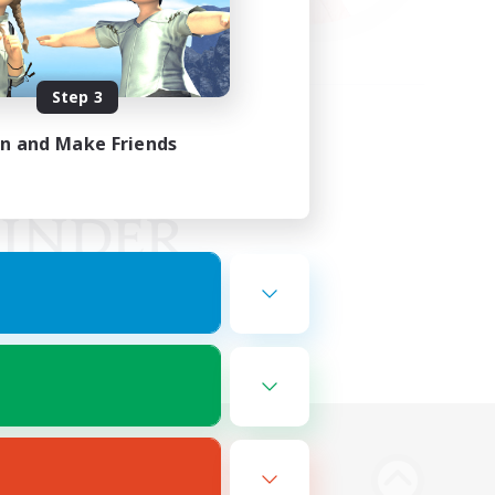
Step 3
in and Make Friends