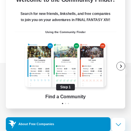
Search for new friends, linkshells, and free companies
to join you on your adventures in FINAL FANTASY XIV!
Using the Community Finder
View desktop version of the Lodestone
Step 1
Find a Community
Game Download
Official Information
About Free Companies