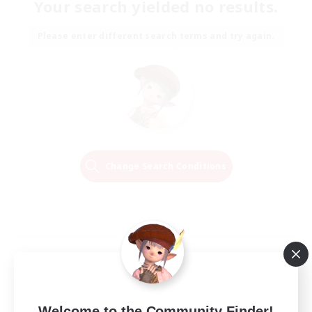
Your search yielded no results.
Please enter different search terms and try again.
Change Search Conditions
Welcome to the Community Finder!