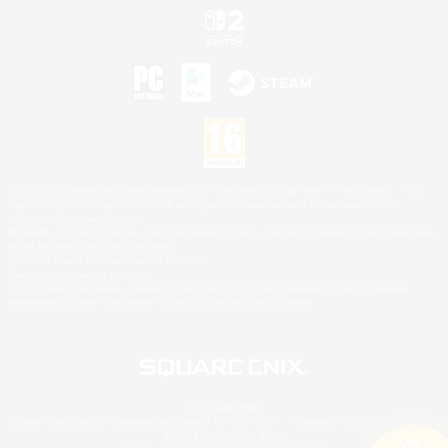
©2026 Sony Interactive Entertainment LLC."PlayStation Family Mark", "PlayStation", "PS5
logo", "PS5", "PS4 logo" and "PS4" are registered trademarks or trademarks of Sony
Interactive Entertainment Inc.
Microsoft, the XBOX Sphere mark, the Series X|S logo and XBOX Series X|S are trademarks
of the Microsoft group of companies.
Nintendo Switch is a trademark of Nintendo.
Mac is a trademark of Apple Inc.
©2026 Valve Corporation. Steam and the Steam logo are trademarks and/or registered
trademarks of Valve Corporation in the U.S. and/or other countries.
© SQUARE ENIX
Square Enix Limited, Registered in England No. 01804186 - Registered office: 240 Blackfriars
Road, London, SE1 8NW.