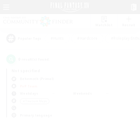
Watchlist
Recruit
#Hunts
#Hardcore
#Roleplay Enth
Popular Tags
0
result(s) found.
Not specified
Behemoth (Primal)
PvP Team
Weekdays
Weekends
＃Treasure Maps
Primary language