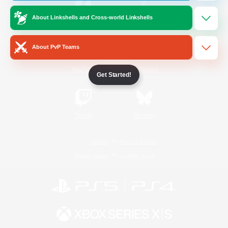
About Linkshells and Cross-world Linkshells
/
Facebook
X
News
About PvP Teams
YouTube
Instagram
Get Started!
Twitch
Bluesky
License
Rules & Policies
Privacy Notice
Cookies Notice