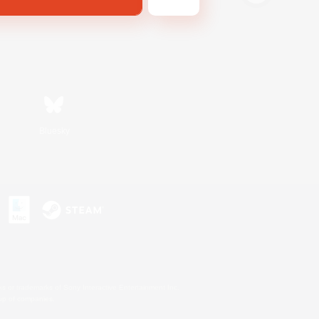
Bluesky
s or trademarks of Sony Interactive Entertainment Inc.
up of companies.