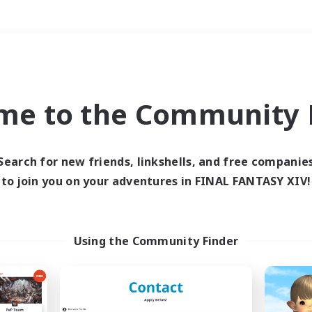
Weekends
＃Lore Enthusiasts
me to the Community F
Search for new friends, linkshells, and free companie
to join you on your adventures in FINAL FANTASY XIV!
0 results
 search yielded no res
Using the Community Finder
ase enter different search terms and try ag