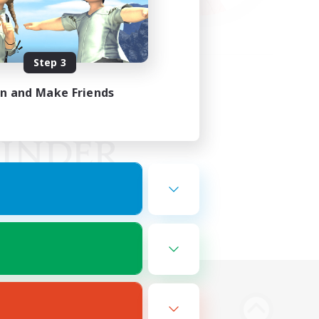
Step 3
in and Make Friends