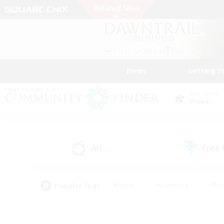
News
Getting S
Data Center
Primal
All
Free
(1)
Popular Tags
#Hunts
#Hardcore
#Rol
#Player Events
#Housing Enthusiasts
#Parent F
#Work-life Balance