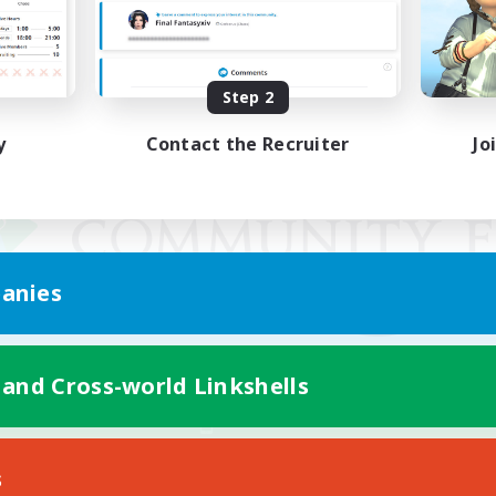
Step 2
y
Contact the Recruiter
Jo
anies
 and Cross-world Linkshells
Mobile Version
s