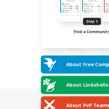
Step 1
Find a Communit
About Free Comp
About Linkshells
About PvP Team