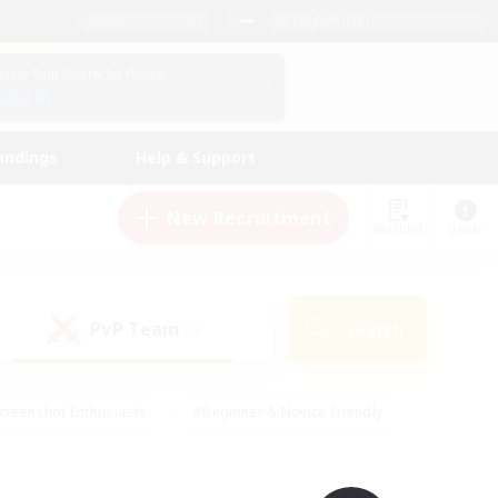
English (UK)
View Your Character Profile
Log In
andings
Help & Support
New Recruitment
Watchlist
Guide
PvP Team
Search
(0)
creenshot Enthusiasts
#Beginner & Novice Friendly
id-back
#Crafting/Gathering
#High-end Duties
e
#Multilingual