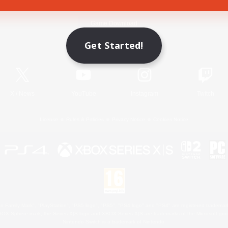
Game Download
Get Started!
Official Information
X
/
News
YouTube
Instagram
Twitch
License
Rules & Policies
Privacy Notice
Cookies Notice
 Family Mark", "PlayStation", "PS5 logo", "PS5", "PS4 logo" and "PS4" are registered trademark
XBOX Sphere mark, the Series X|S logo and XBOX Series X|S are trademarks of the Microsoft gro
Nintendo Switch is a trademark of Nintendo.