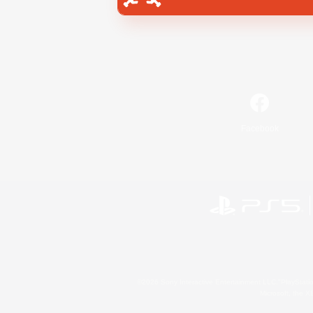
Facebook
©2026 Sony Interactive Entertainment LLC."PlayStation
Microsoft, the 