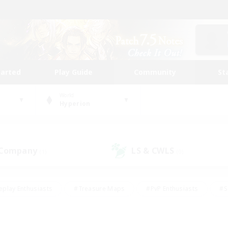
tarted
Play Guide
Community
St
World
Hyperion
 Company
LS & CWLS
(1)
(0)
eplay Enthusiasts
#Treasure Maps
#PvP Enthusiasts
#S
riendly
#Student Friendly
#Lore Enthusiasts
#Casual/La
#Glamour Enthusiasts
#Hobbies/Interests
#Socially Activ