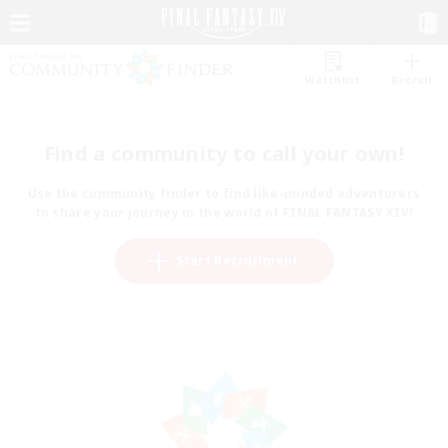
Watchlist
Recruit
Find a community to call your own!
Use the community finder to find like-minded adventurers
to share your journey in the world of FINAL FANTASY XIV!
Start Recruitment