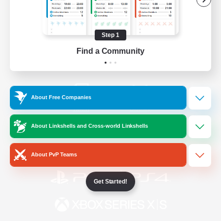
/
Facebook
X
News
Step 1
Find a Community
YouTube
Instagram
About Free Companies
Twitch
Bluesky
About Linkshells and Cross-world Linkshells
License
Rules & Policies
Privacy Notice
Cookies Notice
About PvP Teams
Get Started!