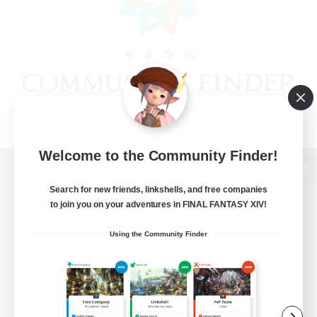
Welcome to the Community Finder!
View desktop version of the Lodestone
Search for new friends, linkshells, and free companies
to join you on your adventures in FINAL FANTASY XIV!
Using the Community Finder
Game Download
Official Information