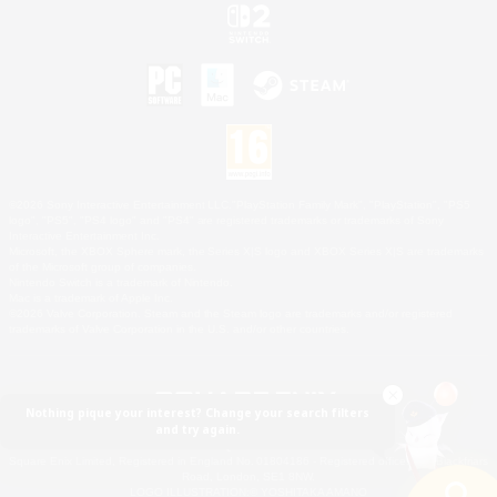
©2026 Sony Interactive Entertainment LLC."PlayStation Family Mark", "PlayStation", "PS5
logo", "PS5", "PS4 logo" and "PS4" are registered trademarks or trademarks of Sony
Interactive Entertainment Inc.
Microsoft, the XBOX Sphere mark, the Series X|S logo and XBOX Series X|S are trademarks
of the Microsoft group of companies.
Nintendo Switch is a trademark of Nintendo.
Mac is a trademark of Apple Inc.
©2026 Valve Corporation. Steam and the Steam logo are trademarks and/or registered
trademarks of Valve Corporation in the U.S. and/or other countries.
Nothing pique your interest? Change your search filters
and try again.
© SQUARE ENIX
Square Enix Limited, Registered in England No. 01804186 - Registered office: 240 Blackfriars
Road, London, SE1 8NW.
LOGO ILLUSTRATION:© YOSHITAKA AMANO