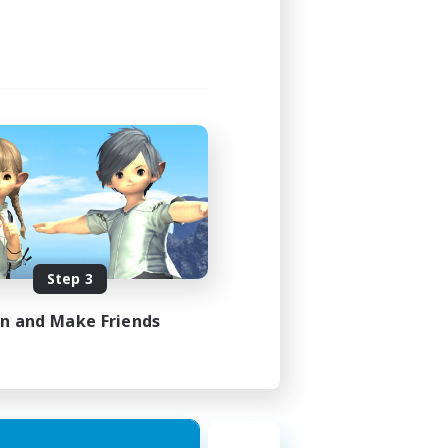
Step 3
in and Make Friends