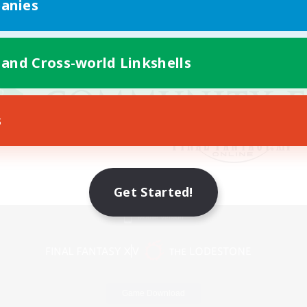
anies
 and Cross-world Linkshells
s
Get Started!
Mobile Version
Game Download