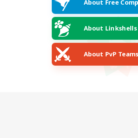
About Free Comp
About Linkshells
About PvP Team