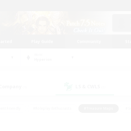
tarted
Play Guide
Community
St
World
Hyperion
 Company
LS & CWLS
(9)
(2)
ent Friendly
#Roleplay Enthusiasts
#Treasure Maps
#S
vP Enthusiasts
#Student Friendly
#Player Events
#Crafti
#Hobbies/Interests
#Casual/Laid-back
#High-end Dutie