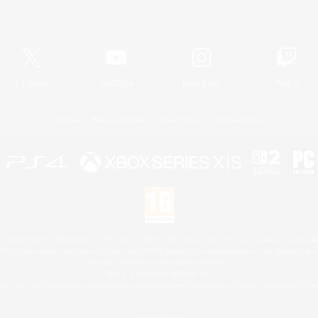
Official Information
X
/
News
YouTube
Instagram
Twitch
License
Rules & Policies
Privacy Notice
Cookies Notice
 Family Mark", "PlayStation", "PS5 logo", "PS5", "PS4 logo" and "PS4" are registered trademark
XBOX Sphere mark, the Series X|S logo and XBOX Series X|S are trademarks of the Microsoft gro
Nintendo Switch is a trademark of Nintendo.
Mac is a trademark of Apple Inc.
eam and the Steam logo are trademarks and/or registered trademarks of Valve Corporation in the 