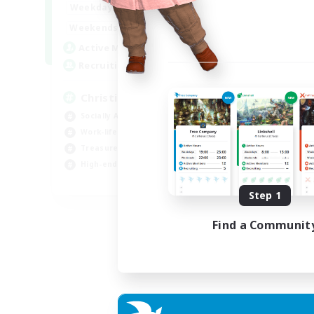
7:00
24:00
Weekdays
Week
7:00
24:00
Weekends
Week
59
Active Members
Act
999
Recruiting
Rec
Christian
Pl
Socially Active
PvP
Work-life Balance
Hig
Treasure Maps
Tre
High-end Duties
Wor
EN
Step 1
Listing expires 19/08/2026
Find a Communit