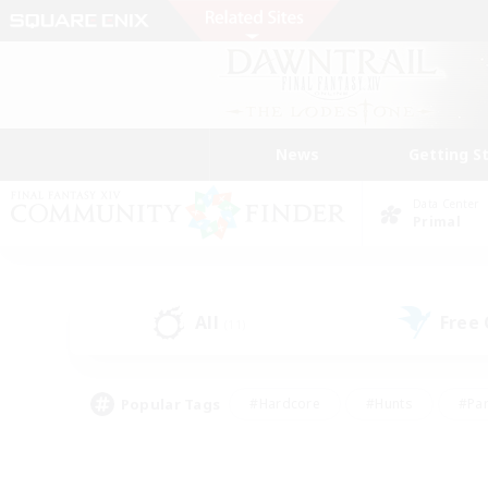
News
Getting S
Data Center
Primal
All
Free
(11)
Popular Tags
#Hardcore
#Hunts
#Par
#Glamour Enthusiasts
#Housing Enthusiasts
#P
#Work-life Balance