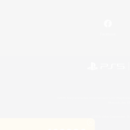
Facebook
©2026 Sony Interactive Entertainment LLC."PlayStation
Microsoft, the 
©2026 Valve Corporation. St