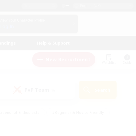
English (UK)
View Your Character Profile
Log In
andings
Help & Support
New Recruitment
Watchlist
Guide
PvP Team
Search
(0)
creenshot Enthusiasts
#Beginner & Novice Friendly
ng/Gathering
#Lore Enthusiasts
#Socially Active
s
#Multilingual