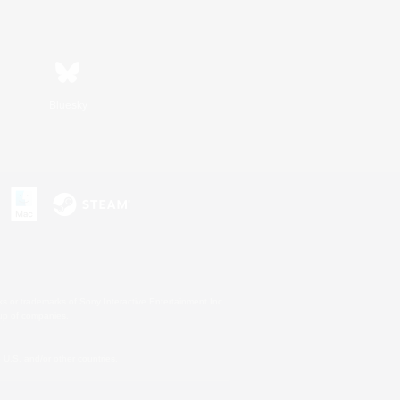
Bluesky
s or trademarks of Sony Interactive Entertainment Inc.
up of companies.
U.S. and/or other countries.