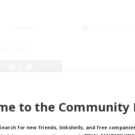
Weekends
＃Treasure Maps
world Linkshell
me to the Community F
tar Ruby & Friends
cruiting Additional Members
Primal
Search for new friends, linkshells, and free companie
ive Hours