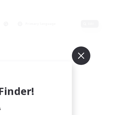
Primary language
Edit
inder!
s