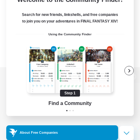
Search for new friends, linkshells, and free companies
to join you on your adventures in FINAL FANTASY XIV!
Using the Community Finder
View desktop version of the Lodestone
Step 1
Find a Community
Game Download
Official Information
About Free Companies