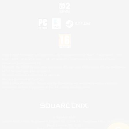
©2026 Sony Interactive Entertainment LLC."PlayStation Family Mark", "PlayStation", "PS5
logo", "PS5", "PS4 logo" and "PS4" are registered trademarks or trademarks of Sony
Interactive Entertainment Inc.
Microsoft, the XBOX Sphere mark, the Series X|S logo and XBOX Series X|S are trademarks
of the Microsoft group of companies.
Nintendo Switch is a trademark of Nintendo.
Mac is a trademark of Apple Inc.
©2026 Valve Corporation. Steam and the Steam logo are trademarks and/or registered
trademarks of Valve Corporation in the U.S. and/or other countries.
© SQUARE ENIX
Square Enix Limited, Registered in England No. 01804186 - Registered office: 240 Blackfriars
Road, London, SE1 8NW.