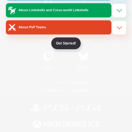
About Linkshells and Cross-world Linkshells
/
Facebook
X
News
About PvP Teams
YouTube
Instagram
Get Started!
Twitch
Bluesky
License
Rules & Policies
Privacy Notice
Cookies Notice