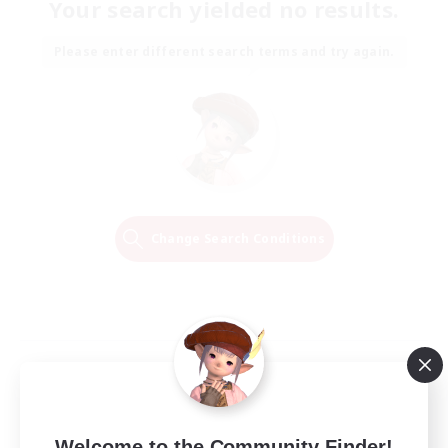
Your search yielded no results.
Please enter different search terms and try again.
Change Search Conditions
Welcome to the Community Finder!