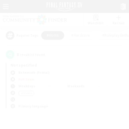
Watchlist
Recruit
#Hunts
#Hardcore
#Roleplay Enth
Popular Tags
0
result(s) found.
Not specified
Behemoth (Primal)
PvP Team
Weekdays
Weekends
＃Hunts
Primary language