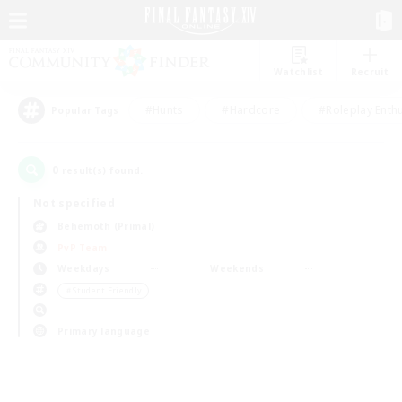
Watchlist
Recruit
#Hunts
#Hardcore
#Roleplay Enth
Popular Tags
0
result(s) found.
Not specified
Behemoth (Primal)
PvP Team
Weekdays
Weekends
＃Student Friendly
Primary language