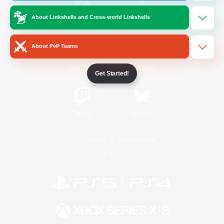
About Linkshells and Cross-world Linkshells
/
Facebook
X
News
About PvP Teams
YouTube
Instagram
Get Started!
Twitch
Bluesky
License
Rules & Policies
Privacy Notice
Cookies Notice