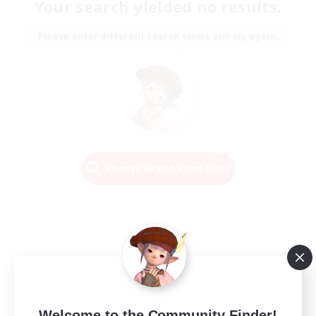
Your search yielded no results.
Please enter different search terms and try again.
Change Search Conditions
Welcome to the Community Finder!