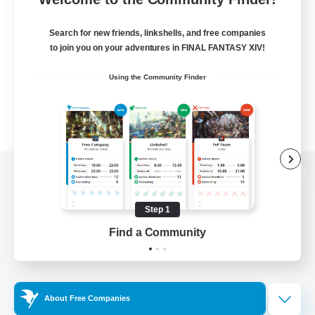
Search for new friends, linkshells, and free companies
to join you on your adventures in FINAL FANTASY XIV!
Using the Community Finder
View desktop version of the Lodestone
Step 1
Find a Community
Game Download
Official Information
About Free Companies