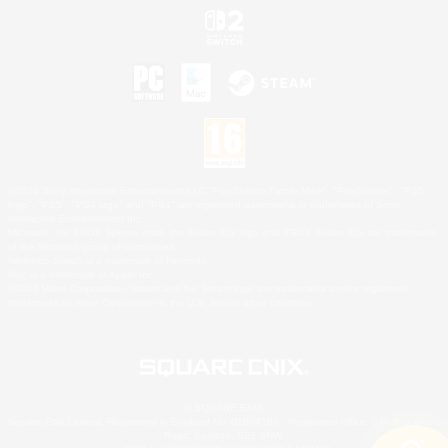
©2026 Sony Interactive Entertainment LLC."PlayStation Family Mark", "PlayStation", "PS5
logo", "PS5", "PS4 logo" and "PS4" are registered trademarks or trademarks of Sony
Interactive Entertainment Inc.
Microsoft, the XBOX Sphere mark, the Series X|S logo and XBOX Series X|S are trademarks
of the Microsoft group of companies.
Nintendo Switch is a trademark of Nintendo.
Mac is a trademark of Apple Inc.
©2026 Valve Corporation. Steam and the Steam logo are trademarks and/or registered
trademarks of Valve Corporation in the U.S. and/or other countries.
© SQUARE ENIX
Square Enix Limited, Registered in England No. 01804186 - Registered office: 240 Blackfriars
Road, London, SE1 8NW.