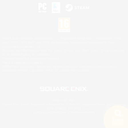
©2026 Sony Interactive Entertainment LLC."PlayStation Family Mark", "PlayStation", "PS5
logo", "PS5", "PS4 logo" and "PS4" are registered trademarks or trademarks of Sony
Interactive Entertainment Inc.
Microsoft, the XBOX Sphere mark, the Series X|S logo and XBOX Series X|S are trademarks
of the Microsoft group of companies.
Nintendo Switch is a trademark of Nintendo.
Mac is a trademark of Apple Inc.
©2026 Valve Corporation. Steam and the Steam logo are trademarks and/or registered
trademarks of Valve Corporation in the U.S. and/or other countries.
© SQUARE ENIX
Square Enix Limited, Registered in England No. 01804186 - Registered office: 240 Blackfriars
Road, London, SE1 8NW.
LOGO ILLUSTRATION:© YOSHITAKA AMANO
Search
5 results