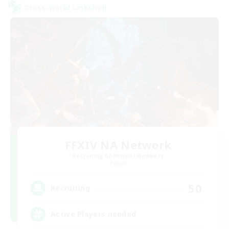
Cross-world Linkshell
FFXIV NA Network
Recruiting Additional Members
Primal
50
Recruiting
Active Players needed