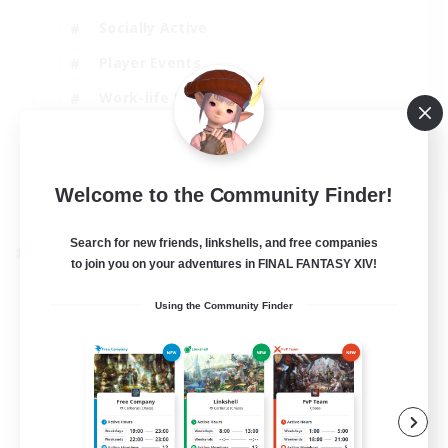
Socially Active
Player Events
Work-life Balance
Casual/Laid-back
EN / FR
Welcome to the Community Finder!
View Details
Listing expires 28/08/2026
Search for new friends, linkshells, and free companies
Cross-world Linkshell
to join you on your adventures in FINAL FANTASY XIV!
Using the Community Finder