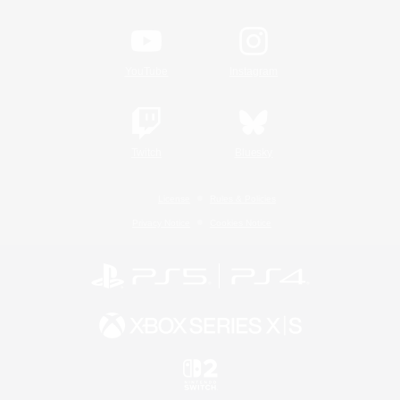
YouTube
Instagram
Twitch
Bluesky
License
Rules & Policies
Privacy Notice
Cookies Notice