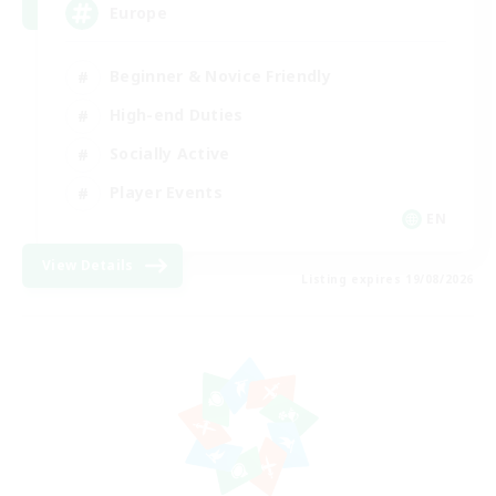
Europe
Beginner & Novice Friendly
High-end Duties
Socially Active
Player Events
EN
View Details
Listing expires 19/08/2026