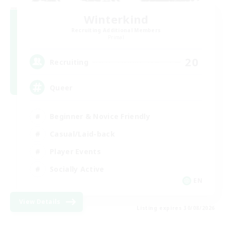
Winterkind
Recruiting Additional Members
Primal
20
Recruiting
Queer
Beginner & Novice Friendly
Casual/Laid-back
Player Events
Socially Active
EN
View Details
Listing expires 30/08/2026