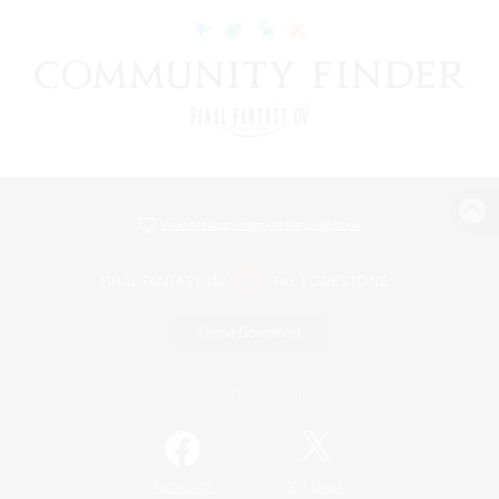
View desktop version of the Lodestone
Game Download
Official Information
/
Facebook
X
News