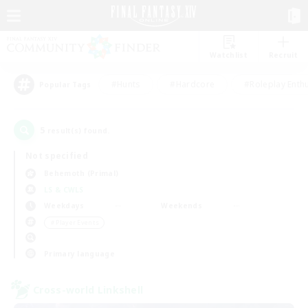
Watchlist
Recruit
#Hunts
#Hardcore
#Roleplay Enth
Popular Tags
5
result(s) found.
Not specified
Behemoth (Primal)
LS & CWLS
Weekdays
Weekends
＃Player Events
Primary language
Cross-world Linkshell