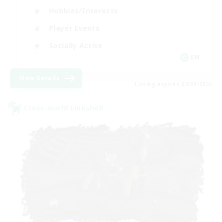
Hobbies/Interests
Player Events
Socially Active
EN
View Details
Listing expires 02/09/2026
Cross-world Linkshell