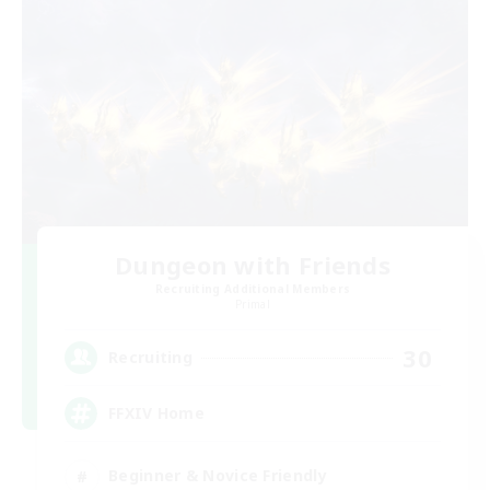
Dungeon with Friends
Recruiting Additional Members
Primal
30
Recruiting
FFXIV Home
Beginner & Novice Friendly