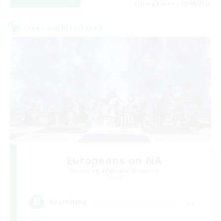
Listing expires 23/08/2026
Cross-world Linkshell
Europeans on NA
Recruiting Additional Members
Primal
--
Recruiting