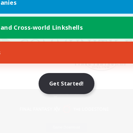
anies
 and Cross-world Linkshells
s
Get Started!
Mobile Version
Game Download