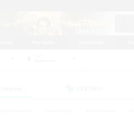
tarted
Play Guide
Community
St
World
Behemoth
 Company
LS & CWLS
(2)
(1)
eplay Enthusiasts
#Treasure Maps
#PvP Enthusiasts
#S
riendly
#Student Friendly
#Lore Enthusiasts
#Casual/La
#Glamour Enthusiasts
#Hobbies/Interests
#Socially Activ