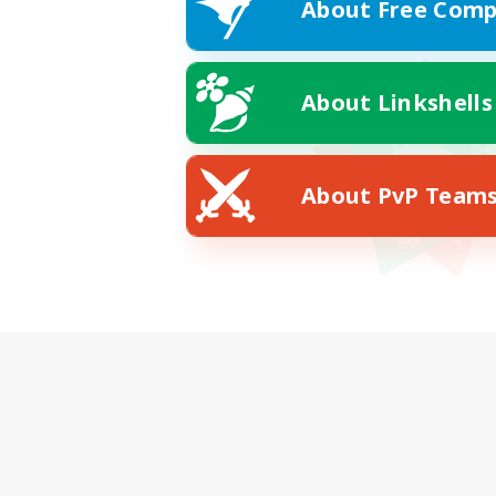
About Free Comp
About Linkshells
About PvP Team