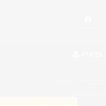
Facebook
©2026 Sony Interactive Entertainment LLC."PlayStation
Microsoft, the 
©2026 Valve Corporation. St