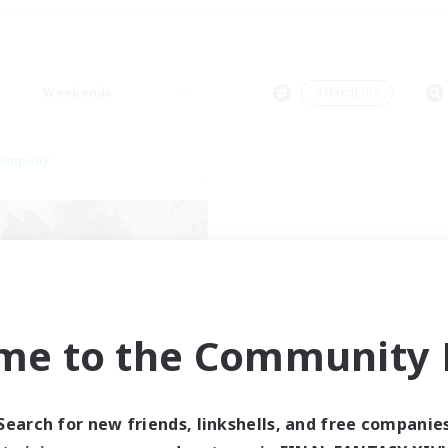
Weekends
＃Hardcore
Company
me to the Community F
ahamut Rage LTDA
cruiting Additional Members
Behemoth [Primal]
Search for new friends, linkshells, and free companie
ive Hours