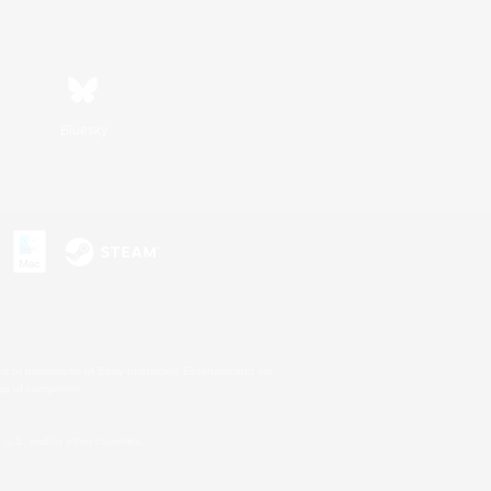
Bluesky
s or trademarks of Sony Interactive Entertainment Inc.
up of companies.
U.S. and/or other countries.