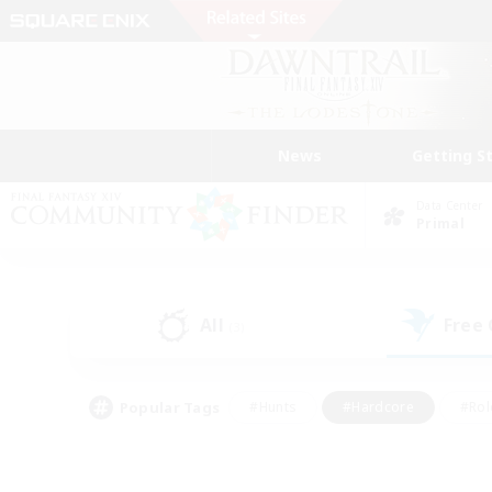
News
Getting S
Data Center
Primal
All
Free
(3)
Popular Tags
#Hunts
#Hardcore
#Rol
#Player Events
#Housing Enthusiasts
#Parent F
#Work-life Balance