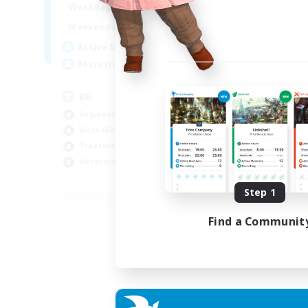
18:00
24:00
Weekdays
Week
10:00
24:00
Weekends
Week
30
Active Members
Act
20
Recruiting
Rec
BR
Ca
Beginner & Novice Friendly
Beg
Work-life Balance
Cas
Treasure Maps
Soc
Hardcore
Har
EN
Step 1
Listing expires 04/09/2026
Find a Communit