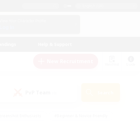
English (UK)
View Your Character Profile
Log In
andings
Help & Support
New Recruitment
Watchlist
Guide
PvP Team
Search
(0)
creenshot Enthusiasts
#Beginner & Novice Friendly
id-back
#Crafting/Gathering
#High-end Duties
e
#Multilingual