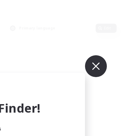
Primary language
Edit
inder!
s