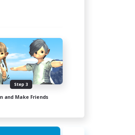
Step 3
in and Make Friends