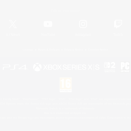
Official Information
X
/
News
YouTube
Instagram
Twitch
License
Rules & Policies
Privacy Notice
Cookies Notice
 Family Mark", "PlayStation", "PS5 logo", "PS5", "PS4 logo" and "PS4" are registered trademark
XBOX Sphere mark, the Series X|S logo and XBOX Series X|S are trademarks of the Microsoft gro
Nintendo Switch is a trademark of Nintendo.
Mac is a trademark of Apple Inc.
eam and the Steam logo are trademarks and/or registered trademarks of Valve Corporation in the 