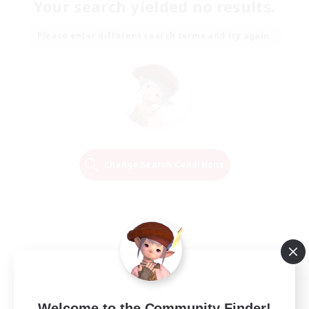
Your search yielded no results.
Please enter different search terms and try again.
Change Search Conditions
Welcome to the Community Finder!