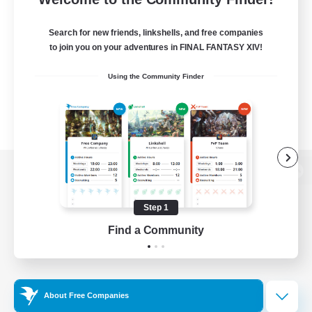
Search for new friends, linkshells, and free companies
to join you on your adventures in FINAL FANTASY XIV!
Using the Community Finder
View desktop version of the Lodestone
Step 1
Find a Community
Game Download
Official Information
About Free Companies