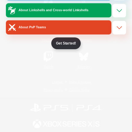
About Linkshells and Cross-world Linkshells
/
Facebook
X
News
About PvP Teams
YouTube
Instagram
Get Started!
Twitch
Bluesky
License
Rules & Policies
Privacy Notice
Cookies Notice