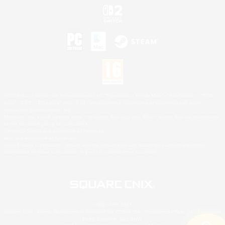
©2026 Sony Interactive Entertainment LLC."PlayStation Family Mark", "PlayStation", "PS5
logo", "PS5", "PS4 logo" and "PS4" are registered trademarks or trademarks of Sony
Interactive Entertainment Inc.
Microsoft, the XBOX Sphere mark, the Series X|S logo and XBOX Series X|S are trademarks
of the Microsoft group of companies.
Nintendo Switch is a trademark of Nintendo.
Mac is a trademark of Apple Inc.
©2026 Valve Corporation. Steam and the Steam logo are trademarks and/or registered
trademarks of Valve Corporation in the U.S. and/or other countries.
© SQUARE ENIX
Square Enix Limited, Registered in England No. 01804186 - Registered office: 240 Blackfriars
Road, London, SE1 8NW.