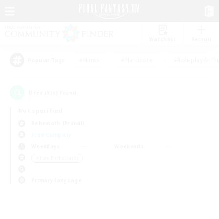
Watchlist
Recruit
#Hunts
#Hardcore
#Roleplay Enth
Popular Tags
0
result(s) found.
Not specified
Behemoth (Primal)
Free Company
Weekdays
Weekends
＃Lore Enthusiasts
Primary language