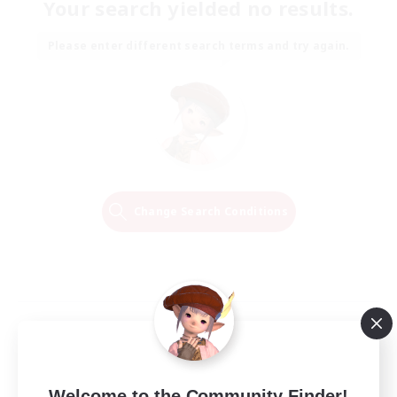
Your search yielded no results.
Please enter different search terms and try again.
Change Search Conditions
Welcome to the Community Finder!