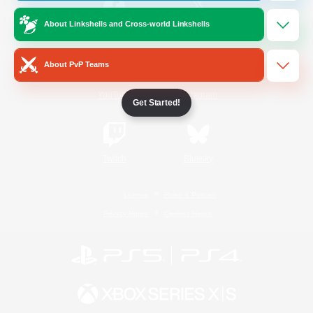
About Linkshells and Cross-world Linkshells
/
Facebook
X
News
About PvP Teams
YouTube
Instagram
Get Started!
Twitch
Bluesky
License
Rules & Policies
Privacy Notice
Cookies Notice