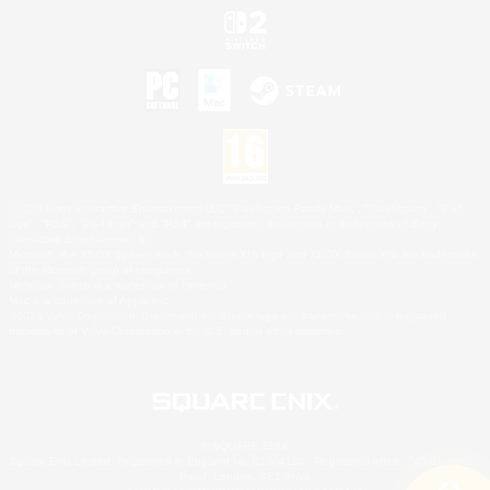
©2026 Sony Interactive Entertainment LLC."PlayStation Family Mark", "PlayStation", "PS5
logo", "PS5", "PS4 logo" and "PS4" are registered trademarks or trademarks of Sony
Interactive Entertainment Inc.
Microsoft, the XBOX Sphere mark, the Series X|S logo and XBOX Series X|S are trademarks
of the Microsoft group of companies.
Nintendo Switch is a trademark of Nintendo.
Mac is a trademark of Apple Inc.
©2026 Valve Corporation. Steam and the Steam logo are trademarks and/or registered
trademarks of Valve Corporation in the U.S. and/or other countries.
© SQUARE ENIX
Square Enix Limited, Registered in England No. 01804186 - Registered office: 240 Blackfriars
Road, London, SE1 8NW.