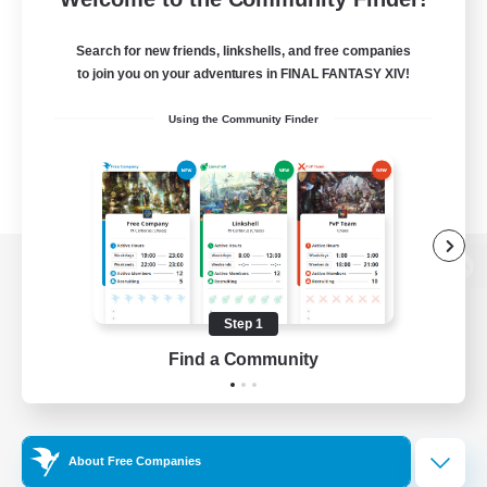
Search for new friends, linkshells, and free companies
to join you on your adventures in FINAL FANTASY XIV!
Using the Community Finder
View desktop version of the Lodestone
Step 1
Find a Community
Game Download
Official Information
About Free Companies