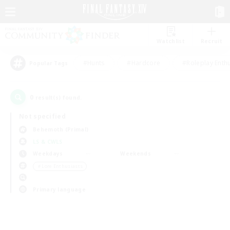
Watchlist
Recruit
#Hunts
#Hardcore
#Roleplay Enth
Popular Tags
0
result(s) found.
Not specified
Behemoth (Primal)
LS & CWLS
Weekdays
Weekends
＃Lore Enthusiasts
Primary language