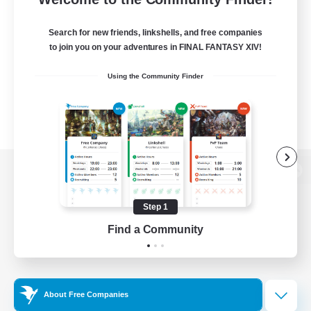
Search for new friends, linkshells, and free companies
to join you on your adventures in FINAL FANTASY XIV!
Using the Community Finder
View desktop version of the Lodestone
Step 1
Find a Community
Game Download
Official Information
About Free Companies