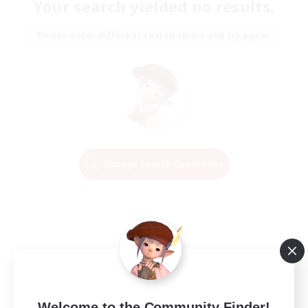
Your search yielded no results.
Please enter different search terms and try again.
Change Search Conditions
Welcome to the Community Finder!