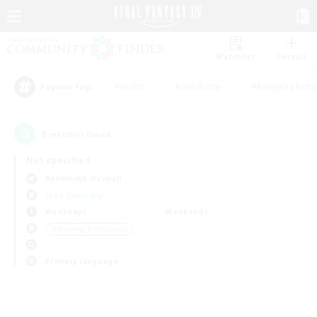
Watchlist
Recruit
#Hunts
#Hardcore
#Roleplay Enth
Popular Tags
0
result(s) found.
Not specified
Behemoth (Primal)
Free Company
Weekdays
Weekends
＃Housing Enthusiasts
Primary language