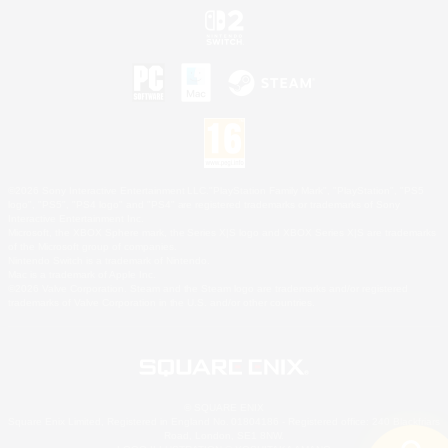
©2026 Sony Interactive Entertainment LLC."PlayStation Family Mark", "PlayStation", "PS5
logo", "PS5", "PS4 logo" and "PS4" are registered trademarks or trademarks of Sony
Interactive Entertainment Inc.
Microsoft, the XBOX Sphere mark, the Series X|S logo and XBOX Series X|S are trademarks
of the Microsoft group of companies.
Nintendo Switch is a trademark of Nintendo.
Mac is a trademark of Apple Inc.
©2026 Valve Corporation. Steam and the Steam logo are trademarks and/or registered
trademarks of Valve Corporation in the U.S. and/or other countries.
© SQUARE ENIX
Square Enix Limited, Registered in England No. 01804186 - Registered office: 240 Blackfriars
Road, London, SE1 8NW.