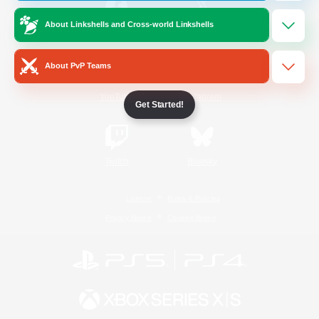
About Linkshells and Cross-world Linkshells
/
Facebook
X
News
About PvP Teams
YouTube
Instagram
Get Started!
Twitch
Bluesky
License
Rules & Policies
Privacy Notice
Cookies Notice