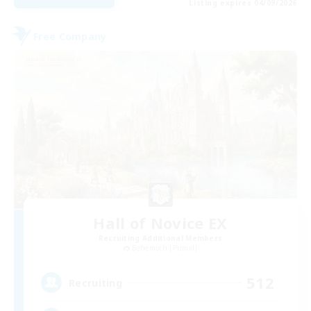
Listing expires 04/09/2026
Free Company
Hall of Novice EX
Recruiting Additional Members
Behemoth [Primal]
512
Recruiting