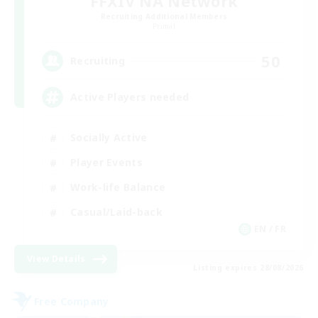
FFXIV NA Network
Recruiting Additional Members
Primal
50
Recruiting
Active Players needed
Socially Active
Player Events
Work-life Balance
Casual/Laid-back
EN / FR
View Details
Listing expires 28/08/2026
Free Company