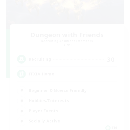
Dungeon with Friends
Recruiting Additional Members
Primal
30
Recruiting
FFXIV Home
Beginner & Novice Friendly
Hobbies/Interests
Player Events
Socially Active
EN