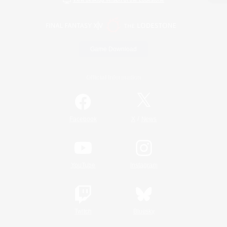
Game Download
Official Information
/
Facebook
X
News
YouTube
Instagram
Twitch
Bluesky