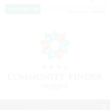
View Details
Listing expires 19/08/2026
View desktop version of the Lodestone