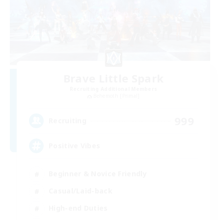
Brave Little Spark
Recruiting Additional Members
Behemoth [Primal]
999
Recruiting
Positive Vibes
Beginner & Novice Friendly
Casual/Laid-back
High-end Duties