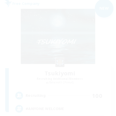
Free Company
NEW
Tsukiyomi
Recruiting Additional Members
Behemoth [Primal]
100
Recruiting
#ANYONE WELCOME