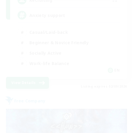
--
Recruiting
Anxiety support
Casual/Laid-back
Beginner & Novice Friendly
Socially Active
Work-life Balance
EN
View Details
Listing expires 02/09/2026
Free Company