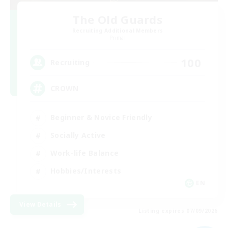
The Old Guards
Recruiting Additional Members
Primal
100
Recruiting
CROWN
Beginner & Novice Friendly
Socially Active
Work-life Balance
Hobbies/Interests
EN
View Details
Listing expires 07/09/2026