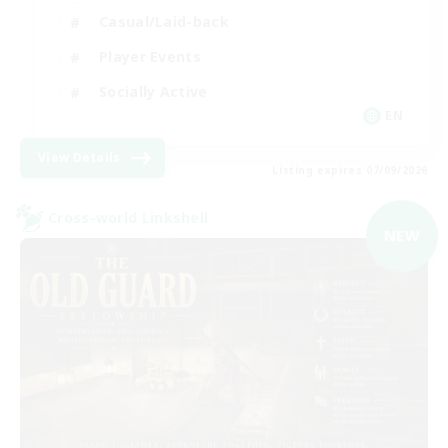
Casual/Laid-back
Player Events
Socially Active
EN
View Details
Listing expires 07/09/2026
Cross-world Linkshell
NEW