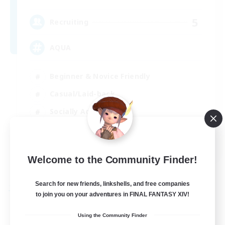
5
Recruiting
AQUA
Beginner & Novice Friendly
Casual/Laid-back
Socially Active
Player Events
EN
Welcome to the Community Finder!
View Details
Listing expires 29/08/2026
Search for new friends, linkshells, and free companies
Free Company
to join you on your adventures in FINAL FANTASY XIV!
Using the Community Finder