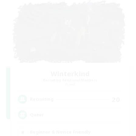
Winterkind
Recruiting Additional Members
Primal
20
Recruiting
Queer
Beginner & Novice Friendly