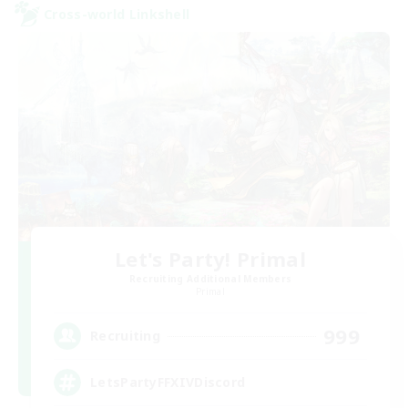
Cross-world Linkshell
Let's Party! Primal
Recruiting Additional Members
Primal
999
Recruiting
LetsPartyFFXIVDiscord