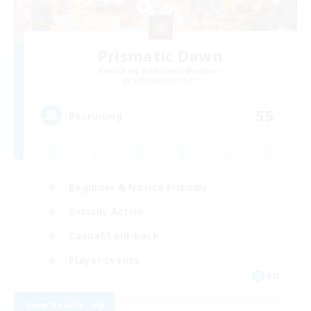
Prismatic Dawn
Recruiting Additional Members
Behemoth [Primal]
55
Recruiting
Beginner & Novice Friendly
Socially Active
Casual/Laid-back
Player Events
EN
View Details