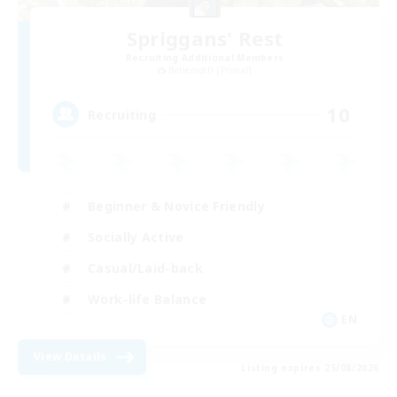
Spriggans' Rest
Recruiting Additional Members
Behemoth [Primal]
10
Recruiting
Beginner & Novice Friendly
Socially Active
Casual/Laid-back
Work-life Balance
EN
View Details
Listing expires 25/08/2026