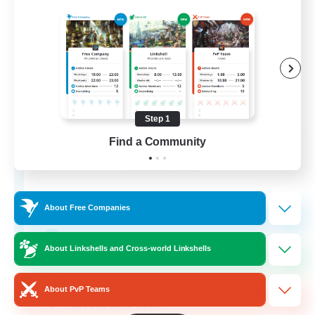
Step 1
Aogiri
Find a Community
Recruiting Additional Members
Behemoth [Primal]
10
Recruiting
About Free Companies
We out here
About Linkshells and Cross-world Linkshells
Beginner & Novice Friendly
About PvP Teams
Casual/Laid-back