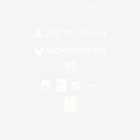
License
Rules & Policies
Privacy Notice
Cookies Notice
©2026 Sony Interactive Entertainment LLC."PlayStation Family Mark", "PlayStation", "PS5
logo", "PS5", "PS4 logo" and "PS4" are registered trademarks or trademarks of Sony
Interactive Entertainment Inc.
Microsoft, the XBOX Sphere mark, the Series X|S logo and XBOX Series X|S are trademarks
of the Microsoft group of companies.