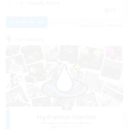
Socially Active
EN
View Details
Listing expires 01/09/2026
Free Company
Hydration Station
Recruiting Additional Members
Behemoth [Primal]