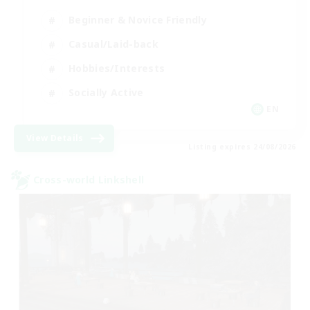
Beginner & Novice Friendly
Casual/Laid-back
Hobbies/Interests
Socially Active
EN
View Details
Listing expires 24/08/2026
Cross-world Linkshell