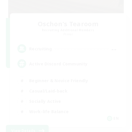
Oschon's Tearoom
Recruiting Additional Members
Primal
--
Recruiting
Active Discord Community
Beginner & Novice Friendly
Casual/Laid-back
Socially Active
Work-life Balance
EN
View Details