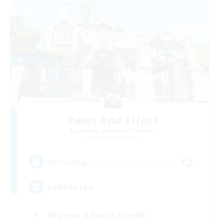
Paws And Effect
Recruiting Additional Members
Behemoth [Primal]
12
Recruiting
LGBTQA Led
Beginner & Novice Friendly