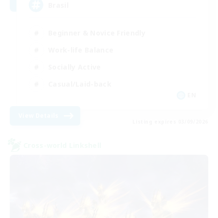
Brasil
Beginner & Novice Friendly
Work-life Balance
Socially Active
Casual/Laid-back
EN
View Details
Listing expires 03/09/2026
Cross-world Linkshell