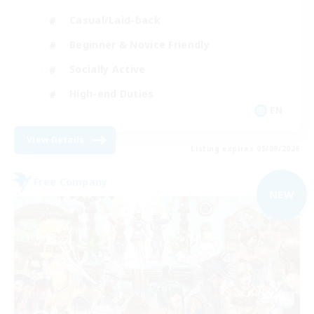
Casual/Laid-back
Beginner & Novice Friendly
Socially Active
High-end Duties
EN
View Details
Listing expires 05/09/2026
Free Company
NEW