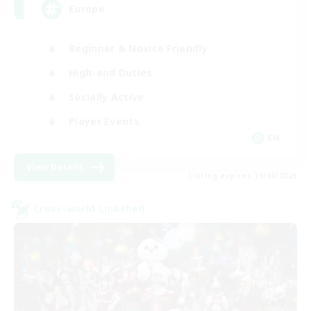
Europe
Beginner & Novice Friendly
High-end Duties
Socially Active
Player Events
EN
View Details
Listing expires 19/08/2026
Cross-world Linkshell