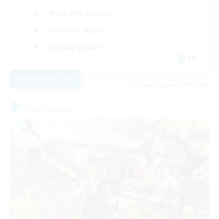
Work-life Balance
Treasure Maps
Socially Active
EN
View Details
Listing expires 25/08/2026
Free Company