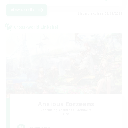
View Details
Listing expires 02/09/2026
Cross-world Linkshell
Anxious Eorzeans
Recruiting Additional Members
Primal