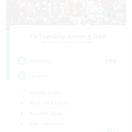
Fellowship Among God
Recruiting Additional Members
Primal
999
Recruiting
Christian
Socially Active
Work-life Balance
Treasure Maps
High-end Duties
EN