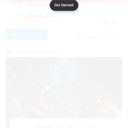
Player Events
Get Started!
Socially Active
EN
View Details
Listing expires 29/08/2026
Cross-world Linkshell