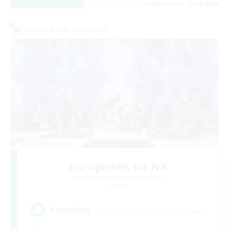
Listing expires 23/08/2026
Cross-world Linkshell
Europeans on NA
Recruiting Additional Members
Primal
--
Recruiting