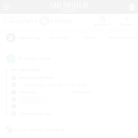
Watchlist
Recruit
#Hardcore
#Hunts
#Parent Friendl
Popular Tags
17
result(s) found.
Not specified
Behemoth (Primal)
Free Company
LS & CWLS
PvP Team
Weekdays
Weekends
＃Socially Active
Primary language
Cross-world Linkshell