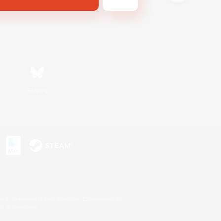
Bluesky
s or trademarks of Sony Interactive Entertainment Inc.
up of companies.