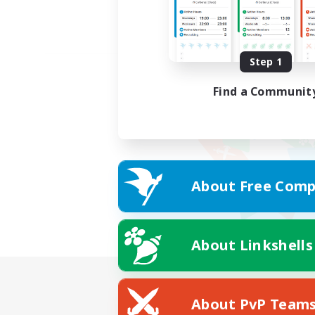
Step 1
Find a Communit
About Free Comp
About Linkshells
About PvP Team