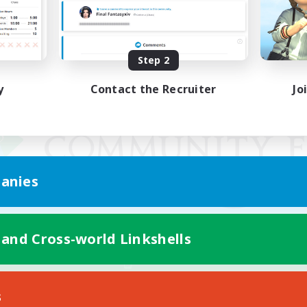
Step 2
y
Contact the Recruiter
Jo
anies
 and Cross-world Linkshells
Mobile Version
s