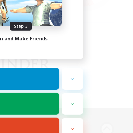
Step 3
in and Make Friends