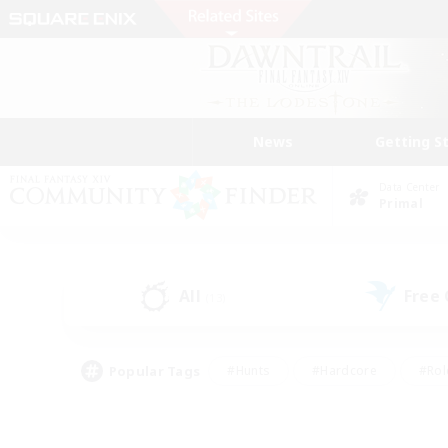
News
Getting S
Data Center
Primal
All
Free
(13)
Popular Tags
#Hunts
#Hardcore
#Rol
#Player Events
#Housing Enthusiasts
#Lore En
#Socially Active