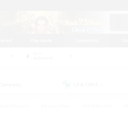
tarted
Play Guide
Community
St
World
Behemoth
 Company
LS & CWLS
(7)
(6)
eplay Enthusiasts
#Treasure Maps
#PvP Enthusiasts
#B
thusiasts
#Crafting/Gathering
#Parent Friendly
#High-e
#Work-life Balance
#Hobbies/Interests
#Glamour Enthusiast