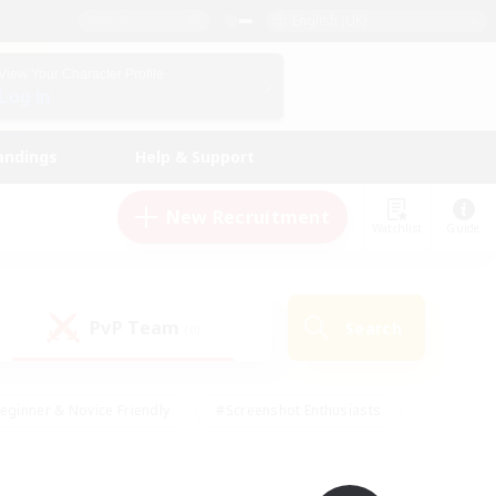
English (UK)
View Your Character Profile
Log In
andings
Help & Support
New Recruitment
Watchlist
Guide
PvP Team
Search
(0)
eginner & Novice Friendly
#Screenshot Enthusiasts
nd Duties
#Student Friendly
#Casual/Laid-back
s
#Multilingual