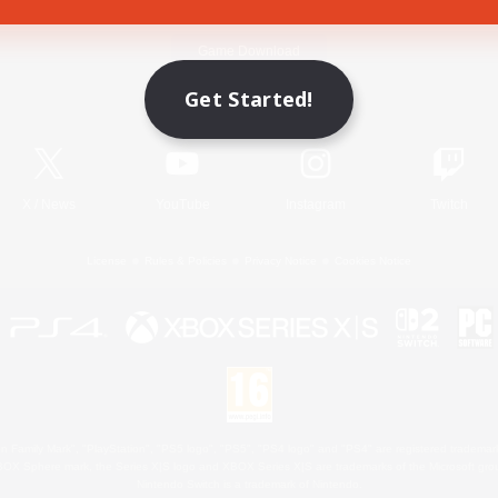
Game Download
Get Started!
Official Information
X
/
News
YouTube
Instagram
Twitch
License
Rules & Policies
Privacy Notice
Cookies Notice
 Family Mark", "PlayStation", "PS5 logo", "PS5", "PS4 logo" and "PS4" are registered trademark
XBOX Sphere mark, the Series X|S logo and XBOX Series X|S are trademarks of the Microsoft gro
Nintendo Switch is a trademark of Nintendo.