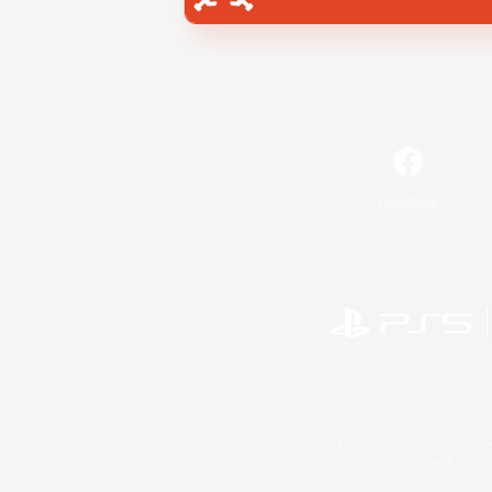
Facebook
©2026 Sony Interactive Entertainment LLC."PlayStation
Microsoft, the 