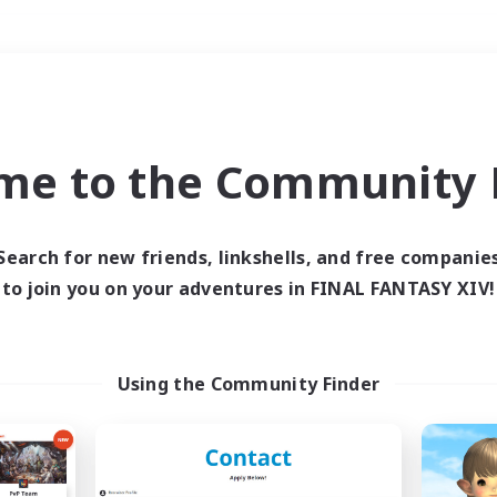
Weekends
＃High-end Duties
me to the Community F
Search for new friends, linkshells, and free companie
to join you on your adventures in FINAL FANTASY XIV!
0 results
 search yielded no res
Using the Community Finder
ase enter different search terms and try ag