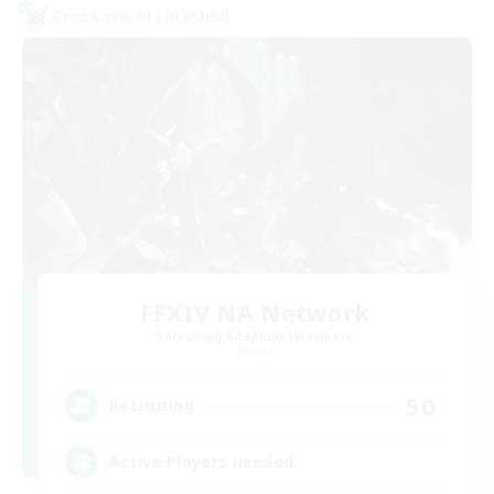
Cross-world Linkshell
FFXIV NA Network
Recruiting Additional Members
Primal
50
Recruiting
Active Players needed