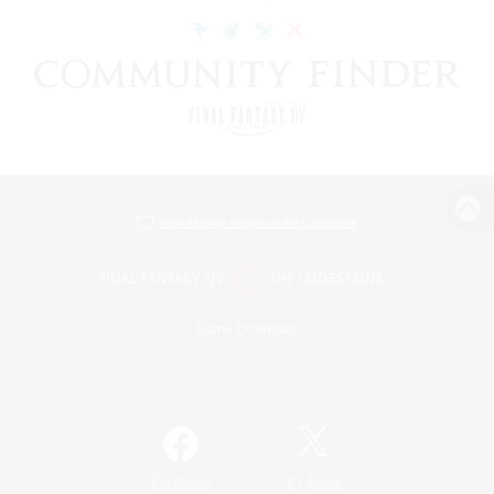
View desktop version of the Lodestone
Game Download
Official Information
/
Facebook
X
News