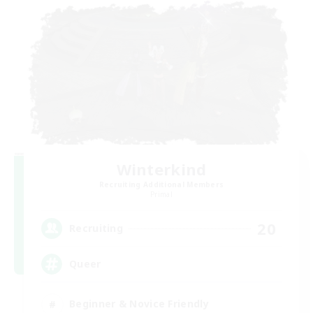
Winterkind
Recruiting Additional Members
Primal
20
Recruiting
Queer
Beginner & Novice Friendly