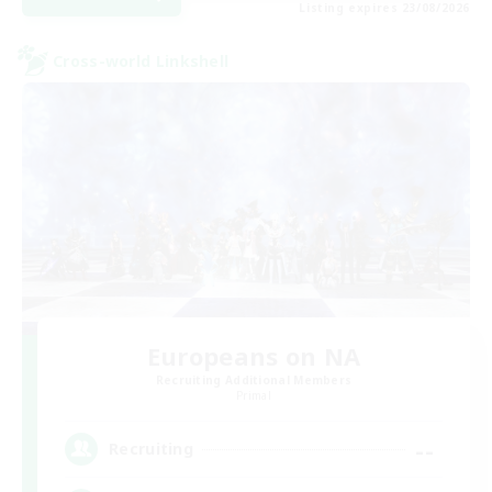
Listing expires 23/08/2026
Cross-world Linkshell
Europeans on NA
Recruiting Additional Members
Primal
--
Recruiting