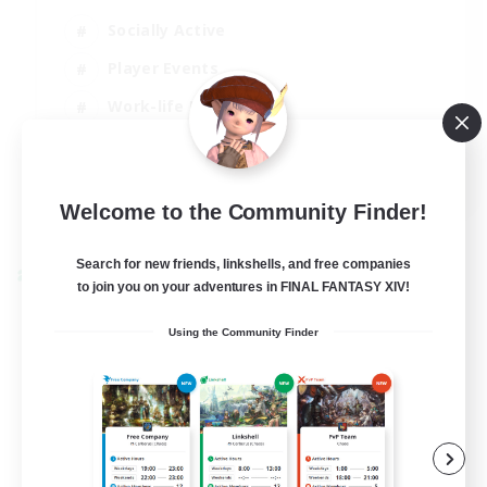
Socially Active
Player Events
Work-life Balance
Casual/Laid-back
EN / FR
Welcome to the Community Finder!
View Details
Listing expires 28/08/2026
Search for new friends, linkshells, and free companies
Cross-world Linkshell
to join you on your adventures in FINAL FANTASY XIV!
Using the Community Finder