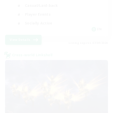
Casual/Laid-back
Player Events
Socially Active
EN
View Details
Listing expires 07/09/2026
Cross-world Linkshell