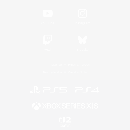
YouTube
Instagram
Twitch
Bluesky
License
Rules & Policies
Privacy Notice
Cookies Notice