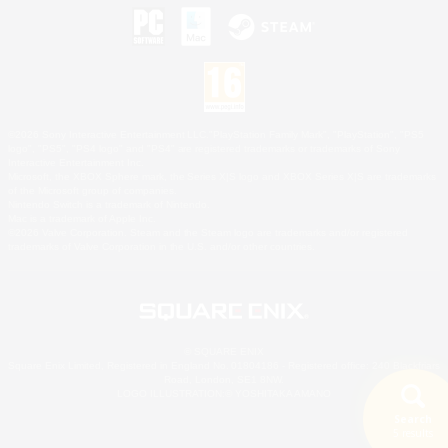
©2026 Sony Interactive Entertainment LLC."PlayStation Family Mark", "PlayStation", "PS5
logo", "PS5", "PS4 logo" and "PS4" are registered trademarks or trademarks of Sony
Interactive Entertainment Inc.
Microsoft, the XBOX Sphere mark, the Series X|S logo and XBOX Series X|S are trademarks
of the Microsoft group of companies.
Nintendo Switch is a trademark of Nintendo.
Mac is a trademark of Apple Inc.
©2026 Valve Corporation. Steam and the Steam logo are trademarks and/or registered
trademarks of Valve Corporation in the U.S. and/or other countries.
© SQUARE ENIX
Square Enix Limited, Registered in England No. 01804186 - Registered office: 240 Blackfriars
Road, London, SE1 8NW.
LOGO ILLUSTRATION:© YOSHITAKA AMANO
Search
5 results