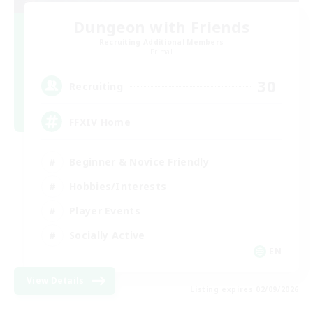
Dungeon with Friends
Recruiting Additional Members
Primal
30
Recruiting
FFXIV Home
Beginner & Novice Friendly
Hobbies/Interests
Player Events
Socially Active
EN
View Details
Listing expires 02/09/2026