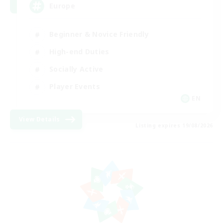
Europe
Beginner & Novice Friendly
High-end Duties
Socially Active
Player Events
EN
View Details
Listing expires 19/08/2026