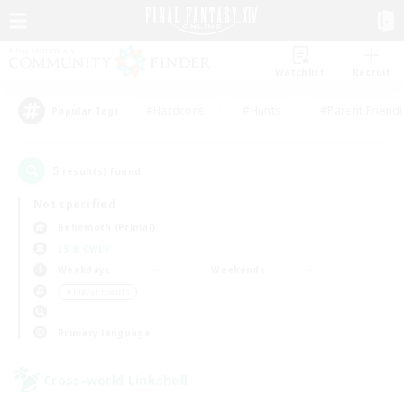
Watchlist
Recruit
#Hardcore
#Hunts
#Parent Friendl
Popular Tags
5
result(s) found.
Not specified
Behemoth (Primal)
LS & CWLS
Weekdays
Weekends
＃Player Events
Primary language
Cross-world Linkshell