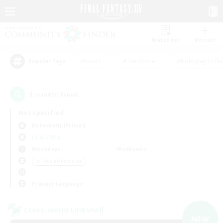
Watchlist
Recruit
#Hunts
#Hardcore
#Roleplay Enth
Popular Tags
3
result(s) found.
Not specified
Behemoth (Primal)
LS & CWLS
Weekdays
Weekends
＃Hobbies/Interests
Primary language
Cross-world Linkshell
NEW