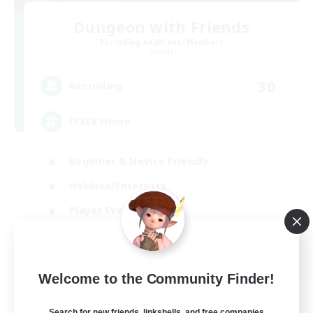
Dungeon with Friends
Recruiting Additional Members
Primal
30
Recruiting
FFXIV Home
Beginner & Novice Friendly
Hobbies/Interests
Player Events
Socially Active
EN
Welcome to the Community Finder!
View Details
Listing expires 02/09/2026
Search for new friends, linkshells, and free companies