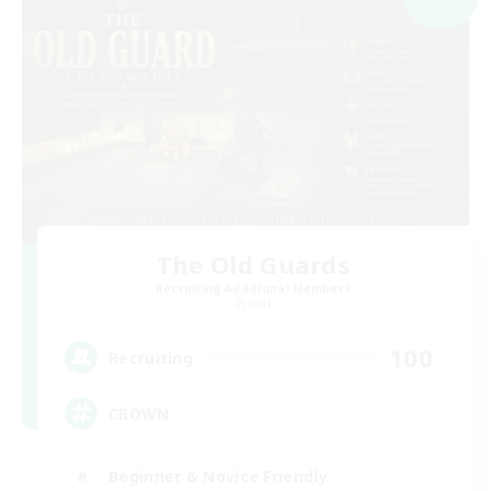
The Old Guards
Recruiting Additional Members
Primal
100
Recruiting
CROWN
Beginner & Novice Friendly