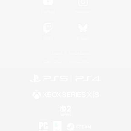
YouTube
Instagram
Twitch
Bluesky
License
Rules & Policies
Privacy Notice
Cookies Notice