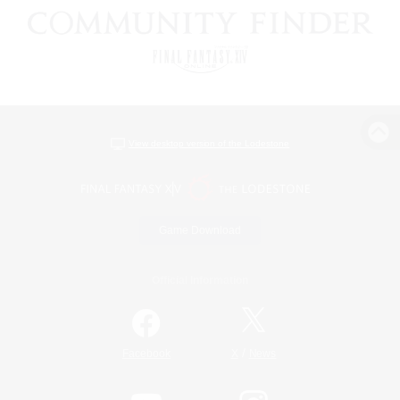
View desktop version of the Lodestone
Game Download
Official Information
/
Facebook
X
News