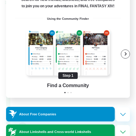
Cross-world Linkshell
to join you on your adventures in FINAL FANTASY XIV!
Using the Community Finder
Step 1
Let's Party! Primal
Find a Community
Recruiting Additional Members
Primal
999
Recruiting
About Free Companies
LetsPartyFFXIVDiscord
About Linkshells and Cross-world Linkshells