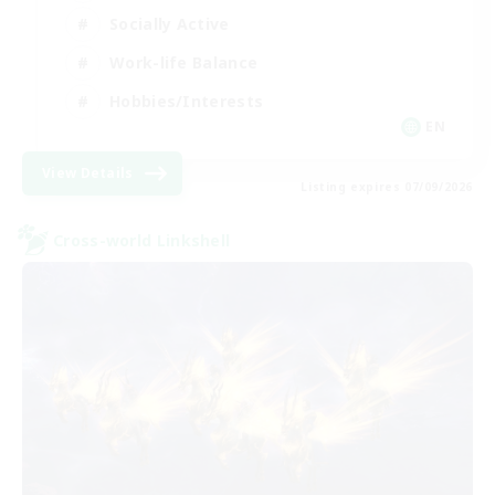
Socially Active
Work-life Balance
Hobbies/Interests
EN
View Details
Listing expires 07/09/2026
Cross-world Linkshell