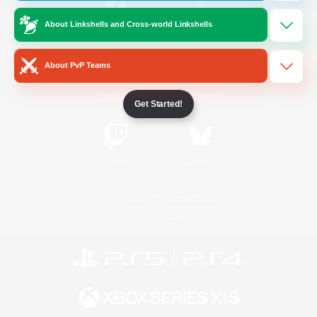
About Linkshells and Cross-world Linkshells
/
Facebook
X
News
About PvP Teams
YouTube
Instagram
Get Started!
Twitch
Bluesky
License
Rules & Policies
Privacy Notice
Cookies Notice