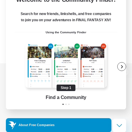
Search for new friends, linkshells, and free companies
to join you on your adventures in FINAL FANTASY XIV!
Using the Community Finder
View desktop version of the Lodestone
Step 1
Find a Community
Game Download
Official Information
About Free Companies