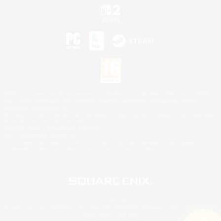
©2026 Sony Interactive Entertainment LLC."PlayStation Family Mark", "PlayStation", "PS5
logo", "PS5", "PS4 logo" and "PS4" are registered trademarks or trademarks of Sony
Interactive Entertainment Inc.
Microsoft, the XBOX Sphere mark, the Series X|S logo and XBOX Series X|S are trademarks
of the Microsoft group of companies.
Nintendo Switch is a trademark of Nintendo.
Mac is a trademark of Apple Inc.
©2026 Valve Corporation. Steam and the Steam logo are trademarks and/or registered
trademarks of Valve Corporation in the U.S. and/or other countries.
© SQUARE ENIX
Square Enix Limited, Registered in England No. 01804186 - Registered office: 240 Blackfriars
Road, London, SE1 8NW.