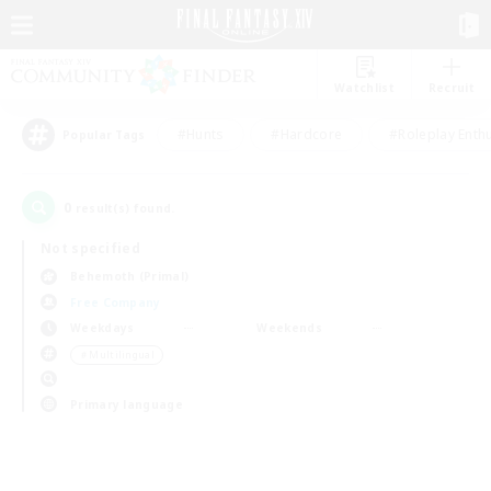
Watchlist
Recruit
#Hunts
#Hardcore
#Roleplay Enth
Popular Tags
0
result(s) found.
Not specified
Behemoth (Primal)
Free Company
Weekdays
Weekends
＃Multilingual
Primary language