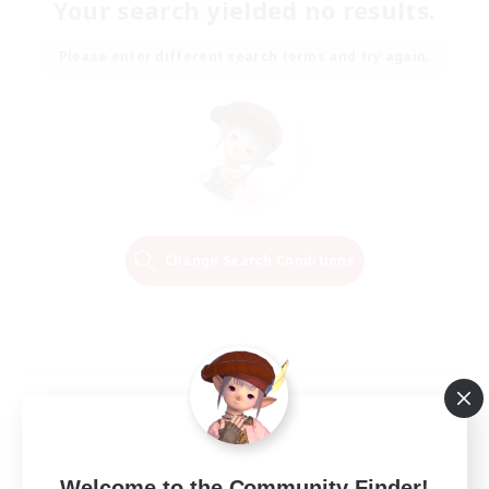
Your search yielded no results.
Please enter different search terms and try again.
Change Search Conditions
Welcome to the Community Finder!