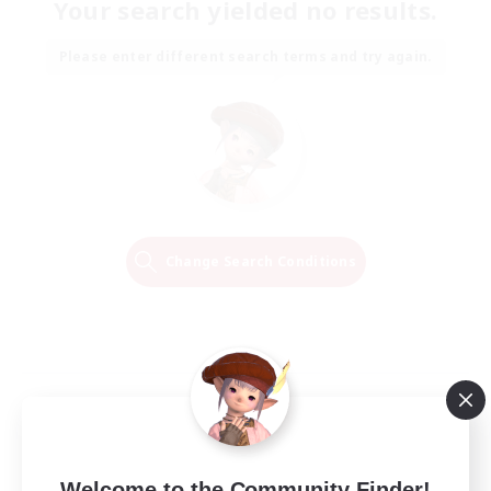
Your search yielded no results.
Please enter different search terms and try again.
Change Search Conditions
Welcome to the Community Finder!