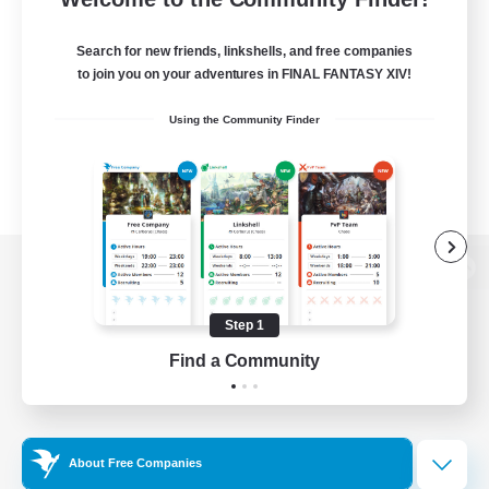
Search for new friends, linkshells, and free companies
to join you on your adventures in FINAL FANTASY XIV!
Using the Community Finder
View desktop version of the Lodestone
Step 1
Find a Community
Game Download
Official Information
About Free Companies