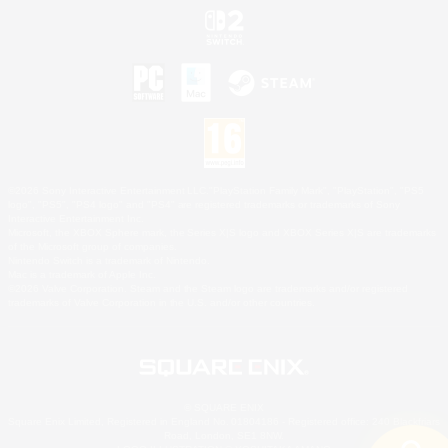
©2026 Sony Interactive Entertainment LLC."PlayStation Family Mark", "PlayStation", "PS5
logo", "PS5", "PS4 logo" and "PS4" are registered trademarks or trademarks of Sony
Interactive Entertainment Inc.
Microsoft, the XBOX Sphere mark, the Series X|S logo and XBOX Series X|S are trademarks
of the Microsoft group of companies.
Nintendo Switch is a trademark of Nintendo.
Mac is a trademark of Apple Inc.
©2026 Valve Corporation. Steam and the Steam logo are trademarks and/or registered
trademarks of Valve Corporation in the U.S. and/or other countries.
© SQUARE ENIX
Square Enix Limited, Registered in England No. 01804186 - Registered office: 240 Blackfriars
Road, London, SE1 8NW.