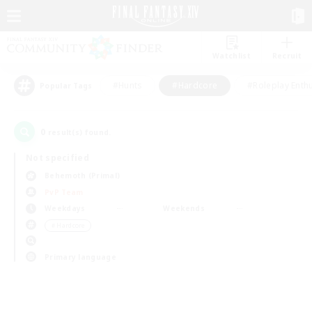
Watchlist
Recruit
#Hunts
#Hardcore
#Roleplay Enth
Popular Tags
0
result(s) found.
Not specified
Behemoth (Primal)
PvP Team
Weekdays
Weekends
＃Hardcore
Primary language