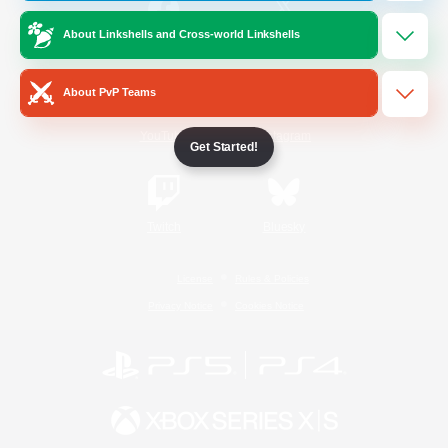
About Linkshells and Cross-world Linkshells
/
Facebook
X
News
About PvP Teams
YouTube
Instagram
Get Started!
Twitch
Bluesky
License
Rules & Policies
Privacy Notice
Cookies Notice