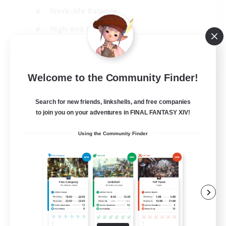
Work-life Balance
High-end Duties
Hardcore
EN
Welcome to the Community Finder!
View Details
Listing expires 06/09/2026
Search for new friends, linkshells, and free companies
to join you on your adventures in FINAL FANTASY XIV!
Using the Community Finder