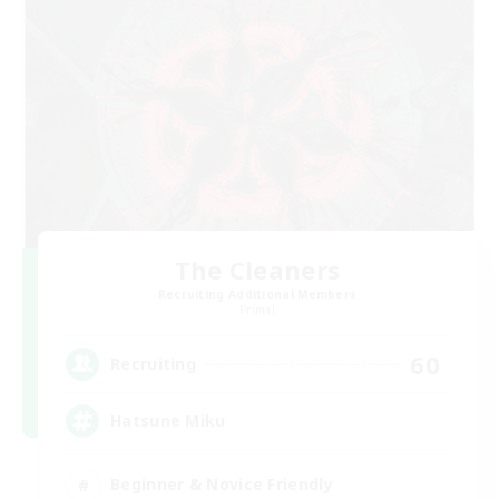
The Cleaners
Recruiting Additional Members
Primal
60
Recruiting
Hatsune Miku
Beginner & Novice Friendly