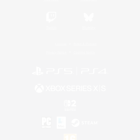
Twitch
Bluesky
License
Rules & Policies
Privacy Notice
Cookies Notice