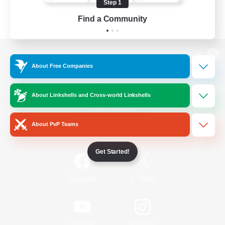
Step 1
Find a Community
View desktop version of the Lodestone
About Free Companies
About Linkshells and Cross-world Linkshells
Game Download
About PvP Teams
Official Information
Get Started!
/
Facebook
X
News
YouTube
Instagram