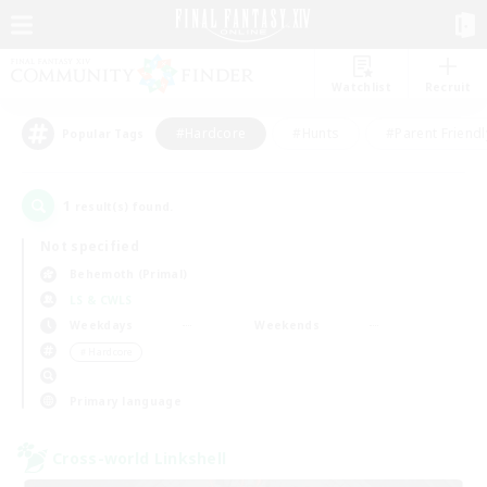
Watchlist
Recruit
#Hardcore
#Hunts
#Parent Friendl
Popular Tags
1
result(s) found.
Not specified
Behemoth (Primal)
LS & CWLS
Weekdays
Weekends
＃Hardcore
Primary language
Cross-world Linkshell