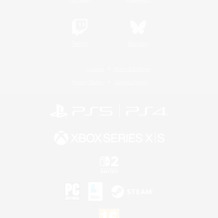
Twitch
Bluesky
License
Rules & Policies
Privacy Notice
Cookies Notice