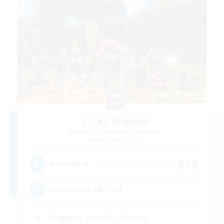
Luar Eterno
Recruiting Additional Members
Behemoth [Primal]
373
Recruiting
LuarEterno BR PTBR
Beginner & Novice Friendly