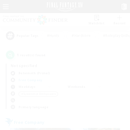
Watchlist
Recruit
#Hunts
#Hardcore
#Roleplay Enth
Popular Tags
1
result(s) found.
Not specified
Behemoth (Primal)
Free Company
Weekdays
Weekends
＃Screenshot Enthusiasts
Primary language
Free Company