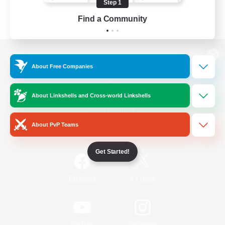
Step 1
Find a Community
View desktop version of the Lodestone
About Free Companies
About Linkshells and Cross-world Linkshells
Game Download
About PvP Teams
Official Information
Get Started!
/
Facebook
X
News
YouTube
Instagram