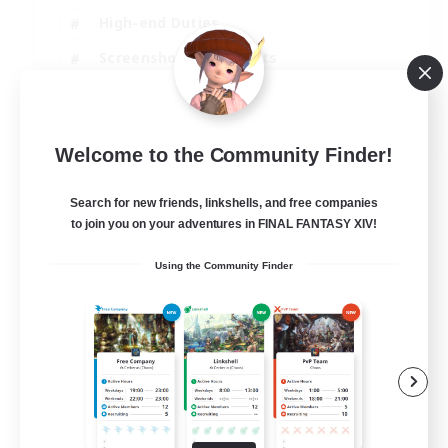
High-end Duties
Screenshot Enthusiasts
Casual/Laid-back
EN
Welcome to the Community Finder!
View Details
Listing expires 05/09/2026
Search for new friends, linkshells, and free companies
to join you on your adventures in FINAL FANTASY XIV!
Using the Community Finder