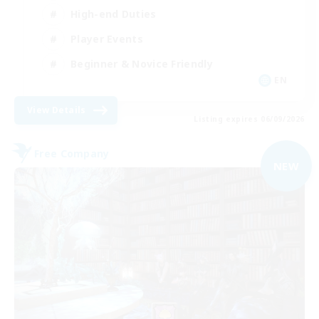
High-end Duties
Player Events
Beginner & Novice Friendly
EN
View Details
Listing expires 06/09/2026
Free Company
NEW