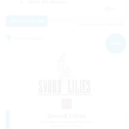
Work-life Balance
EN
View Details
Listing expires 04/09/2026
Free Company
NEW
Sword Lilies
Recruiting Additional Members
Behemoth [Primal]