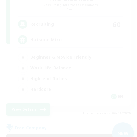
Recruiting Additional Members
Primal
60
Recruiting
Hatsune Miku
Beginner & Novice Friendly
Work-life Balance
High-end Duties
Hardcore
EN
View Details
Listing expires 06/09/2026
Free Company
NEW