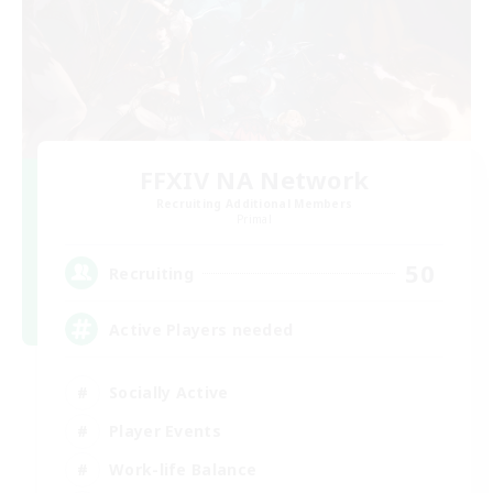
FFXIV NA Network
Recruiting Additional Members
Primal
50
Recruiting
Active Players needed
Socially Active
Player Events
Work-life Balance