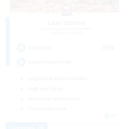
Luar Eterno
Recruiting Additional Members
Behemoth [Primal]
373
Recruiting
LuarEterno BR PTBR
Beginner & Novice Friendly
High-end Duties
Screenshot Enthusiasts
Casual/Laid-back
EN
View Details