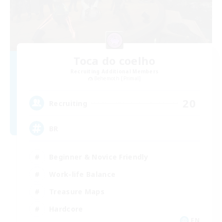
Toca do coelho
Recruiting Additional Members
Behemoth [Primal]
20
Recruiting
BR
Beginner & Novice Friendly
Work-life Balance
Treasure Maps
Hardcore
EN