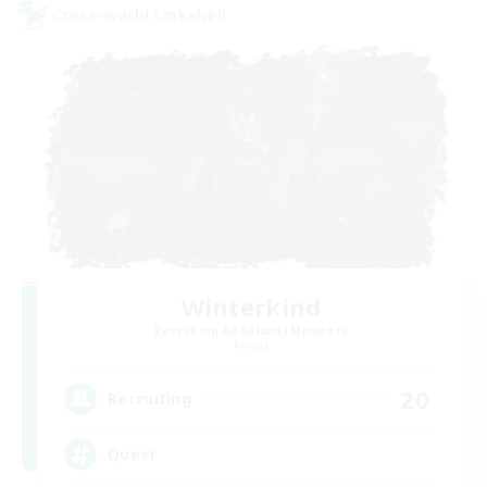
Cross-world Linkshell
Winterkind
Recruiting Additional Members
Primal
20
Recruiting
Queer