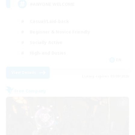
#ANYONE WELCOME
Casual/Laid-back
Beginner & Novice Friendly
Socially Active
High-end Duties
EN
View Details
Listing expires 05/09/2026
Free Company