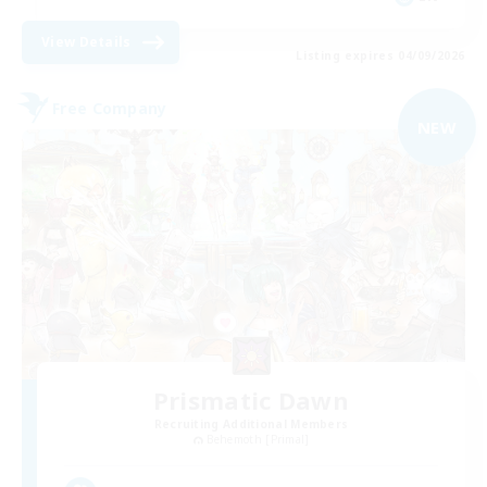
View Details
Listing expires 04/09/2026
Free Company
NEW
Prismatic Dawn
Recruiting Additional Members
Behemoth [Primal]