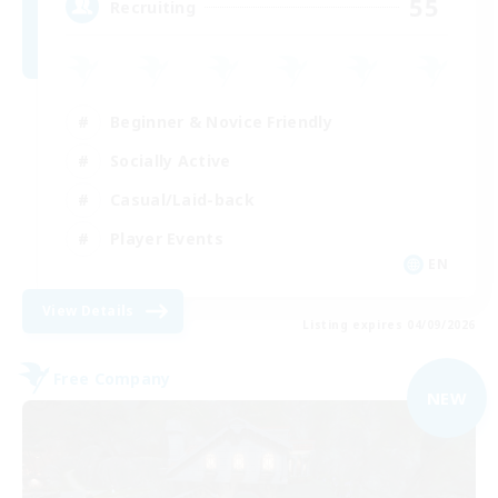
55
Recruiting
Beginner & Novice Friendly
Socially Active
Casual/Laid-back
Player Events
EN
View Details
Listing expires 04/09/2026
Free Company
NEW