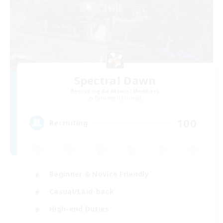
Spectral Dawn
Recruiting Additional Members
Behemoth [Primal]
100
Recruiting
Beginner & Novice Friendly
Casual/Laid-back
High-end Duties