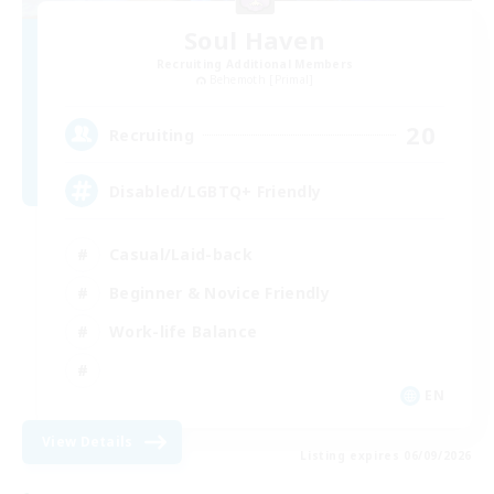
Soul Haven
Recruiting Additional Members
Behemoth [Primal]
20
Recruiting
Disabled/LGBTQ+ Friendly
Casual/Laid-back
Beginner & Novice Friendly
Work-life Balance
EN
View Details
Listing expires 06/09/2026