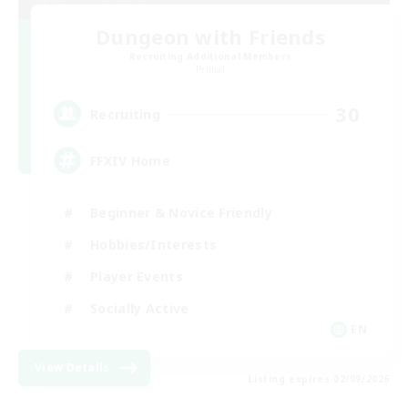
Dungeon with Friends
Recruiting Additional Members
Primal
30
Recruiting
FFXIV Home
Beginner & Novice Friendly
Hobbies/Interests
Player Events
Socially Active
EN
View Details
Listing expires 02/09/2026