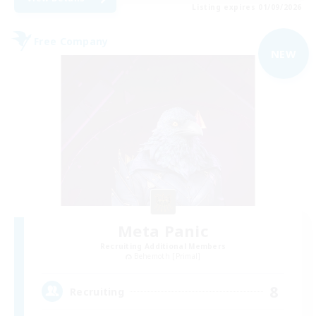
Listing expires 01/09/2026
Free Company
NEW
Meta Panic
Recruiting Additional Members
Behemoth [Primal]
8
Recruiting