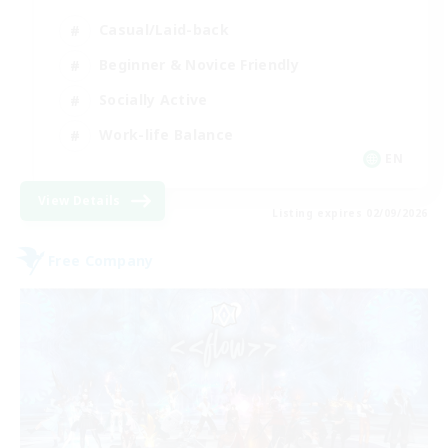
Casual/Laid-back
Beginner & Novice Friendly
Socially Active
Work-life Balance
EN
View Details
Listing expires 02/09/2026
Free Company