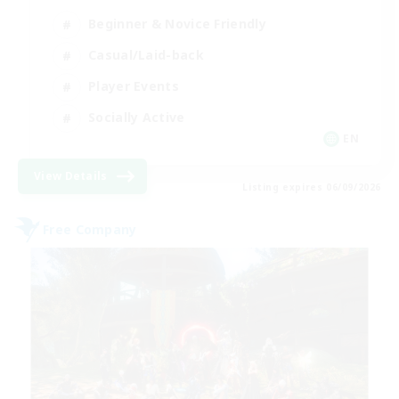
Beginner & Novice Friendly
Casual/Laid-back
Player Events
Socially Active
EN
View Details
Listing expires 06/09/2026
Free Company