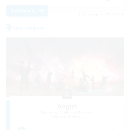
View Details
Listing expires 29/08/2026
Free Company
Aogiri
Recruiting Additional Members
Behemoth [Primal]