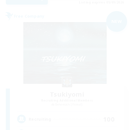
Listing expires 05/09/2026
Free Company
NEW
Tsukiyomi
Recruiting Additional Members
Behemoth [Primal]
100
Recruiting