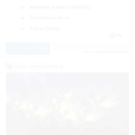
Beginner & Novice Friendly
Casual/Laid-back
Player Events
EN
View Details
Listing expires 03/09/2026
Cross-world Linkshell