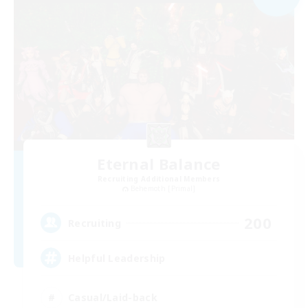
Eternal Balance
Recruiting Additional Members
Behemoth [Primal]
200
Recruiting
Helpful Leadership
Casual/Laid-back