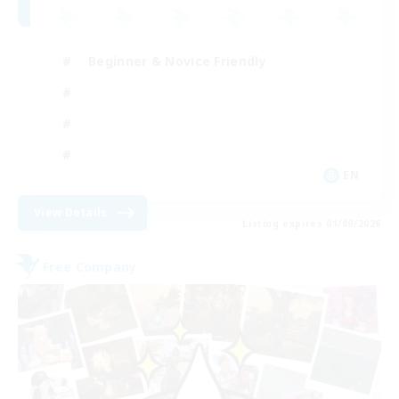
Beginner & Novice Friendly
EN
View Details
Listing expires 01/09/2026
Free Company