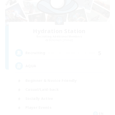
Hydration Station
Recruiting Additional Members
Behemoth [Primal]
5
Recruiting
AQUA
Beginner & Novice Friendly
Casual/Laid-back
Socially Active
Player Events
EN