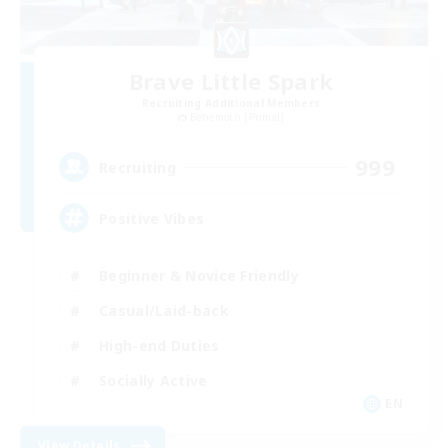
Brave Little Spark
Recruiting Additional Members
Behemoth [Primal]
999
Recruiting
Positive Vibes
Beginner & Novice Friendly
Casual/Laid-back
High-end Duties
Socially Active
EN
View Details