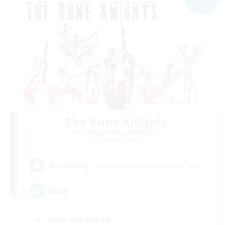
The Rune Knights
Recruiting Additional Members
Behemoth [Primal]
--
Recruiting
Rune
High-end Duties