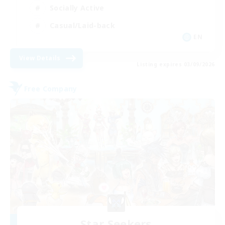
Socially Active
Casual/Laid-back
EN
View Details
Listing expires 03/09/2026
Free Company
Star Seekers