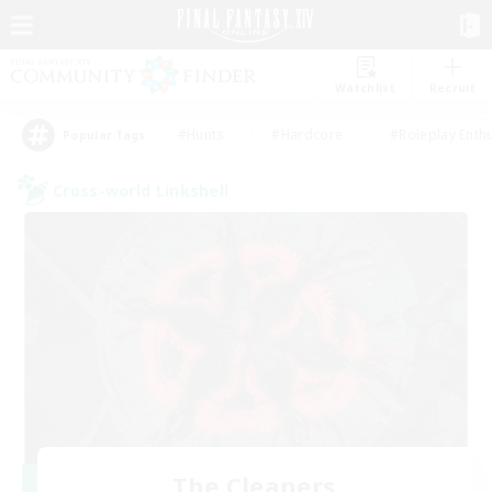
Watchlist
Recruit
#Hunts
#Hardcore
#Roleplay Enth
Popular Tags
Cross-world Linkshell
The Cleaners