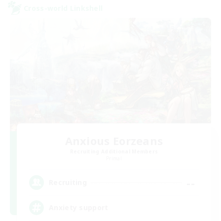
Cross-world Linkshell
Anxious Eorzeans
Recruiting Additional Members
Primal
--
Recruiting
Anxiety support