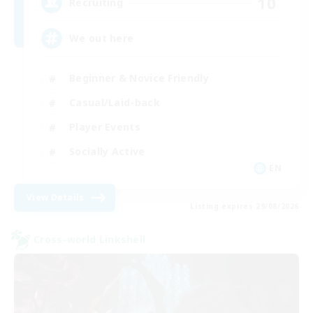
10
Recruiting
We out here
Beginner & Novice Friendly
Casual/Laid-back
Player Events
Socially Active
EN
View Details
Listing expires 29/08/2026
Cross-world Linkshell