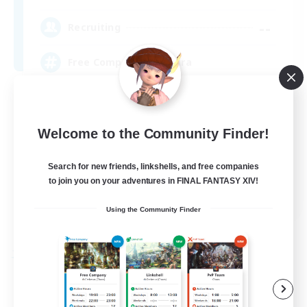
--
Recruiting
Free Company Brasileira
Beginner & Novice Friendly
High-end Duties
Welcome to the Community Finder!
Player Events
Search for new friends, linkshells, and free companies
Hobbies/Interests
to join you on your adventures in FINAL FANTASY XIV!
JA / EN / DE / FR
Using the Community Finder
View Details
Listing expires 03/09/2026
Free Company