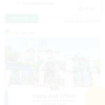
Casual/Laid-back
EN / FR
View Details
Listing expires 28/08/2026
Free Company
Paws And Effect
Search
Recruiting Additional Members
34 results
Behemoth [Primal]