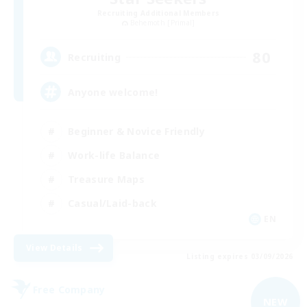
Recruiting Additional Members
Behemoth [Primal]
80
Recruiting
Anyone welcome!
Beginner & Novice Friendly
Work-life Balance
Treasure Maps
Casual/Laid-back
EN
View Details
Listing expires 03/09/2026
Free Company
NEW