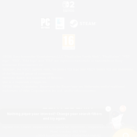
©2026 Sony Interactive Entertainment LLC."PlayStation Family Mark", "PlayStation", "PS5
logo", "PS5", "PS4 logo" and "PS4" are registered trademarks or trademarks of Sony
Interactive Entertainment Inc.
Microsoft, the XBOX Sphere mark, the Series X|S logo and XBOX Series X|S are trademarks
of the Microsoft group of companies.
Nintendo Switch is a trademark of Nintendo.
Mac is a trademark of Apple Inc.
©2026 Valve Corporation. Steam and the Steam logo are trademarks and/or registered
trademarks of Valve Corporation in the U.S. and/or other countries.
Nothing pique your interest? Change your search filters
and try again.
© SQUARE ENIX
Square Enix Limited, Registered in England No. 01804186 - Registered office: 240 Blackfriars
Road, London, SE1 8NW.
LOGO ILLUSTRATION:© YOSHITAKA AMANO