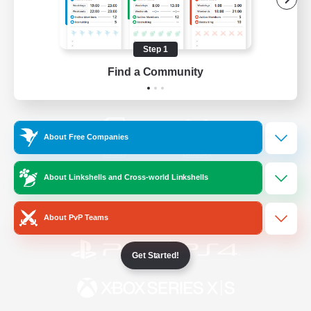
/
Facebook
X
News
Step 1
Find a Community
YouTube
Instagram
About Free Companies
Twitch
Bluesky
About Linkshells and Cross-world Linkshells
License
Rules & Policies
Privacy Notice
Cookies Notice
About PvP Teams
Get Started!