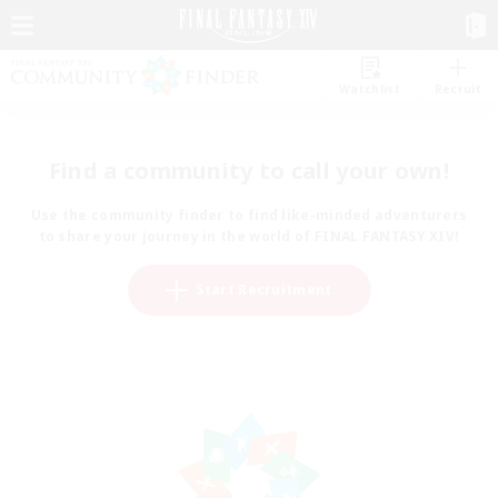
Watchlist
Recruit
Find a community to call your own!
Use the community finder to find like-minded adventurers
to share your journey in the world of FINAL FANTASY XIV!
Start Recruitment