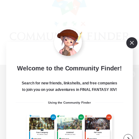
Welcome to the Community Finder!
View desktop version of the Lodestone
Search for new friends, linkshells, and free companies
to join you on your adventures in FINAL FANTASY XIV!
Using the Community Finder
Game Download
Official Information