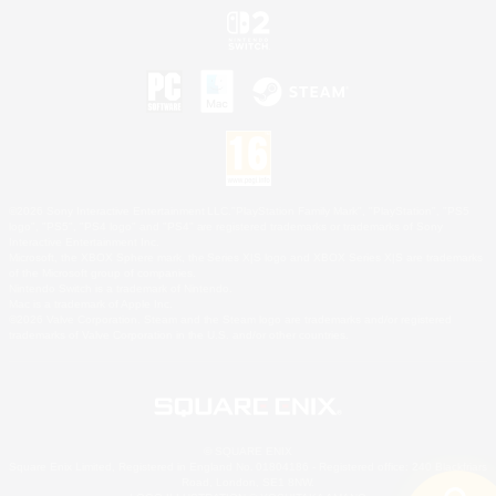
©2026 Sony Interactive Entertainment LLC."PlayStation Family Mark", "PlayStation", "PS5
logo", "PS5", "PS4 logo" and "PS4" are registered trademarks or trademarks of Sony
Interactive Entertainment Inc.
Microsoft, the XBOX Sphere mark, the Series X|S logo and XBOX Series X|S are trademarks
of the Microsoft group of companies.
Nintendo Switch is a trademark of Nintendo.
Mac is a trademark of Apple Inc.
©2026 Valve Corporation. Steam and the Steam logo are trademarks and/or registered
trademarks of Valve Corporation in the U.S. and/or other countries.
© SQUARE ENIX
Square Enix Limited, Registered in England No. 01804186 - Registered office: 240 Blackfriars
Road, London, SE1 8NW.