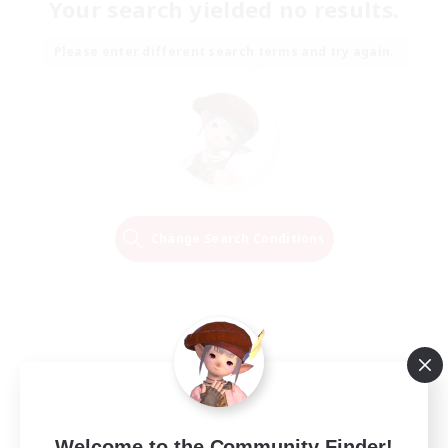
Your search yielded no results.
Please enter different search terms and try again.
Change Search Conditions
Welcome to the Community Finder!