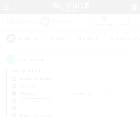
Watchlist
Recruit
#Hunts
#Hardcore
#Roleplay Enth
Popular Tags
0
result(s) found.
Not specified
Behemoth (Primal)
PvP Team
Weekdays
Weekends
＃High-end Duties
Primary language