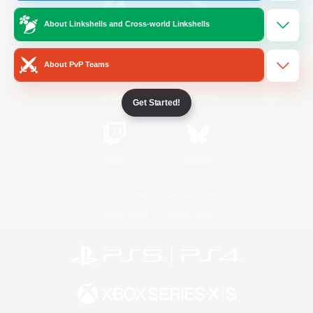
About Linkshells and Cross-world Linkshells
/
Facebook
X
News
About PvP Teams
YouTube
Instagram
Get Started!
Twitch
Bluesky
License
Rules & Policies
Privacy Notice
Cookies Notice