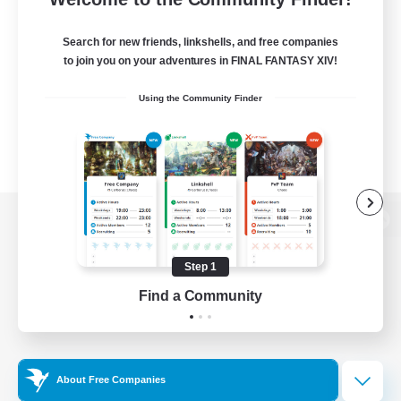
Search for new friends, linkshells, and free companies
to join you on your adventures in FINAL FANTASY XIV!
Using the Community Finder
View desktop version of the Lodestone
Step 1
Find a Community
Game Download
Official Information
About Free Companies