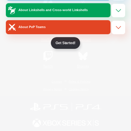
About Linkshells and Cross-world Linkshells
/
Facebook
X
News
About PvP Teams
YouTube
Instagram
Get Started!
Twitch
Bluesky
License
Rules & Policies
Privacy Notice
Cookies Notice