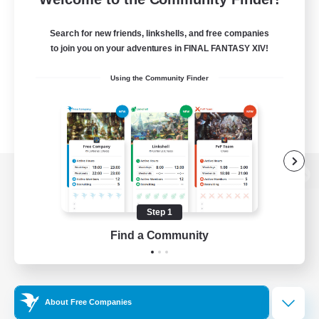
Search for new friends, linkshells, and free companies
to join you on your adventures in FINAL FANTASY XIV!
Using the Community Finder
View desktop version of the Lodestone
Step 1
Find a Community
Game Download
Official Information
About Free Companies