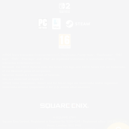
©2026 Sony Interactive Entertainment LLC."PlayStation Family Mark", "PlayStation", "PS5
logo", "PS5", "PS4 logo" and "PS4" are registered trademarks or trademarks of Sony
Interactive Entertainment Inc.
Microsoft, the XBOX Sphere mark, the Series X|S logo and XBOX Series X|S are trademarks
of the Microsoft group of companies.
Nintendo Switch is a trademark of Nintendo.
Mac is a trademark of Apple Inc.
©2026 Valve Corporation. Steam and the Steam logo are trademarks and/or registered
trademarks of Valve Corporation in the U.S. and/or other countries.
© SQUARE ENIX
Square Enix Limited, Registered in England No. 01804186 - Registered office: 240 Blackfriars
Road, London, SE1 8NW.