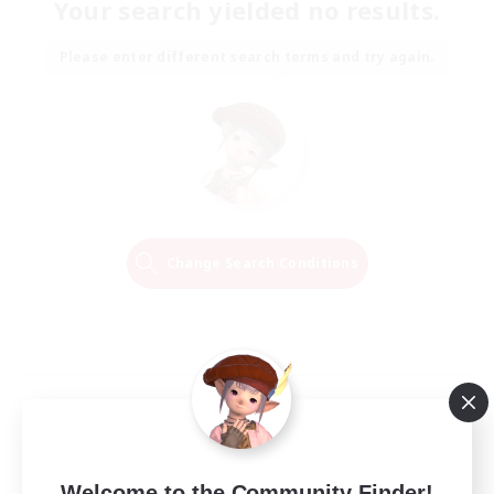
Your search yielded no results.
Please enter different search terms and try again.
Change Search Conditions
Welcome to the Community Finder!