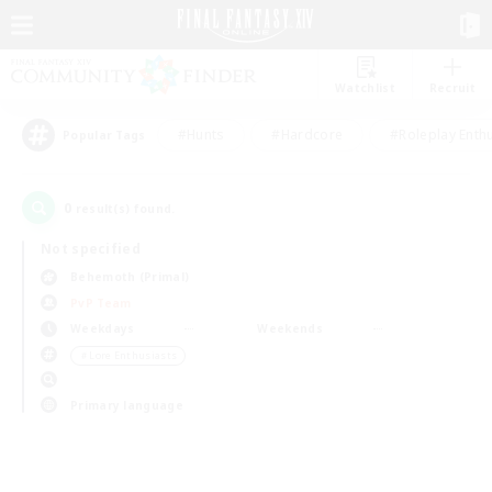
Watchlist
Recruit
#Hunts
#Hardcore
#Roleplay Enth
Popular Tags
0
result(s) found.
Not specified
Behemoth (Primal)
PvP Team
Weekdays
Weekends
＃Lore Enthusiasts
Primary language