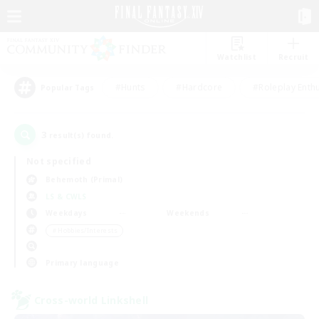
Watchlist
Recruit
#Hunts
#Hardcore
#Roleplay Enth
Popular Tags
3
result(s) found.
Not specified
Behemoth (Primal)
LS & CWLS
Weekdays
Weekends
＃Hobbies/Interests
Primary language
Cross-world Linkshell