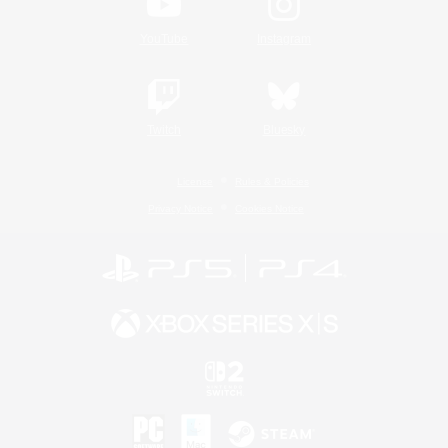
YouTube
Instagram
Twitch
Bluesky
License
Rules & Policies
Privacy Notice
Cookies Notice