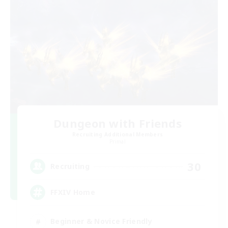
Dungeon with Friends
Recruiting Additional Members
Primal
30
Recruiting
FFXIV Home
Beginner & Novice Friendly