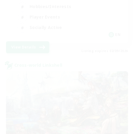
Hobbies/Interests
Player Events
Socially Active
EN
View Details
Listing expires 02/09/2026
Cross-world Linkshell