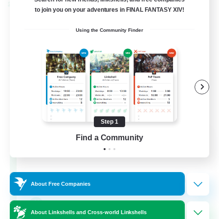
Cross-world Linkshell
to join you on your adventures in FINAL FANTASY XIV!
Using the Community Finder
Step 1
The Old Guards
Find a Community
Recruiting Additional Members
Primal
100
Recruiting
About Free Companies
CROWN
About Linkshells and Cross-world Linkshells