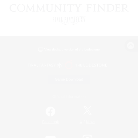
View desktop version of the Lodestone
Game Download
Official Information
/
Facebook
X
News