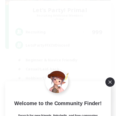
Let's Party! Primal
Recruiting Additional Members
Primal
999
Recruiting
LetsPartyFFXIVDiscord
Beginner & Novice Friendly
Casual/Laid-back
Hobbies/Interests
Socially Active
EN
Welcome to the Community Finder!
View Details
Listing expires 24/08/2026
Search for new friends, linkshells, and free companies